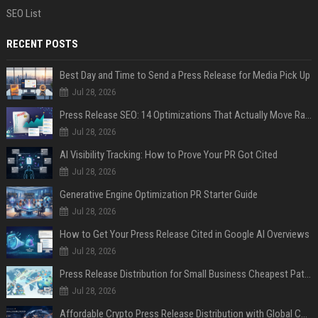
SEO List
RECENT POSTS
Best Day and Time to Send a Press Release for Media Pick Up
Jul 28, 2026
Press Release SEO: 14 Optimizations That Actually Move Rankings
Jul 28, 2026
AI Visibility Tracking: How to Prove Your PR Got Cited
Jul 28, 2026
Generative Engine Optimization PR Starter Guide
Jul 28, 2026
How to Get Your Press Release Cited in Google AI Overviews
Jul 28, 2026
Press Release Distribution for Small Business Cheapest Path to Real Coverage
Jul 28, 2026
Affordable Crypto Press Release Distribution with Global Coverage