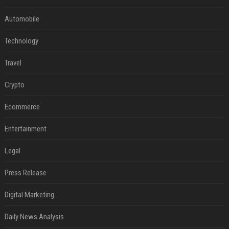
Automobile
Technology
Travel
Crypto
Ecommerce
Entertainment
Legal
Press Release
Digital Marketing
Daily News Analysis