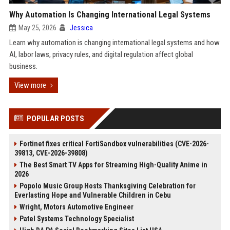
Why Automation Is Changing International Legal Systems
May 25, 2026
Jessica
Learn why automation is changing international legal systems and how
AI, labor laws, privacy rules, and digital regulation affect global
business.
View more
POPULAR POSTS
Fortinet fixes critical FortiSandbox vulnerabilities (CVE-2026-
39813, CVE-2026-39808)
The Best Smart TV Apps for Streaming High-Quality Anime in
2026
Popolo Music Group Hosts Thanksgiving Celebration for
Everlasting Hope and Vulnerable Children in Cebu
Wright, Motors Automotive Engineer
Patel Systems Technology Specialist