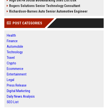
High DA PA Social Bookmarking Sites List USA
Rogers Solutions Senior Technology Consultant
Richardson-Barnes Auto Senior Automotive Engineer
POST CATEGORIES
Health
Finance
Automobile
Technology
Travel
Crypto
Ecommerce
Entertainment
Legal
Press Release
Digital Marketing
Daily News Analysis
SEO List