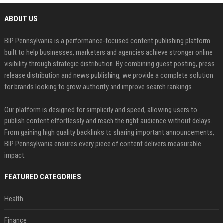
ABOUT US
BIP Pennsylvania is a performance-focused content publishing platform
built to help businesses, marketers and agencies achieve stronger online
visibility through strategic distribution. By combining guest posting, press
release distribution and news publishing, we provide a complete solution
for brands looking to grow authority and improve search rankings.
Our platform is designed for simplicity and speed, allowing users to
publish content effortlessly and reach the right audience without delays.
From gaining high quality backlinks to sharing important announcements,
BIP Pennsylvania ensures every piece of content delivers measurable
impact.
FEATURED CATEGORIES
Health
Finance