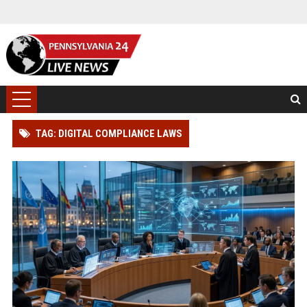
TAG: DIGITAL COMPLIANCE LAWS