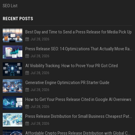
SEO List
RECENT POSTS
Best Day and Time to Send a Press Release for Media Pick Up
Jul 28, 2026
Press Release SEO: 14 Optimizations That Actually Move Rankings
Jul 28, 2026
AI Visibility Tracking: How to Prove Your PR Got Cited
Jul 28, 2026
Generative Engine Optimization PR Starter Guide
Jul 28, 2026
How to Get Your Press Release Cited in Google AI Overviews
Jul 28, 2026
Press Release Distribution for Small Business Cheapest Path to Real Coverage
Jul 28, 2026
Affordable Crypto Press Release Distribution with Global Coverage