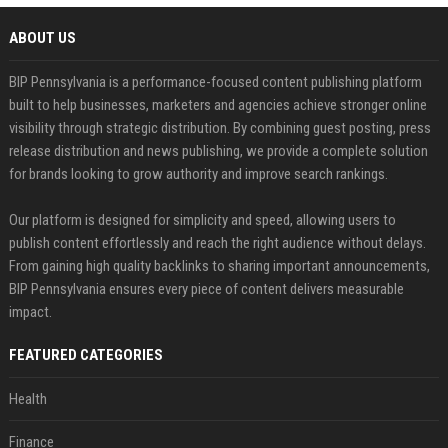
ABOUT US
BIP Pennsylvania is a performance-focused content publishing platform
built to help businesses, marketers and agencies achieve stronger online
visibility through strategic distribution. By combining guest posting, press
release distribution and news publishing, we provide a complete solution
for brands looking to grow authority and improve search rankings.
Our platform is designed for simplicity and speed, allowing users to
publish content effortlessly and reach the right audience without delays.
From gaining high quality backlinks to sharing important announcements,
BIP Pennsylvania ensures every piece of content delivers measurable
impact.
FEATURED CATEGORIES
Health
Finance