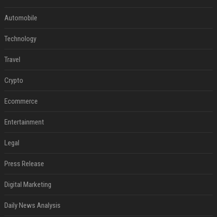
Automobile
Technology
Travel
Crypto
Ecommerce
Entertainment
Legal
Press Release
Digital Marketing
Daily News Analysis