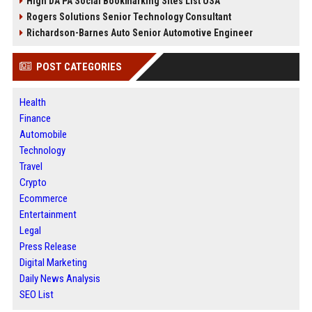
High DA PA Social Bookmarking Sites List USA
Rogers Solutions Senior Technology Consultant
Richardson-Barnes Auto Senior Automotive Engineer
POST CATEGORIES
Health
Finance
Automobile
Technology
Travel
Crypto
Ecommerce
Entertainment
Legal
Press Release
Digital Marketing
Daily News Analysis
SEO List