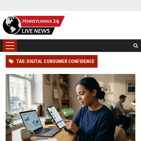
TAG: DIGITAL CONSUMER CONFIDENCE