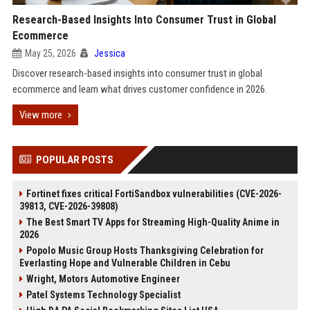
Research-Based Insights Into Consumer Trust in Global
Ecommerce
May 25, 2026
Jessica
Discover research-based insights into consumer trust in global
ecommerce and learn what drives customer confidence in 2026.
View more
POPULAR POSTS
Fortinet fixes critical FortiSandbox vulnerabilities (CVE-2026-
39813, CVE-2026-39808)
The Best Smart TV Apps for Streaming High-Quality Anime in
2026
Popolo Music Group Hosts Thanksgiving Celebration for
Everlasting Hope and Vulnerable Children in Cebu
Wright, Motors Automotive Engineer
Patel Systems Technology Specialist