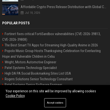
Affordable Crypto Press Release Distribution with Global Coverage
Jul 18, 2026
POPULAR POSTS
Fortinet fixes critical FortiSandbox vulnerabilities (CVE-2026-39813,
CVE-2026-39808)
The Best Smart TV Apps for Streaming High-Quality Anime in 2026
Popolo Music Group Hosts Thanksgiving Celebration for Everlasting
Hope and Vulnerable Children in Cebu
Wright, Motors Automotive Engineer
Patel Systems Technology Specialist
High DA PA Social Bookmarking Sites List USA
Rogers Solutions Senior Technology Consultant
Patel Systems Senior Software Engineer
Richardson-Barnes Auto Senior Automotive Engineer
Your experience on this site will be improved by allowing cookies
Cookie Policy
Accept cookies
©2026 BIP Pennsylvania. All right reserved.