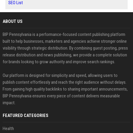
SEO List
ABOUT US
BIP Pennsylvania is a performance-focused content publishing platform
built to help businesses, marketers and agencies achieve stronger online
visibility through strategic distribution. By combining guest posting, press
release distribution and news publishing, we provide a complete solution
for brands looking to grow authority and improve search rankings.
Our platform is designed for simplicity and speed, allowing users to
publish content effortlessly and reach the right audience without delays.
From gaining high quality backlinks to sharing important announcements,
BIP Pennsylvania ensures every piece of content delivers measurable
impact.
FEATURED CATEGORIES
Health