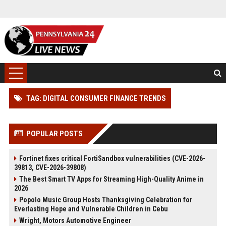
TAG: DIGITAL CONSUMER FINANCE TRENDS
POPULAR POSTS
Fortinet fixes critical FortiSandbox vulnerabilities (CVE-2026-
39813, CVE-2026-39808)
The Best Smart TV Apps for Streaming High-Quality Anime in
2026
Popolo Music Group Hosts Thanksgiving Celebration for
Everlasting Hope and Vulnerable Children in Cebu
Wright, Motors Automotive Engineer