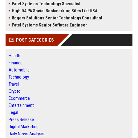
Patel Systems Technology Specialist
High DA PA Social Bookmarking Sites List USA
Rogers Solutions Senior Technology Consultant
Patel Systems Senior Software Engineer
POST CATEGORIES
Health
Finance
Automobile
Technology
Travel
Crypto
Ecommerce
Entertainment
Legal
Press Release
Digital Marketing
Daily News Analysis