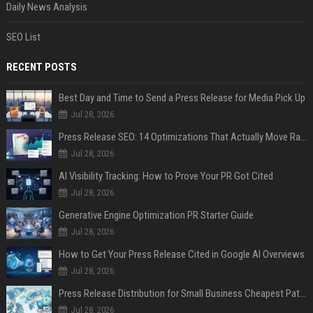
Daily News Analysis
SEO List
RECENT POSTS
Best Day and Time to Send a Press Release for Media Pick Up
Jul 28, 2026
Press Release SEO: 14 Optimizations That Actually Move Rankings
Jul 28, 2026
AI Visibility Tracking: How to Prove Your PR Got Cited
Jul 28, 2026
Generative Engine Optimization PR Starter Guide
Jul 28, 2026
How to Get Your Press Release Cited in Google AI Overviews
Jul 28, 2026
Press Release Distribution for Small Business Cheapest Path to Real Coverage
Jul 28, 2026