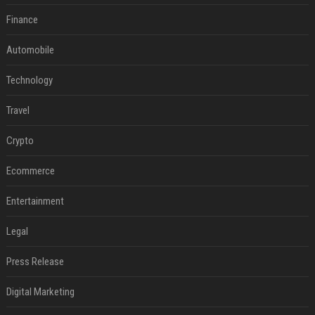
Finance
Automobile
Technology
Travel
Crypto
Ecommerce
Entertainment
Legal
Press Release
Digital Marketing