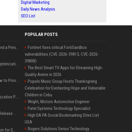
Digital Marketing
Daily News Analysis
SEO List
POPULAR POSTS
Best Day and Time to Send a Press Release for Media Pick Up
Fortinet fixes critical FortiSandbox
vulnerabilities (CVE-2026-39813, CVE-2026-
39808)
Press Release SEO: 14 Optimizations That Actually Move Rankings
The Best Smart TV Apps for Streaming High-
Quality Anime in 2026
AI Visibility Tracking: How to Prove Your PR Got Cited
Popolo Music Group Hosts Thanksgiving
Celebration for Everlasting Hope and Vulnerable
Children in Cebu
Generative Engine Optimization PR Starter Guide
Wright, Motors Automotive Engineer
Patel Systems Technology Specialist
How to Get Your Press Release Cited in Google AI Overviews
High DA PA Social Bookmarking Sites List
USA
Rogers Solutions Senior Technology
Press Release Distribution for Small Business Cheapest Path to Real Coverage