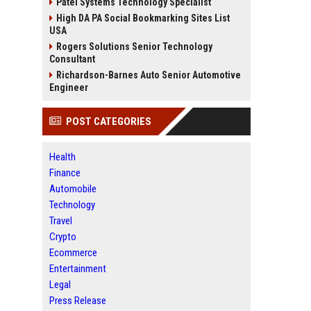
Patel Systems Technology Specialist
High DA PA Social Bookmarking Sites List
USA
Rogers Solutions Senior Technology
Consultant
Richardson-Barnes Auto Senior Automotive
Engineer
POST CATEGORIES
Health
Finance
Automobile
Technology
Travel
Crypto
Ecommerce
Entertainment
Legal
Press Release