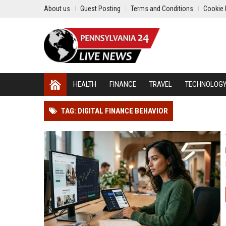
About us
Guest Posting
Terms and Conditions
Cookie 
HEALTH
FINANCE
TRAVEL
TECHNOLOG
TAG: DIGITAL FINANCE BEHAVIOR