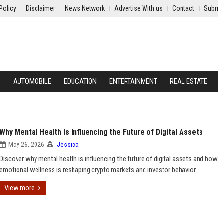
Policy
Disclaimer
News Network
Advertise With us
Contact
Subm
Y
AUTOMOBILE
EDUCATION
ENTERTAINMENT
REAL ESTATE
Why Mental Health Is Influencing the Future of Digital Assets
May 26, 2026
Jessica
Discover why mental health is influencing the future of digital assets and how
emotional wellness is reshaping crypto markets and investor behavior.
View more