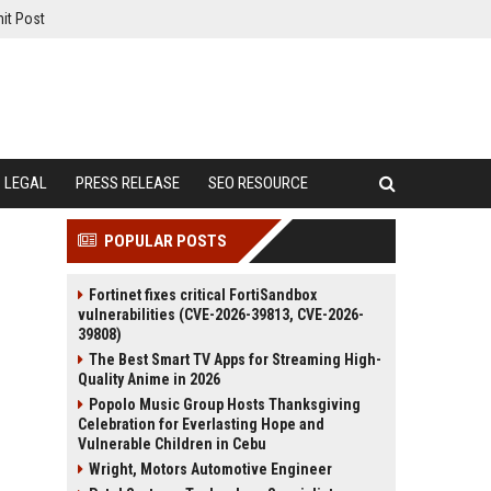
it Post
LEGAL
PRESS RELEASE
SEO RESOURCE
POPULAR POSTS
Fortinet fixes critical FortiSandbox
vulnerabilities (CVE-2026-39813, CVE-2026-
39808)
The Best Smart TV Apps for Streaming High-
Quality Anime in 2026
Popolo Music Group Hosts Thanksgiving
Celebration for Everlasting Hope and
Vulnerable Children in Cebu
Wright, Motors Automotive Engineer