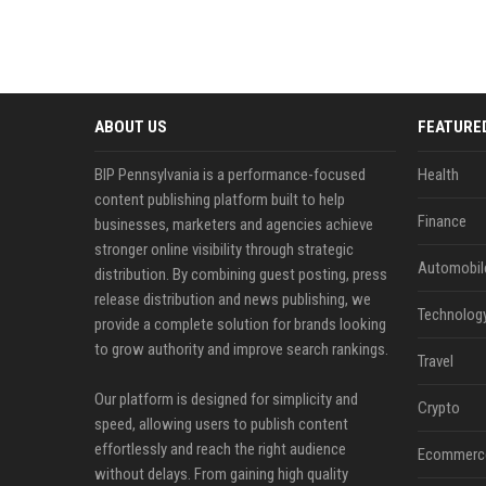
ABOUT US
FEATURE
BIP Pennsylvania is a performance-focused
Health
content publishing platform built to help
Finance
businesses, marketers and agencies achieve
stronger online visibility through strategic
Automobil
distribution. By combining guest posting, press
release distribution and news publishing, we
Technolog
provide a complete solution for brands looking
to grow authority and improve search rankings.
Travel
Our platform is designed for simplicity and
Crypto
speed, allowing users to publish content
effortlessly and reach the right audience
Ecommerc
without delays. From gaining high quality