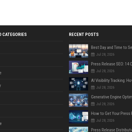
D CATEGORIES
RECENT POSTS
Jul 28, 2026
Jul 28, 2026
e
y
Jul 28, 2026
Jul 28, 2026
Jul 28, 2026
e