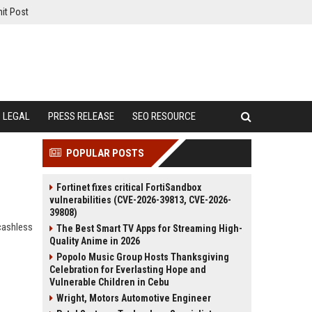
it Post
LEGAL
PRESS RELEASE
SEO RESOURCE
POPULAR POSTS
Fortinet fixes critical FortiSandbox
vulnerabilities (CVE-2026-39813, CVE-2026-
39808)
cashless
The Best Smart TV Apps for Streaming High-
Quality Anime in 2026
Popolo Music Group Hosts Thanksgiving
Celebration for Everlasting Hope and
Vulnerable Children in Cebu
Wright, Motors Automotive Engineer