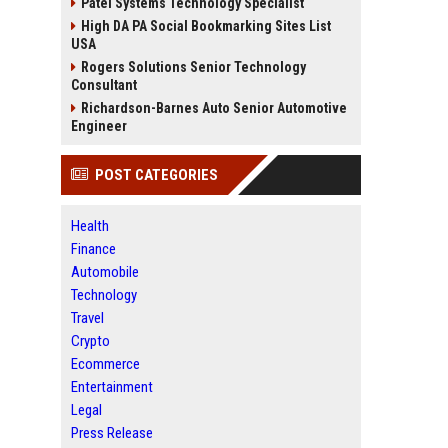
Patel Systems Technology Specialist
High DA PA Social Bookmarking Sites List
USA
Rogers Solutions Senior Technology
Consultant
Richardson-Barnes Auto Senior Automotive
Engineer
POST CATEGORIES
Health
Finance
Automobile
Technology
Travel
Crypto
Ecommerce
Entertainment
Legal
Press Release