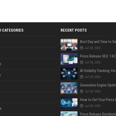
D CATEGORIES
RECENT POSTS
Jul 28, 2026
Jul 28, 2026
e
y
Jul 28, 2026
Jul 28, 2026
Jul 28, 2026
e