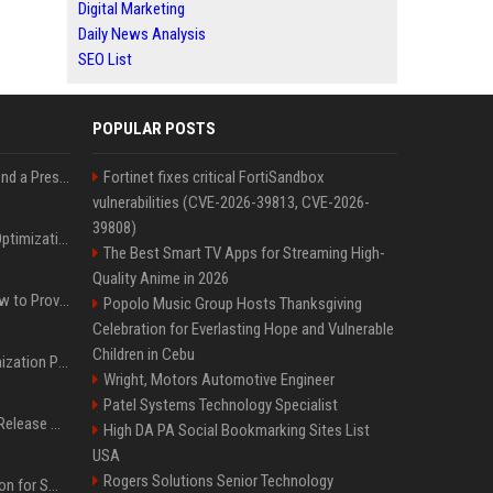
Digital Marketing
Daily News Analysis
SEO List
POPULAR POSTS
Best Day and Time to Send a Press Release for Media Pick Up
Fortinet fixes critical FortiSandbox
vulnerabilities (CVE-2026-39813, CVE-2026-
39808)
Press Release SEO: 14 Optimizations That Actually Move Rankings
The Best Smart TV Apps for Streaming High-
Quality Anime in 2026
AI Visibility Tracking: How to Prove Your PR Got Cited
Popolo Music Group Hosts Thanksgiving
Celebration for Everlasting Hope and Vulnerable
Children in Cebu
Generative Engine Optimization PR Starter Guide
Wright, Motors Automotive Engineer
Patel Systems Technology Specialist
How to Get Your Press Release Cited in Google AI Overviews
High DA PA Social Bookmarking Sites List
USA
Rogers Solutions Senior Technology
Press Release Distribution for Small Business Cheapest Path to Real Coverage