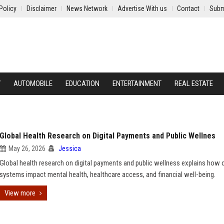
Policy
Disclaimer
News Network
Advertise With us
Contact
Subm
Y
AUTOMOBILE
EDUCATION
ENTERTAINMENT
REAL ESTATE
Global Health Research on Digital Payments and Public Wellnes
May 26, 2026
Jessica
Global health research on digital payments and public wellness explains how 
systems impact mental health, healthcare access, and financial well-being.
View more