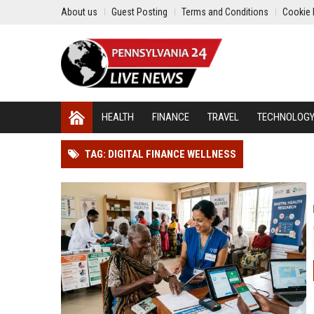
About us
Guest Posting
Terms and Conditions
Cookie 
HEALTH
FINANCE
TRAVEL
TECHNOLOG
TAG: DIGITAL FINANCE WELLNESS