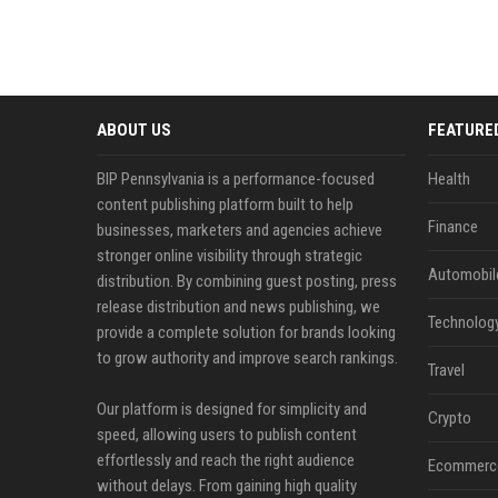
ABOUT US
FEATURE
BIP Pennsylvania is a performance-focused
Health
content publishing platform built to help
Finance
businesses, marketers and agencies achieve
stronger online visibility through strategic
Automobil
distribution. By combining guest posting, press
release distribution and news publishing, we
Technolog
provide a complete solution for brands looking
to grow authority and improve search rankings.
Travel
Our platform is designed for simplicity and
Crypto
speed, allowing users to publish content
effortlessly and reach the right audience
Ecommerc
without delays. From gaining high quality