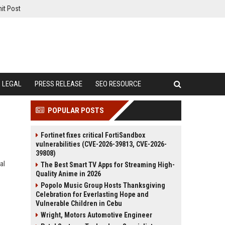
it Post
LEGAL
PRESS RELEASE
SEO RESOURCE
POPULAR POSTS
Fortinet fixes critical FortiSandbox
vulnerabilities (CVE-2026-39813, CVE-2026-
39808)
al
The Best Smart TV Apps for Streaming High-
Quality Anime in 2026
Popolo Music Group Hosts Thanksgiving
Celebration for Everlasting Hope and
Vulnerable Children in Cebu
Wright, Motors Automotive Engineer