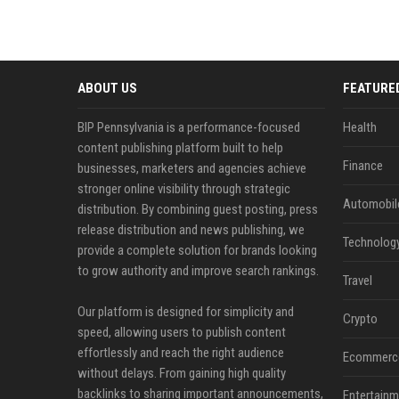
ABOUT US
FEATURE
BIP Pennsylvania is a performance-focused
Health
content publishing platform built to help
Finance
businesses, marketers and agencies achieve
stronger online visibility through strategic
Automobil
distribution. By combining guest posting, press
release distribution and news publishing, we
Technolog
provide a complete solution for brands looking
to grow authority and improve search rankings.
Travel
Our platform is designed for simplicity and
Crypto
speed, allowing users to publish content
effortlessly and reach the right audience
Ecommerc
without delays. From gaining high quality
backlinks to sharing important announcements,
Entertainm