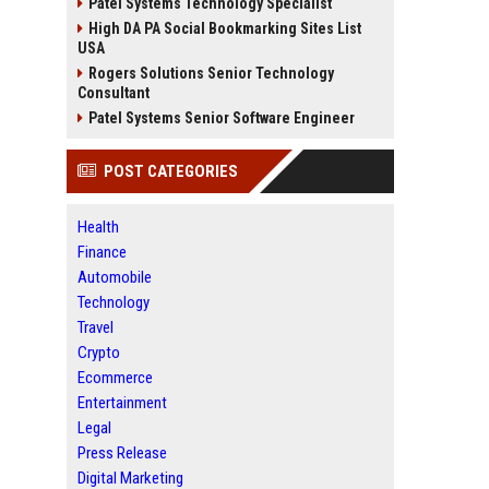
Patel Systems Technology Specialist
High DA PA Social Bookmarking Sites List
USA
Rogers Solutions Senior Technology
Consultant
Patel Systems Senior Software Engineer
POST CATEGORIES
Health
Finance
Automobile
Technology
Travel
Crypto
Ecommerce
Entertainment
Legal
Press Release
Digital Marketing