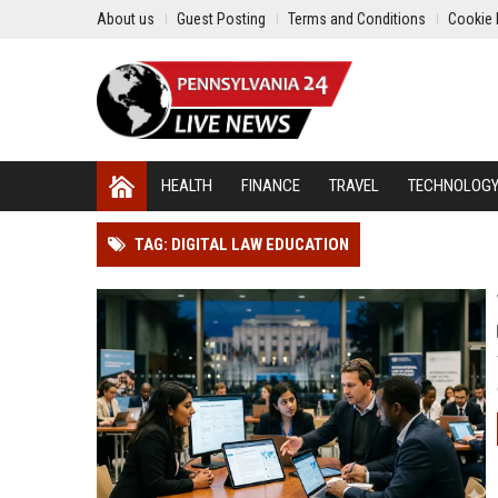
About us
Guest Posting
Terms and Conditions
Cookie 
HEALTH
FINANCE
TRAVEL
TECHNOLOG
TAG: DIGITAL LAW EDUCATION