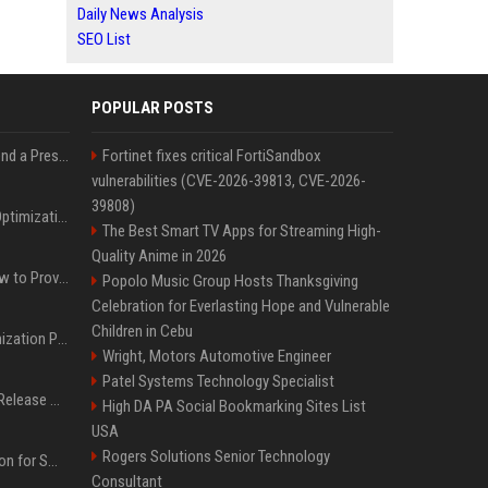
Daily News Analysis
SEO List
POPULAR POSTS
Best Day and Time to Send a Press Release for Media Pick Up
Fortinet fixes critical FortiSandbox
vulnerabilities (CVE-2026-39813, CVE-2026-
39808)
Press Release SEO: 14 Optimizations That Actually Move Rankings
The Best Smart TV Apps for Streaming High-
Quality Anime in 2026
AI Visibility Tracking: How to Prove Your PR Got Cited
Popolo Music Group Hosts Thanksgiving
Celebration for Everlasting Hope and Vulnerable
Children in Cebu
Generative Engine Optimization PR Starter Guide
Wright, Motors Automotive Engineer
Patel Systems Technology Specialist
How to Get Your Press Release Cited in Google AI Overviews
High DA PA Social Bookmarking Sites List
USA
Rogers Solutions Senior Technology
Press Release Distribution for Small Business Cheapest Path to Real Coverage
Consultant