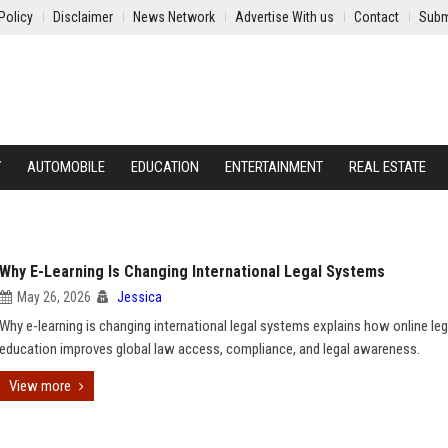
Policy
Disclaimer
News Network
Advertise With us
Contact
Subm
Y
AUTOMOBILE
EDUCATION
ENTERTAINMENT
REAL ESTATE
Why E-Learning Is Changing International Legal Systems
May 26, 2026
Jessica
Why e-learning is changing international legal systems explains how online leg
education improves global law access, compliance, and legal awareness.
View more