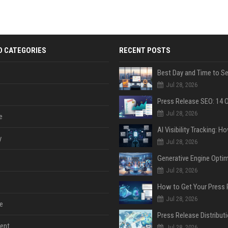
D CATEGORIES
RECENT POSTS
Jul 28, 2026
Jul 28, 2026
e
y
Jul 28, 2026
Jul 28, 2026
Jul 28, 2026
e
ent
Jul 28, 2026