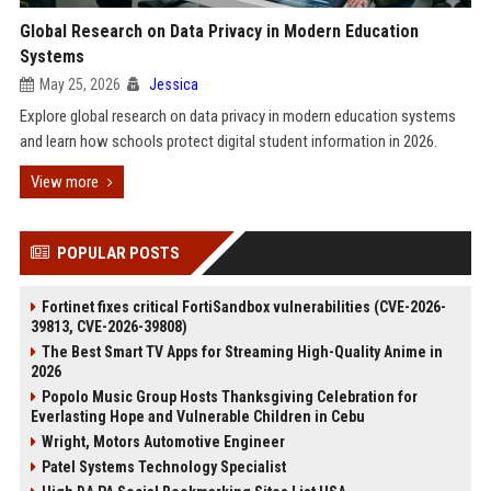
Global Research on Data Privacy in Modern Education
Systems
May 25, 2026
Jessica
Explore global research on data privacy in modern education systems
and learn how schools protect digital student information in 2026.
View more
POPULAR POSTS
Fortinet fixes critical FortiSandbox vulnerabilities (CVE-2026-
39813, CVE-2026-39808)
The Best Smart TV Apps for Streaming High-Quality Anime in
2026
Popolo Music Group Hosts Thanksgiving Celebration for
Everlasting Hope and Vulnerable Children in Cebu
Wright, Motors Automotive Engineer
Patel Systems Technology Specialist