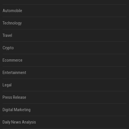
Automobile
Technology
Travel
Crypto
Ecommerce
Entertainment
Legal
Press Release
Digital Marketing
Daily News Analysis