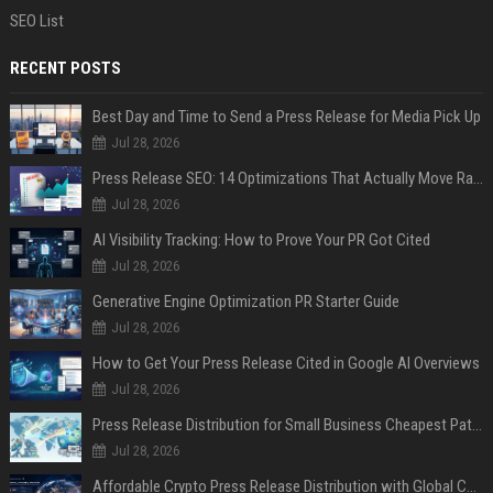
SEO List
RECENT POSTS
Best Day and Time to Send a Press Release for Media Pick Up
Jul 28, 2026
Press Release SEO: 14 Optimizations That Actually Move Rankings
Jul 28, 2026
AI Visibility Tracking: How to Prove Your PR Got Cited
Jul 28, 2026
Generative Engine Optimization PR Starter Guide
Jul 28, 2026
How to Get Your Press Release Cited in Google AI Overviews
Jul 28, 2026
Press Release Distribution for Small Business Cheapest Path to Real Coverage
Jul 28, 2026
Affordable Crypto Press Release Distribution with Global Coverage