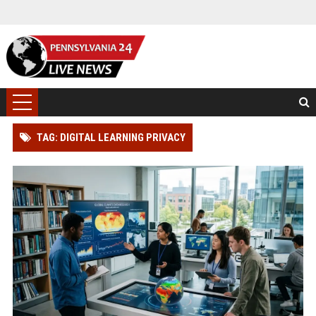
TAG: DIGITAL LEARNING PRIVACY