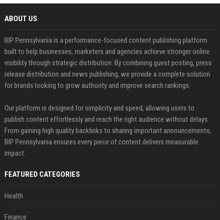
ABOUT US
BIP Pennsylvania is a performance-focused content publishing platform
built to help businesses, marketers and agencies achieve stronger online
visibility through strategic distribution. By combining guest posting, press
release distribution and news publishing, we provide a complete solution
for brands looking to grow authority and improve search rankings.
Our platform is designed for simplicity and speed, allowing users to
publish content effortlessly and reach the right audience without delays.
From gaining high quality backlinks to sharing important announcements,
BIP Pennsylvania ensures every piece of content delivers measurable
impact.
FEATURED CATEGORIES
Health
Finance