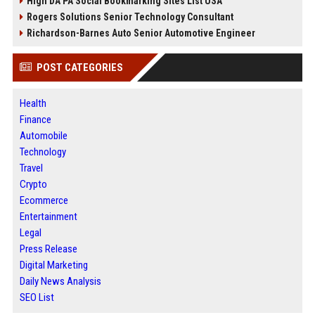
High DA PA Social Bookmarking Sites List USA
Rogers Solutions Senior Technology Consultant
Richardson-Barnes Auto Senior Automotive Engineer
POST CATEGORIES
Health
Finance
Automobile
Technology
Travel
Crypto
Ecommerce
Entertainment
Legal
Press Release
Digital Marketing
Daily News Analysis
SEO List