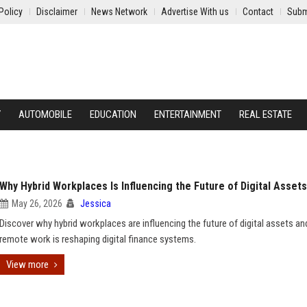
Policy
Disclaimer
News Network
Advertise With us
Contact
Subm
Y
AUTOMOBILE
EDUCATION
ENTERTAINMENT
REAL ESTATE
Why Hybrid Workplaces Is Influencing the Future of Digital Assets
May 26, 2026
Jessica
Discover why hybrid workplaces are influencing the future of digital assets a
remote work is reshaping digital finance systems.
View more