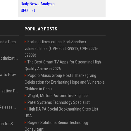
Daily News Analysis
SEO List
POPULAR POSTS
Best Day and Time to Send a Press Release for Media Pick Up
Fortinet fixes critical FortiSandbox
vulnerabilities (CVE-2026-39813, CVE-2026-
39808)
Press Release SEO: 14 Optimizations That Actually Move Rankings
The Best Smart TV Apps for Streaming High-
Quality Anime in 2026
AI Visibility Tracking: How to Prove Your PR Got Cited
Popolo Music Group Hosts Thanksgiving
Celebration for Everlasting Hope and Vulnerable
Children in Cebu
Generative Engine Optimization PR Starter Guide
Wright, Motors Automotive Engineer
Patel Systems Technology Specialist
How to Get Your Press Release Cited in Google AI Overviews
High DA PA Social Bookmarking Sites List
USA
Rogers Solutions Senior Technology
Press Release Distribution for Small Business Cheapest Path to Real Coverage
Consultant