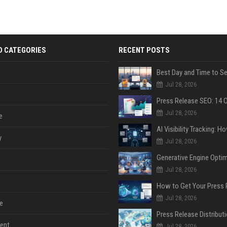
D CATEGORIES
RECENT POSTS
Jul 28, 2026
Jul 28, 2026
e
y
Jul 28, 2026
Jul 28, 2026
Jul 28, 2026
e
ent
Jul 28, 2026