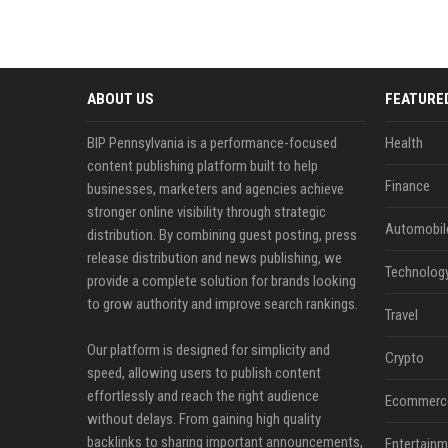
ABOUT US
FEATURE
BIP Pennsylvania is a performance-focused
Health
content publishing platform built to help
Finance
businesses, marketers and agencies achieve
stronger online visibility through strategic
Automobil
distribution. By combining guest posting, press
release distribution and news publishing, we
Technolog
provide a complete solution for brands looking
to grow authority and improve search rankings.
Travel
Our platform is designed for simplicity and
Crypto
speed, allowing users to publish content
effortlessly and reach the right audience
Ecommerc
without delays. From gaining high quality
backlinks to sharing important announcements,
Entertainm