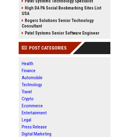
Patel Systems Technology Specialist
High DA PA Social Bookmarking Sites List
USA
Rogers Solutions Senior Technology
Consultant
Patel Systems Senior Software Engineer
POST CATEGORIES
Health
Finance
Automobile
Technology
Travel
Crypto
Ecommerce
Entertainment
Legal
Press Release
Digital Marketing