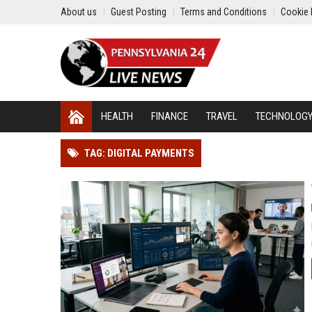
About us
Guest Posting
Terms and Conditions
Cookie 
HEALTH
FINANCE
TRAVEL
TECHNOLOG
TAG: DIGITAL PAYMENTS