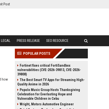
it Post
LEGAL
PRESS RELEASE
SEO RESOURCE
POPULAR POSTS
Fortinet fixes critical FortiSandbox
vulnerabilities (CVE-2026-39813, CVE-2026-
39808)
nd how
The Best Smart TV Apps for Streaming High-
Quality Anime in 2026
Popolo Music Group Hosts Thanksgiving
Celebration for Everlasting Hope and
Vulnerable Children in Cebu
Wright, Motors Automotive Engineer