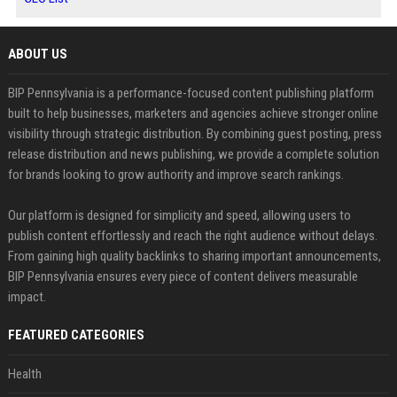
ABOUT US
BIP Pennsylvania is a performance-focused content publishing platform
built to help businesses, marketers and agencies achieve stronger online
visibility through strategic distribution. By combining guest posting, press
release distribution and news publishing, we provide a complete solution
for brands looking to grow authority and improve search rankings.
Our platform is designed for simplicity and speed, allowing users to
publish content effortlessly and reach the right audience without delays.
From gaining high quality backlinks to sharing important announcements,
BIP Pennsylvania ensures every piece of content delivers measurable
impact.
FEATURED CATEGORIES
Health