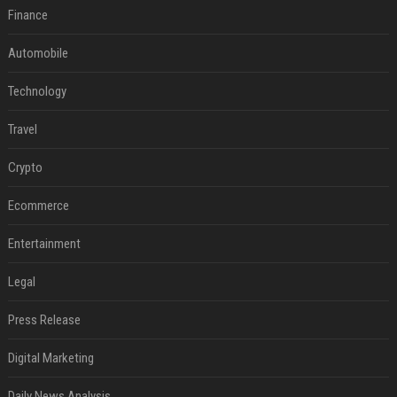
Finance
Automobile
Technology
Travel
Crypto
Ecommerce
Entertainment
Legal
Press Release
Digital Marketing
Daily News Analysis