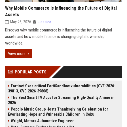
Why Mobile Commerce Is Influencing the Future of Digital
Assets
May 26, 2026
Jessica
Discover why mobile commerce is influencing the future of digital
assets and how mobile finance is changing digital ownership
worldwide.
View more
POPULAR POSTS
Fortinet fixes critical FortiSandbox vulnerabilities (CVE-2026-
39813, CVE-2026-39808)
The Best Smart TV Apps for Streaming High-Quality Anime in
2026
Popolo Music Group Hosts Thanksgiving Celebration for
Everlasting Hope and Vulnerable Children in Cebu
Wright, Motors Automotive Engineer