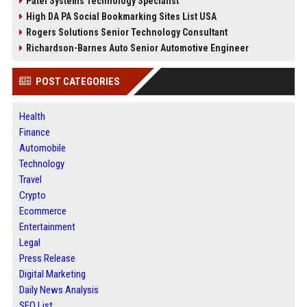
Patel Systems Technology Specialist
High DA PA Social Bookmarking Sites List USA
Rogers Solutions Senior Technology Consultant
Richardson-Barnes Auto Senior Automotive Engineer
POST CATEGORIES
Health
Finance
Automobile
Technology
Travel
Crypto
Ecommerce
Entertainment
Legal
Press Release
Digital Marketing
Daily News Analysis
SEO List