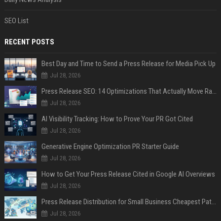
SEO List
RECENT POSTS
Best Day and Time to Send a Press Release for Media Pick Up
Jul 28, 2026
Press Release SEO: 14 Optimizations That Actually Move Rankings
Jul 28, 2026
AI Visibility Tracking: How to Prove Your PR Got Cited
Jul 28, 2026
Generative Engine Optimization PR Starter Guide
Jul 28, 2026
How to Get Your Press Release Cited in Google AI Overviews
Jul 28, 2026
Press Release Distribution for Small Business Cheapest Path to Real Coverage
Jul 28, 2026