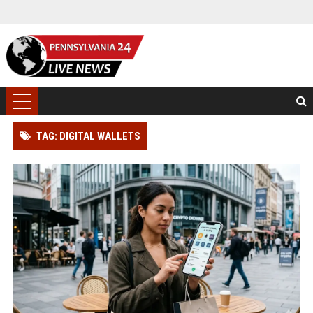
TAG: DIGITAL WALLETS