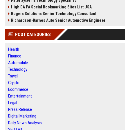
Patel Systems Technology Specialist
High DA PA Social Bookmarking Sites List USA
Rogers Solutions Senior Technology Consultant
Richardson-Barnes Auto Senior Automotive Engineer
POST CATEGORIES
Health
Finance
Automobile
Technology
Travel
Crypto
Ecommerce
Entertainment
Legal
Press Release
Digital Marketing
Daily News Analysis
SEO List