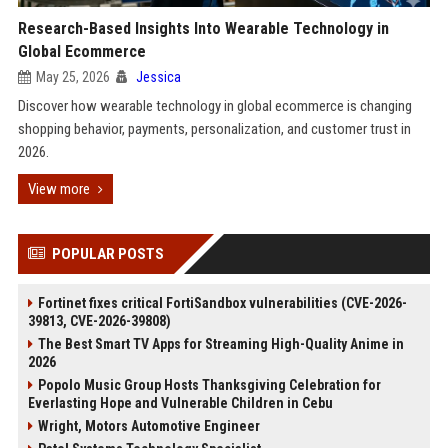
Research-Based Insights Into Wearable Technology in
Global Ecommerce
May 25, 2026
Jessica
Discover how wearable technology in global ecommerce is changing
shopping behavior, payments, personalization, and customer trust in
2026.
View more
POPULAR POSTS
Fortinet fixes critical FortiSandbox vulnerabilities (CVE-2026-
39813, CVE-2026-39808)
The Best Smart TV Apps for Streaming High-Quality Anime in
2026
Popolo Music Group Hosts Thanksgiving Celebration for
Everlasting Hope and Vulnerable Children in Cebu
Wright, Motors Automotive Engineer