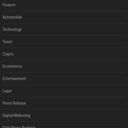
Finance
Automobile
Technology
Travel
Crypto
Ecommerce
Entertainment
Legal
Press Release
Digital Marketing
Daily News Analysis