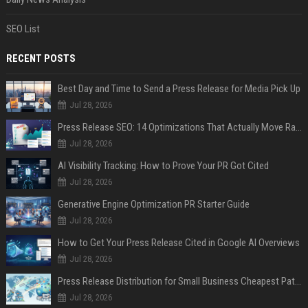
SEO List
RECENT POSTS
Best Day and Time to Send a Press Release for Media Pick Up
Jul 28, 2026
Press Release SEO: 14 Optimizations That Actually Move Rankings
Jul 28, 2026
AI Visibility Tracking: How to Prove Your PR Got Cited
Jul 28, 2026
Generative Engine Optimization PR Starter Guide
Jul 28, 2026
How to Get Your Press Release Cited in Google AI Overviews
Jul 28, 2026
Press Release Distribution for Small Business Cheapest Path to Real Coverage
Jul 28, 2026