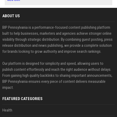
ABOUT US
BIP Pennsylvania is a performance-focused content publishing platform
built to help businesses, marketers and agencies achieve stronger online
visibility through strategic distribution. By combining guest posting, press
release distribution and news publishing, we provide a complete solution
for brands looking to grow authority and improve search rankings.
Our platform is designed for simplicity and speed, allowing users to
publish content effortlessly and reach the right audience without delays.
From gaining high quality backlinks to sharing important announcements,
BIP Pennsylvania ensures every piece of content delivers measurable
impact.
FEATURED CATEGORIES
Health