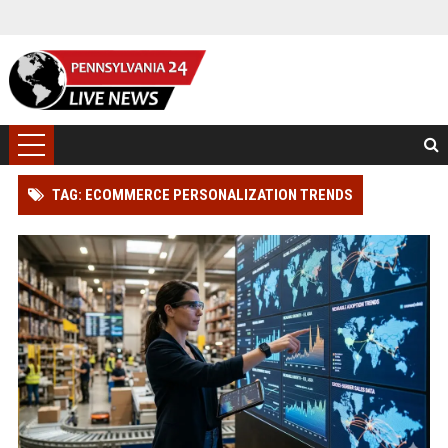
TAG: ECOMMERCE PERSONALIZATION TRENDS