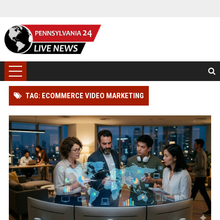
TAG: ECOMMERCE VIDEO MARKETING