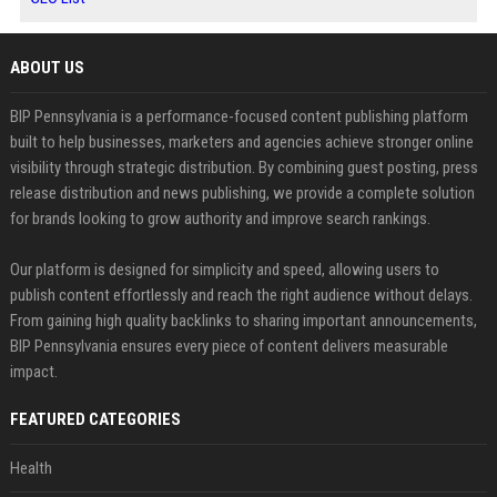
ABOUT US
BIP Pennsylvania is a performance-focused content publishing platform
built to help businesses, marketers and agencies achieve stronger online
visibility through strategic distribution. By combining guest posting, press
release distribution and news publishing, we provide a complete solution
for brands looking to grow authority and improve search rankings.
Our platform is designed for simplicity and speed, allowing users to
publish content effortlessly and reach the right audience without delays.
From gaining high quality backlinks to sharing important announcements,
BIP Pennsylvania ensures every piece of content delivers measurable
impact.
FEATURED CATEGORIES
Health