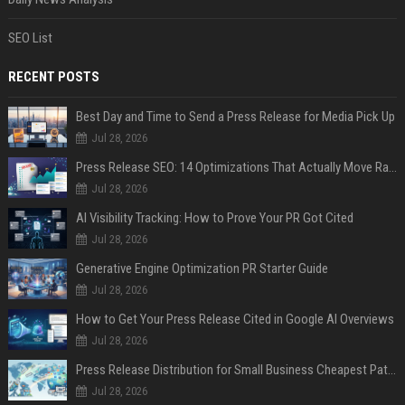
SEO List
RECENT POSTS
Best Day and Time to Send a Press Release for Media Pick Up
Jul 28, 2026
Press Release SEO: 14 Optimizations That Actually Move Rankings
Jul 28, 2026
AI Visibility Tracking: How to Prove Your PR Got Cited
Jul 28, 2026
Generative Engine Optimization PR Starter Guide
Jul 28, 2026
How to Get Your Press Release Cited in Google AI Overviews
Jul 28, 2026
Press Release Distribution for Small Business Cheapest Path to Real Coverage
Jul 28, 2026