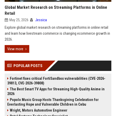
Global Market Research on Streaming Platforms in Online
Retail
May 25, 2026
Jessica
Explore global market research on streaming platforms in online retail
and learn how livestream commerce is changing ecommerce growth in
2026.
View more
POPULAR POSTS
Fortinet fixes critical FortiSandbox vulnerabilities (CVE-2026-
39813, CVE-2026-39808)
The Best Smart TV Apps for Streaming High-Quality Anime in
2026
Popolo Music Group Hosts Thanksgiving Celebration for
Everlasting Hope and Vulnerable Children in Cebu
Wright, Motors Automotive Engineer