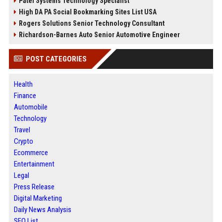
Patel Systems Technology Specialist
High DA PA Social Bookmarking Sites List USA
Rogers Solutions Senior Technology Consultant
Richardson-Barnes Auto Senior Automotive Engineer
POST CATEGORIES
Health
Finance
Automobile
Technology
Travel
Crypto
Ecommerce
Entertainment
Legal
Press Release
Digital Marketing
Daily News Analysis
SEO List