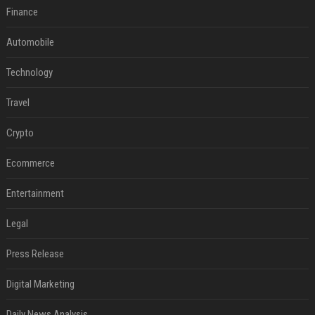
Finance
Automobile
Technology
Travel
Crypto
Ecommerce
Entertainment
Legal
Press Release
Digital Marketing
Daily News Analysis