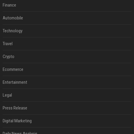
Finance
Automobile
Technology
Travel
Crypto
Ecommerce
Entertainment
Legal
Press Release
Digital Marketing
Daily News Analysis