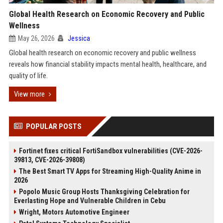
Global Health Research on Economic Recovery and Public
Wellness
May 26, 2026
Jessica
Global health research on economic recovery and public wellness
reveals how financial stability impacts mental health, healthcare, and
quality of life.
View more
POPULAR POSTS
Fortinet fixes critical FortiSandbox vulnerabilities (CVE-2026-
39813, CVE-2026-39808)
The Best Smart TV Apps for Streaming High-Quality Anime in
2026
Popolo Music Group Hosts Thanksgiving Celebration for
Everlasting Hope and Vulnerable Children in Cebu
Wright, Motors Automotive Engineer