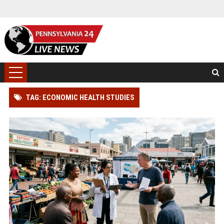
TAG: ECONOMIC HEALTH STUDIES