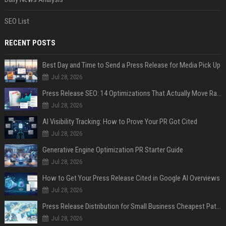
SEO List
RECENT POSTS
Best Day and Time to Send a Press Release for Media Pick Up
Jul 28, 2026
Press Release SEO: 14 Optimizations That Actually Move Rankings
Jul 28, 2026
AI Visibility Tracking: How to Prove Your PR Got Cited
Jul 28, 2026
Generative Engine Optimization PR Starter Guide
Jul 28, 2026
How to Get Your Press Release Cited in Google AI Overviews
Jul 28, 2026
Press Release Distribution for Small Business Cheapest Path to Real Coverage
Jul 28, 2026