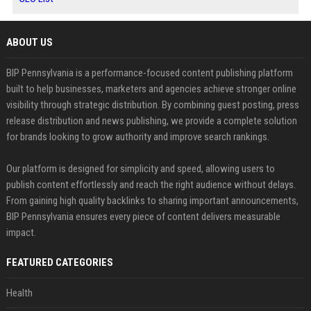
ABOUT US
BIP Pennsylvania is a performance-focused content publishing platform
built to help businesses, marketers and agencies achieve stronger online
visibility through strategic distribution. By combining guest posting, press
release distribution and news publishing, we provide a complete solution
for brands looking to grow authority and improve search rankings.
Our platform is designed for simplicity and speed, allowing users to
publish content effortlessly and reach the right audience without delays.
From gaining high quality backlinks to sharing important announcements,
BIP Pennsylvania ensures every piece of content delivers measurable
impact.
FEATURED CATEGORIES
Health