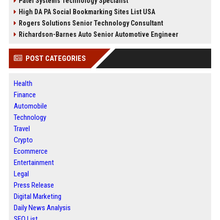
Patel Systems Technology Specialist
High DA PA Social Bookmarking Sites List USA
Rogers Solutions Senior Technology Consultant
Richardson-Barnes Auto Senior Automotive Engineer
POST CATEGORIES
Health
Finance
Automobile
Technology
Travel
Crypto
Ecommerce
Entertainment
Legal
Press Release
Digital Marketing
Daily News Analysis
SEO List