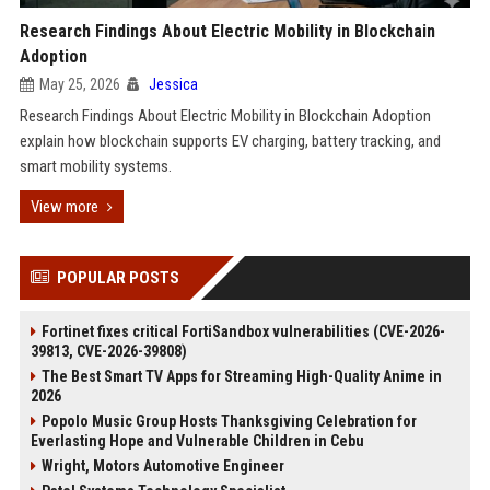
Research Findings About Electric Mobility in Blockchain
Adoption
May 25, 2026
Jessica
Research Findings About Electric Mobility in Blockchain Adoption
explain how blockchain supports EV charging, battery tracking, and
smart mobility systems.
View more
POPULAR POSTS
Fortinet fixes critical FortiSandbox vulnerabilities (CVE-2026-
39813, CVE-2026-39808)
The Best Smart TV Apps for Streaming High-Quality Anime in
2026
Popolo Music Group Hosts Thanksgiving Celebration for
Everlasting Hope and Vulnerable Children in Cebu
Wright, Motors Automotive Engineer