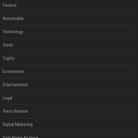
Finance
Automobile
Technology
Travel
Crypto
Ecommerce
Entertainment
Legal
Press Release
Digital Marketing
Daily News Analysis