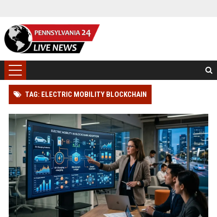
TAG: ELECTRIC MOBILITY BLOCKCHAIN