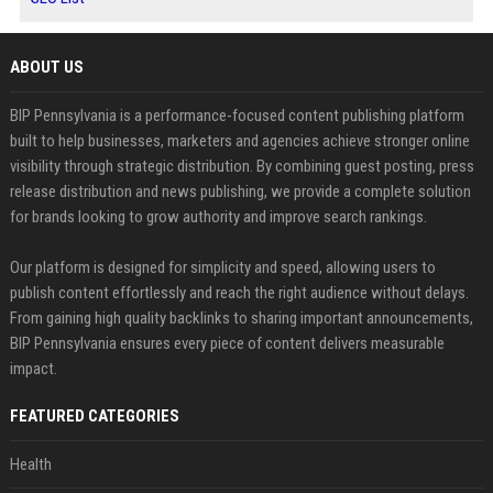
ABOUT US
BIP Pennsylvania is a performance-focused content publishing platform
built to help businesses, marketers and agencies achieve stronger online
visibility through strategic distribution. By combining guest posting, press
release distribution and news publishing, we provide a complete solution
for brands looking to grow authority and improve search rankings.
Our platform is designed for simplicity and speed, allowing users to
publish content effortlessly and reach the right audience without delays.
From gaining high quality backlinks to sharing important announcements,
BIP Pennsylvania ensures every piece of content delivers measurable
impact.
FEATURED CATEGORIES
Health