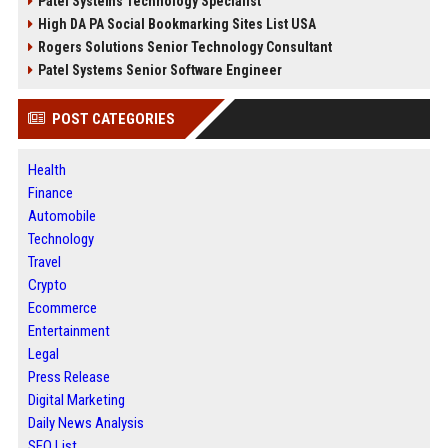
Patel Systems Technology Specialist
High DA PA Social Bookmarking Sites List USA
Rogers Solutions Senior Technology Consultant
Patel Systems Senior Software Engineer
POST CATEGORIES
Health
Finance
Automobile
Technology
Travel
Crypto
Ecommerce
Entertainment
Legal
Press Release
Digital Marketing
Daily News Analysis
SEO List