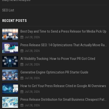
SEO List
RECENT POSTS
Best Day and Time to Send a Press Release for Media Pick Up
Jul 28, 2026
Press Release SEO: 14 Optimizations That Actually Move Rankings
Jul 28, 2026
AI Visibility Tracking: How to Prove Your PR Got Cited
Jul 28, 2026
Generative Engine Optimization PR Starter Guide
Jul 28, 2026
How to Get Your Press Release Cited in Google AI Overviews
Jul 28, 2026
Press Release Distribution for Small Business Cheapest Path to Real Coverage
Jul 28, 2026