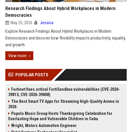
Research Findings About Hybrid Workplaces in Modern
Democracies
May 25, 2026
Jessica
Explore Research Findings About Hybrid Workplaces in Modern
Democracies and discover how flexibility impacts productivity, equality,
and growth.
View more
POPULAR POSTS
Fortinet fixes critical FortiSandbox vulnerabilities (CVE-2026-
39813, CVE-2026-39808)
The Best Smart TV Apps for Streaming High-Quality Anime in
2026
Popolo Music Group Hosts Thanksgiving Celebration for
Everlasting Hope and Vulnerable Children in Cebu
Wright, Motors Automotive Engineer