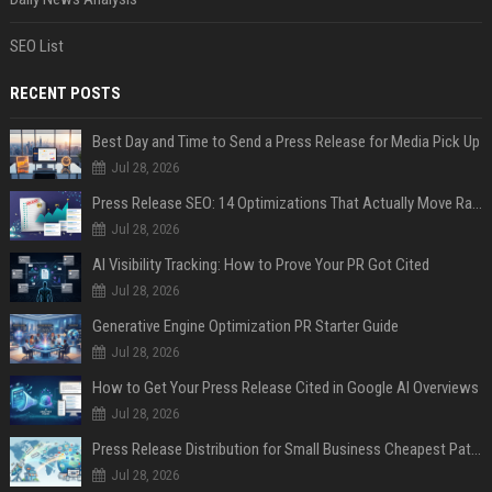
SEO List
RECENT POSTS
Best Day and Time to Send a Press Release for Media Pick Up
Jul 28, 2026
Press Release SEO: 14 Optimizations That Actually Move Rankings
Jul 28, 2026
AI Visibility Tracking: How to Prove Your PR Got Cited
Jul 28, 2026
Generative Engine Optimization PR Starter Guide
Jul 28, 2026
How to Get Your Press Release Cited in Google AI Overviews
Jul 28, 2026
Press Release Distribution for Small Business Cheapest Path to Real Coverage
Jul 28, 2026