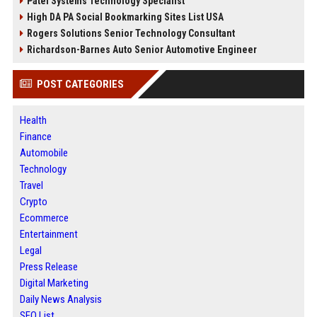
Patel Systems Technology Specialist
High DA PA Social Bookmarking Sites List USA
Rogers Solutions Senior Technology Consultant
Richardson-Barnes Auto Senior Automotive Engineer
POST CATEGORIES
Health
Finance
Automobile
Technology
Travel
Crypto
Ecommerce
Entertainment
Legal
Press Release
Digital Marketing
Daily News Analysis
SEO List