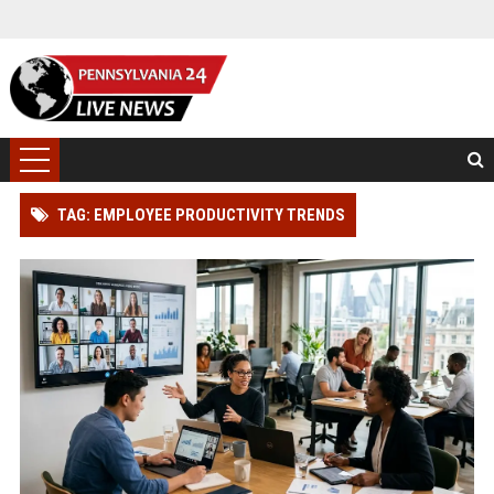
TAG: EMPLOYEE PRODUCTIVITY TRENDS