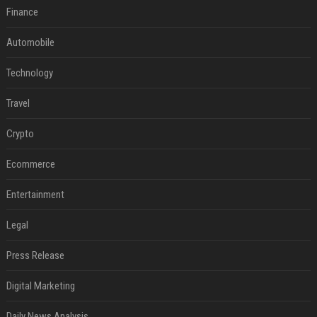
Finance
Automobile
Technology
Travel
Crypto
Ecommerce
Entertainment
Legal
Press Release
Digital Marketing
Daily News Analysis