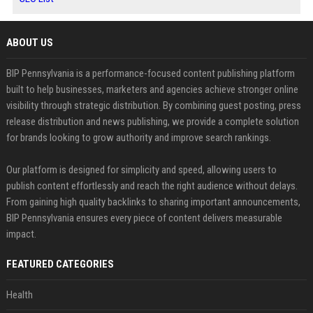
ABOUT US
BIP Pennsylvania is a performance-focused content publishing platform
built to help businesses, marketers and agencies achieve stronger online
visibility through strategic distribution. By combining guest posting, press
release distribution and news publishing, we provide a complete solution
for brands looking to grow authority and improve search rankings.
Our platform is designed for simplicity and speed, allowing users to
publish content effortlessly and reach the right audience without delays.
From gaining high quality backlinks to sharing important announcements,
BIP Pennsylvania ensures every piece of content delivers measurable
impact.
FEATURED CATEGORIES
Health