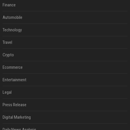
Finance
Automobile
Technology
Travel
Crypto
Ecommerce
Entertainment
Legal
Press Release
Digital Marketing
Daily News Analysis