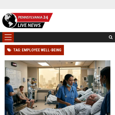
TAG: EMPLOYEE WELL-BEING