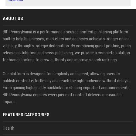
ABOUT US
BIP Pennsylvania is a performance-focused content publishing platform
built to help businesses, marketers and agencies achieve stronger online
visibility through strategic distribution. By combining guest posting, press
release distribution and news publishing, we provide a complete solution
for brands looking to grow authority and improve search rankings.
Our platform is designed for simplicity and speed, allowing users to
publish content effortlessly and reach the right audience without delays.
From gaining high quality backlinks to sharing important announcements,
BIP Pennsylvania ensures every piece of content delivers measurable
impact.
FEATURED CATEGORIES
Health