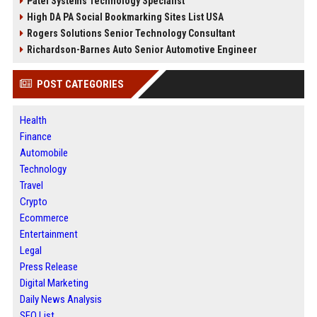
Patel Systems Technology Specialist
High DA PA Social Bookmarking Sites List USA
Rogers Solutions Senior Technology Consultant
Richardson-Barnes Auto Senior Automotive Engineer
POST CATEGORIES
Health
Finance
Automobile
Technology
Travel
Crypto
Ecommerce
Entertainment
Legal
Press Release
Digital Marketing
Daily News Analysis
SEO List