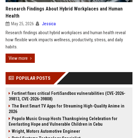
Research Findings About Hybrid Workplaces and Human
Health
May 25, 2026
Jessica
Research findings about hybrid workplaces and human health reveal
how flexible work impacts wellness, productivity, stress, and daily
habits.
View more
POPULAR POSTS
Fortinet fixes critical FortiSandbox vulnerabilities (CVE-2026-
39813, CVE-2026-39808)
The Best Smart TV Apps for Streaming High-Quality Anime in
2026
Popolo Music Group Hosts Thanksgiving Celebration for
Everlasting Hope and Vulnerable Children in Cebu
Wright, Motors Automotive Engineer