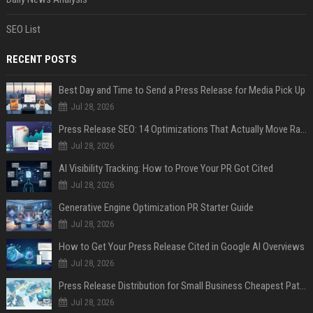
SEO List
RECENT POSTS
Best Day and Time to Send a Press Release for Media Pick Up
Jul 28, 2026
Press Release SEO: 14 Optimizations That Actually Move Rankings
Jul 28, 2026
AI Visibility Tracking: How to Prove Your PR Got Cited
Jul 28, 2026
Generative Engine Optimization PR Starter Guide
Jul 28, 2026
How to Get Your Press Release Cited in Google AI Overviews
Jul 28, 2026
Press Release Distribution for Small Business Cheapest Path to Real Coverage
Jul 28, 2026