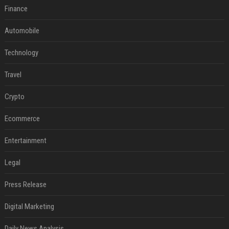
Finance
Automobile
Technology
Travel
Crypto
Ecommerce
Entertainment
Legal
Press Release
Digital Marketing
Daily News Analysis