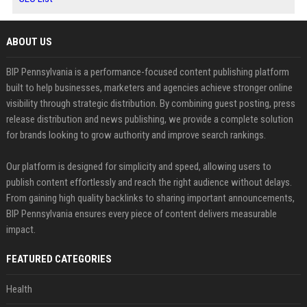
ABOUT US
BIP Pennsylvania is a performance-focused content publishing platform
built to help businesses, marketers and agencies achieve stronger online
visibility through strategic distribution. By combining guest posting, press
release distribution and news publishing, we provide a complete solution
for brands looking to grow authority and improve search rankings.
Our platform is designed for simplicity and speed, allowing users to
publish content effortlessly and reach the right audience without delays.
From gaining high quality backlinks to sharing important announcements,
BIP Pennsylvania ensures every piece of content delivers measurable
impact.
FEATURED CATEGORIES
Health