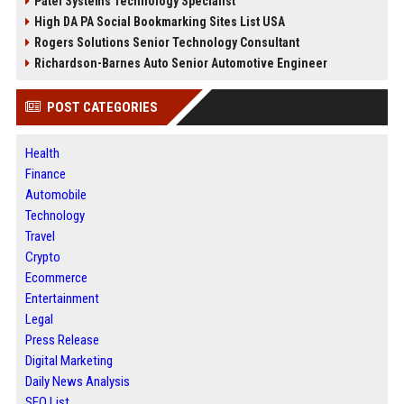
Patel Systems Technology Specialist
High DA PA Social Bookmarking Sites List USA
Rogers Solutions Senior Technology Consultant
Richardson-Barnes Auto Senior Automotive Engineer
POST CATEGORIES
Health
Finance
Automobile
Technology
Travel
Crypto
Ecommerce
Entertainment
Legal
Press Release
Digital Marketing
Daily News Analysis
SEO List