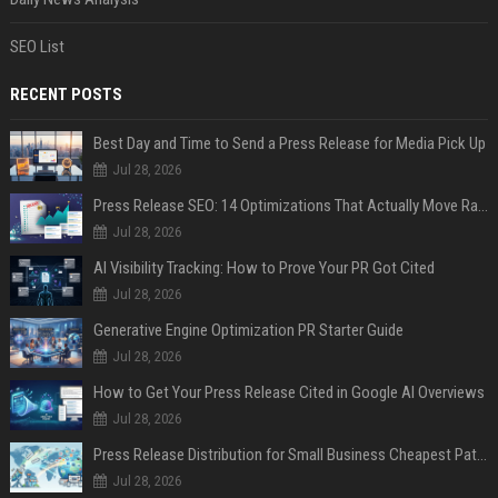
SEO List
RECENT POSTS
Best Day and Time to Send a Press Release for Media Pick Up
Jul 28, 2026
Press Release SEO: 14 Optimizations That Actually Move Rankings
Jul 28, 2026
AI Visibility Tracking: How to Prove Your PR Got Cited
Jul 28, 2026
Generative Engine Optimization PR Starter Guide
Jul 28, 2026
How to Get Your Press Release Cited in Google AI Overviews
Jul 28, 2026
Press Release Distribution for Small Business Cheapest Path to Real Coverage
Jul 28, 2026