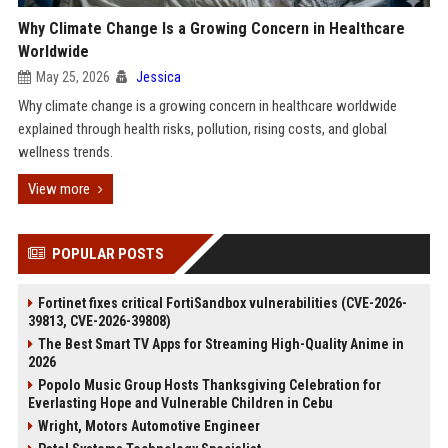
Why Climate Change Is a Growing Concern in Healthcare
Worldwide
May 25, 2026
Jessica
Why climate change is a growing concern in healthcare worldwide
explained through health risks, pollution, rising costs, and global
wellness trends.
View more
POPULAR POSTS
Fortinet fixes critical FortiSandbox vulnerabilities (CVE-2026-
39813, CVE-2026-39808)
The Best Smart TV Apps for Streaming High-Quality Anime in
2026
Popolo Music Group Hosts Thanksgiving Celebration for
Everlasting Hope and Vulnerable Children in Cebu
Wright, Motors Automotive Engineer