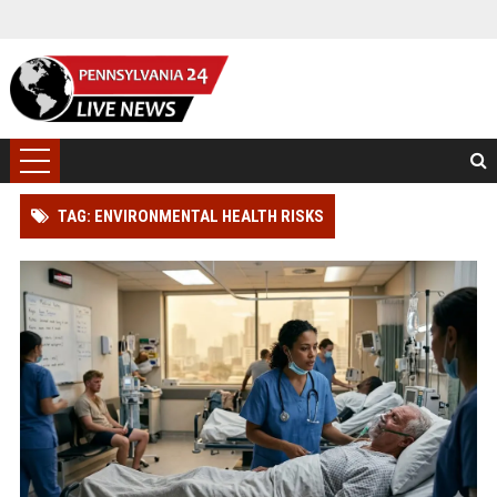
TAG: ENVIRONMENTAL HEALTH RISKS