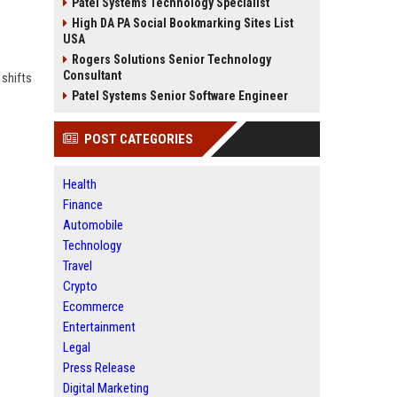
Patel Systems Technology Specialist
High DA PA Social Bookmarking Sites List
USA
Rogers Solutions Senior Technology
Consultant
 shifts
Patel Systems Senior Software Engineer
POST CATEGORIES
Health
Finance
Automobile
Technology
Travel
Crypto
Ecommerce
Entertainment
Legal
Press Release
Digital Marketing