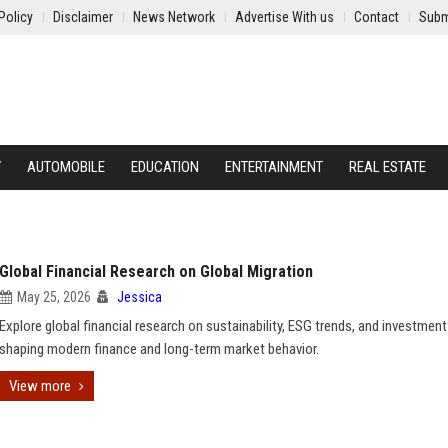
Policy
Disclaimer
News Network
Advertise With us
Contact
Subm
Y
AUTOMOBILE
EDUCATION
ENTERTAINMENT
REAL ESTATE
Global Financial Research on Global Migration
May 25, 2026
Jessica
Explore global financial research on sustainability, ESG trends, and investment
shaping modern finance and long-term market behavior.
View more