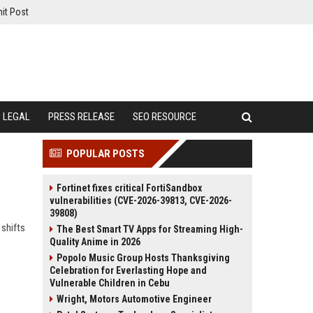
it Post
LEGAL
PRESS RELEASE
SEO RESOURCE
POPULAR POSTS
Fortinet fixes critical FortiSandbox
vulnerabilities (CVE-2026-39813, CVE-2026-
39808)
 shifts
The Best Smart TV Apps for Streaming High-
Quality Anime in 2026
Popolo Music Group Hosts Thanksgiving
Celebration for Everlasting Hope and
Vulnerable Children in Cebu
Wright, Motors Automotive Engineer