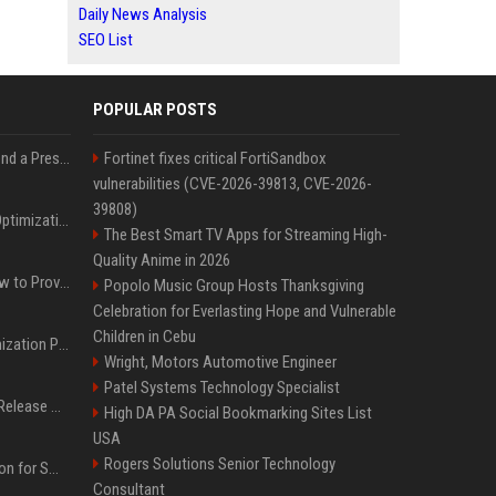
Daily News Analysis
SEO List
POPULAR POSTS
Best Day and Time to Send a Press Release for Media Pick Up
Fortinet fixes critical FortiSandbox
vulnerabilities (CVE-2026-39813, CVE-2026-
39808)
Press Release SEO: 14 Optimizations That Actually Move Rankings
The Best Smart TV Apps for Streaming High-
Quality Anime in 2026
AI Visibility Tracking: How to Prove Your PR Got Cited
Popolo Music Group Hosts Thanksgiving
Celebration for Everlasting Hope and Vulnerable
Children in Cebu
Generative Engine Optimization PR Starter Guide
Wright, Motors Automotive Engineer
Patel Systems Technology Specialist
How to Get Your Press Release Cited in Google AI Overviews
High DA PA Social Bookmarking Sites List
USA
Rogers Solutions Senior Technology
Press Release Distribution for Small Business Cheapest Path to Real Coverage
Consultant