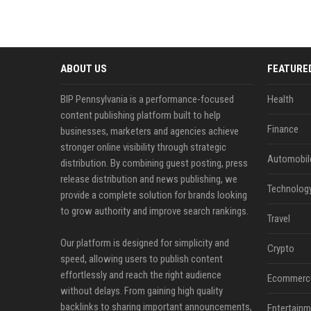
ABOUT US
FEATURE
BIP Pennsylvania is a performance-focused
Health
content publishing platform built to help
Finance
businesses, marketers and agencies achieve
stronger online visibility through strategic
Automobil
distribution. By combining guest posting, press
release distribution and news publishing, we
Technolog
provide a complete solution for brands looking
to grow authority and improve search rankings.
Travel
Our platform is designed for simplicity and
Crypto
speed, allowing users to publish content
effortlessly and reach the right audience
Ecommerc
without delays. From gaining high quality
backlinks to sharing important announcements,
Entertainm