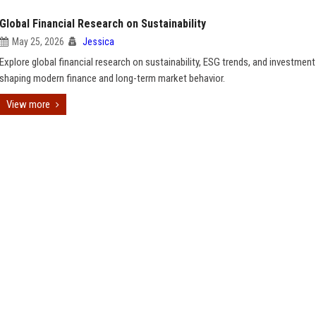
Global Financial Research on Sustainability
May 25, 2026
Jessica
Explore global financial research on sustainability, ESG trends, and investment
shaping modern finance and long-term market behavior.
View more