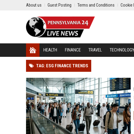
About us
Guest Posting
Terms and Conditions
Cookie 
HEALTH
FINANCE
TRAVEL
TECHNOLOG
TAG: ESG FINANCE TRENDS