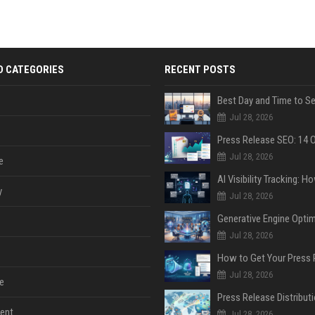
D CATEGORIES
RECENT POSTS
Jul 28, 2026
Jul 28, 2026
e
y
Jul 28, 2026
Jul 28, 2026
Jul 28, 2026
e
ent
Jul 28, 2026