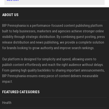
ABOUT US
BIP Pennsylvania is a performance-focused content publishing platform
built to help businesses, marketers and agencies achieve stronger online
visibility through strategic distribution. By combining guest posting, press
release distribution and news publishing, we provide a complete solution
for brands looking to grow authority and improve search rankings.
Our platform is designed for simplicity and speed, allowing users to
publish content effortlessly and reach the right audience without delays.
From gaining high quality backlinks to sharing important announcements,
BIP Pennsylvania ensures every piece of content delivers measurable
impact.
FEATURED CATEGORIES
Health