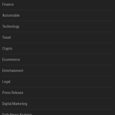
Finance
Automobile
Technology
Travel
Crypto
Ecommerce
Entertainment
Legal
Press Release
Digital Marketing
Daily News Analysis