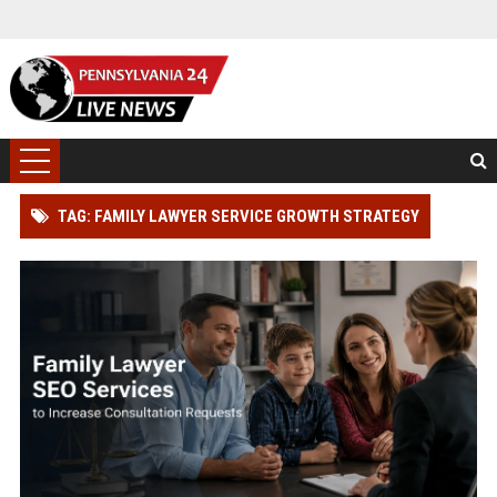
TAG: FAMILY LAWYER SERVICE GROWTH STRATEGY