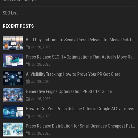
SEO List
RECENT POSTS
Best Day and Time to Send a Press Release for Media Pick Up
Jul 28, 2026
Press Release SEO: 14 Optimizations That Actually Move Rankings
Jul 28, 2026
AI Visibility Tracking: How to Prove Your PR Got Cited
Jul 28, 2026
Generative Engine Optimization PR Starter Guide
Jul 28, 2026
How to Get Your Press Release Cited in Google AI Overviews
Jul 28, 2026
Press Release Distribution for Small Business Cheapest Path to Real Coverage
Jul 28, 2026