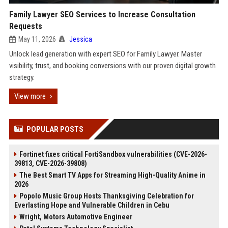
Family Lawyer SEO Services to Increase Consultation
Requests
May 11, 2026
Jessica
Unlock lead generation with expert SEO for Family Lawyer. Master
visibility, trust, and booking conversions with our proven digital growth
strategy.
View more
POPULAR POSTS
Fortinet fixes critical FortiSandbox vulnerabilities (CVE-2026-
39813, CVE-2026-39808)
The Best Smart TV Apps for Streaming High-Quality Anime in
2026
Popolo Music Group Hosts Thanksgiving Celebration for
Everlasting Hope and Vulnerable Children in Cebu
Wright, Motors Automotive Engineer