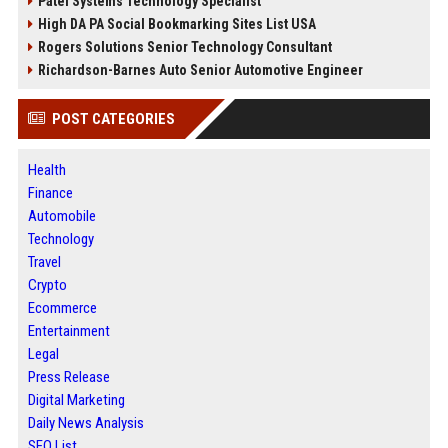
Patel Systems Technology Specialist
High DA PA Social Bookmarking Sites List USA
Rogers Solutions Senior Technology Consultant
Richardson-Barnes Auto Senior Automotive Engineer
POST CATEGORIES
Health
Finance
Automobile
Technology
Travel
Crypto
Ecommerce
Entertainment
Legal
Press Release
Digital Marketing
Daily News Analysis
SEO List