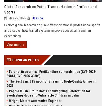
Global Research on Public Transportation in Professional
Sports
May 25, 2026
Jessica
Explore global research on public transportation in professional sports
and discover how transit systems improve accessibility and fan
experiences.
View more
POPULAR POSTS
Fortinet fixes critical FortiSandbox vulnerabilities (CVE-2026-
39813, CVE-2026-39808)
The Best Smart TV Apps for Streaming High-Quality Anime in
2026
Popolo Music Group Hosts Thanksgiving Celebration for
Everlasting Hope and Vulnerable Children in Cebu
Wright, Motors Automotive Engineer