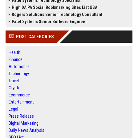
Patel Systems Technology Specialist
High DA PA Social Bookmarking Sites List USA
Rogers Solutions Senior Technology Consultant
Patel Systems Senior Software Engineer
POST CATEGORIES
Health
Finance
Automobile
Technology
Travel
Crypto
Ecommerce
Entertainment
Legal
Press Release
Digital Marketing
Daily News Analysis
SEO List