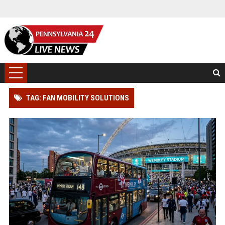
TAG: FAN MOBILITY SOLUTIONS