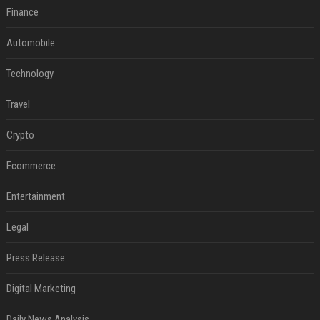
Finance
Automobile
Technology
Travel
Crypto
Ecommerce
Entertainment
Legal
Press Release
Digital Marketing
Daily News Analysis