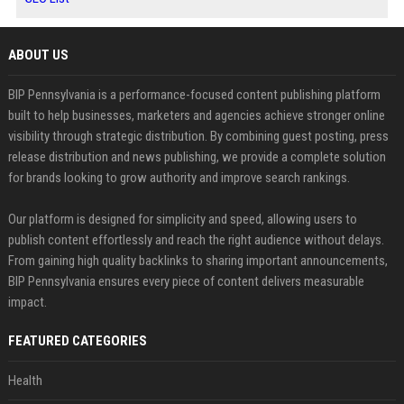
ABOUT US
BIP Pennsylvania is a performance-focused content publishing platform
built to help businesses, marketers and agencies achieve stronger online
visibility through strategic distribution. By combining guest posting, press
release distribution and news publishing, we provide a complete solution
for brands looking to grow authority and improve search rankings.
Our platform is designed for simplicity and speed, allowing users to
publish content effortlessly and reach the right audience without delays.
From gaining high quality backlinks to sharing important announcements,
BIP Pennsylvania ensures every piece of content delivers measurable
impact.
FEATURED CATEGORIES
Health