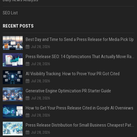
SEO List
RECENT POSTS
Best Day and Time to Send a Press Release for Media Pick Up
Jul 28, 2026
Press Release SEO: 14 Optimizations That Actually Move Rankings
Jul 28, 2026
AI Visibility Tracking: How to Prove Your PR Got Cited
Jul 28, 2026
Generative Engine Optimization PR Starter Guide
Jul 28, 2026
How to Get Your Press Release Cited in Google AI Overviews
Jul 28, 2026
Press Release Distribution for Small Business Cheapest Path to Real Coverage
Jul 28, 2026