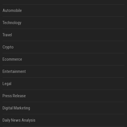
Automobile
Technology
Travel
Crypto
Ecommerce
Entertainment
Legal
Press Release
Digital Marketing
Daily News Analysis