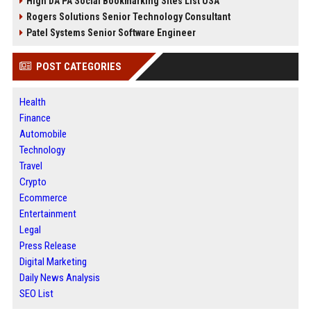
High DA PA Social Bookmarking Sites List USA
Rogers Solutions Senior Technology Consultant
Patel Systems Senior Software Engineer
POST CATEGORIES
Health
Finance
Automobile
Technology
Travel
Crypto
Ecommerce
Entertainment
Legal
Press Release
Digital Marketing
Daily News Analysis
SEO List