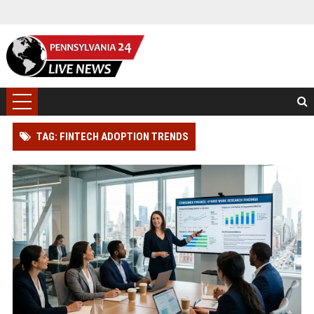
TAG: FINTECH ADOPTION TRENDS