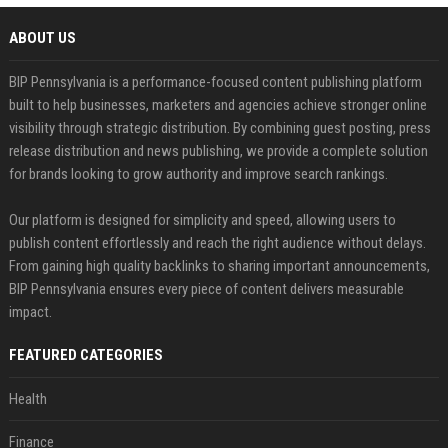
ABOUT US
BIP Pennsylvania is a performance-focused content publishing platform
built to help businesses, marketers and agencies achieve stronger online
visibility through strategic distribution. By combining guest posting, press
release distribution and news publishing, we provide a complete solution
for brands looking to grow authority and improve search rankings.
Our platform is designed for simplicity and speed, allowing users to
publish content effortlessly and reach the right audience without delays.
From gaining high quality backlinks to sharing important announcements,
BIP Pennsylvania ensures every piece of content delivers measurable
impact.
FEATURED CATEGORIES
Health
Finance