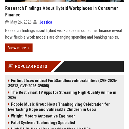
Research Findings About Hybrid Workplaces in Consumer
Finance
May 26, 2026
Jessica
Research findings about hybrid workplaces in consumer finance reveal
how flexible work models are changing spending and banking habits.
View more
POPULAR POSTS
Fortinet fixes critical FortiSandbox vulnerabilities (CVE-2026-
39813, CVE-2026-39808)
The Best Smart TV Apps for Streaming High-Quality Anime in
2026
Popolo Music Group Hosts Thanksgiving Celebration for
Everlasting Hope and Vulnerable Children in Cebu
Wright, Motors Automotive Engineer
Patel Systems Technology Specialist