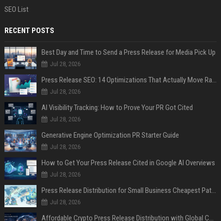
SEO List
RECENT POSTS
Best Day and Time to Send a Press Release for Media Pick Up
Jul 28, 2026
Press Release SEO: 14 Optimizations That Actually Move Rankings
Jul 28, 2026
AI Visibility Tracking: How to Prove Your PR Got Cited
Jul 28, 2026
Generative Engine Optimization PR Starter Guide
Jul 28, 2026
How to Get Your Press Release Cited in Google AI Overviews
Jul 28, 2026
Press Release Distribution for Small Business Cheapest Path to Real Coverage
Jul 28, 2026
Affordable Crypto Press Release Distribution with Global Coverage