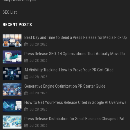
SEO List
RECENT POSTS
Best Day and Time to Send a Press Release for Media Pick Up
Jul 28, 2026
Press Release SEO: 14 Optimizations That Actually Move Rankings
Jul 28, 2026
AI Visibility Tracking: How to Prove Your PR Got Cited
Jul 28, 2026
Generative Engine Optimization PR Starter Guide
Jul 28, 2026
How to Get Your Press Release Cited in Google AI Overviews
Jul 28, 2026
Press Release Distribution for Small Business Cheapest Path to Real Coverage
Jul 28, 2026