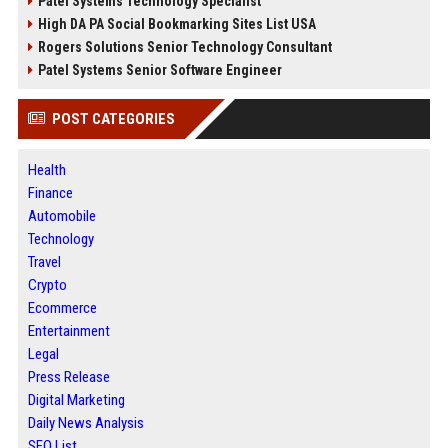
Patel Systems Technology Specialist
High DA PA Social Bookmarking Sites List USA
Rogers Solutions Senior Technology Consultant
Patel Systems Senior Software Engineer
POST CATEGORIES
Health
Finance
Automobile
Technology
Travel
Crypto
Ecommerce
Entertainment
Legal
Press Release
Digital Marketing
Daily News Analysis
SEO List