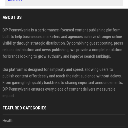
ABOUT US
BIP Pennsylvania is a performance-focused content publishing platform
built to help businesses, marketers and agencies achieve stronger online
visibility through strategic distribution. By combining guest posting, press
release distribution and news publishing, we provide a complete solution
for brands looking to grow authority and improve search rankings.
Our platform is designed for simplicity and speed, allowing users to
publish content effortlessly and reach the right audience without delays.
From gaining high quality backlinks to sharing important announcements,
BIP Pennsylvania ensures every piece of content delivers measurable
impact.
FEATURED CATEGORIES
Health