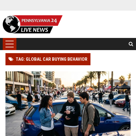
TAG: GLOBAL CAR BUYING BEHAVIOR