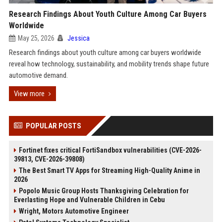
Research Findings About Youth Culture Among Car Buyers
Worldwide
May 25, 2026
Jessica
Research findings about youth culture among car buyers worldwide
reveal how technology, sustainability, and mobility trends shape future
automotive demand.
View more
POPULAR POSTS
Fortinet fixes critical FortiSandbox vulnerabilities (CVE-2026-
39813, CVE-2026-39808)
The Best Smart TV Apps for Streaming High-Quality Anime in
2026
Popolo Music Group Hosts Thanksgiving Celebration for
Everlasting Hope and Vulnerable Children in Cebu
Wright, Motors Automotive Engineer