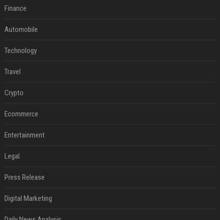
Finance
Automobile
Technology
Travel
Crypto
Ecommerce
Entertainment
Legal
Press Release
Digital Marketing
Daily News Analysis