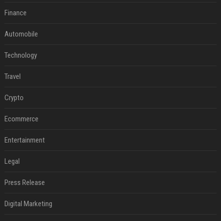
Finance
Automobile
Technology
Travel
Crypto
Ecommerce
Entertainment
Legal
Press Release
Digital Marketing