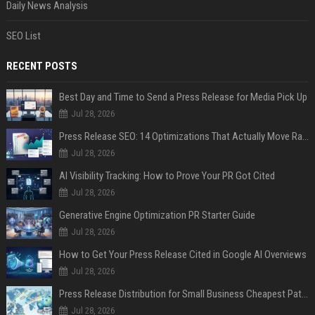
Daily News Analysis
SEO List
RECENT POSTS
Best Day and Time to Send a Press Release for Media Pick Up
Jul 28, 2026
Press Release SEO: 14 Optimizations That Actually Move Rankings
Jul 28, 2026
AI Visibility Tracking: How to Prove Your PR Got Cited
Jul 28, 2026
Generative Engine Optimization PR Starter Guide
Jul 28, 2026
How to Get Your Press Release Cited in Google AI Overviews
Jul 28, 2026
Press Release Distribution for Small Business Cheapest Path to Real Coverage
Jul 28, 2026