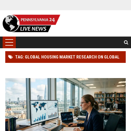
TAG: GLOBAL HOUSING MARKET RESEARCH ON GLOBAL
INFLATION