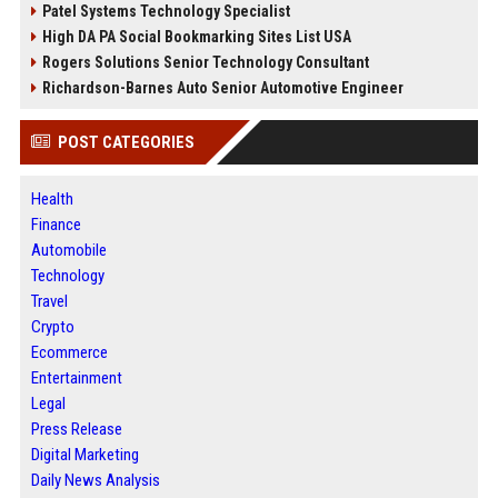
Patel Systems Technology Specialist
High DA PA Social Bookmarking Sites List USA
Rogers Solutions Senior Technology Consultant
Richardson-Barnes Auto Senior Automotive Engineer
POST CATEGORIES
Health
Finance
Automobile
Technology
Travel
Crypto
Ecommerce
Entertainment
Legal
Press Release
Digital Marketing
Daily News Analysis