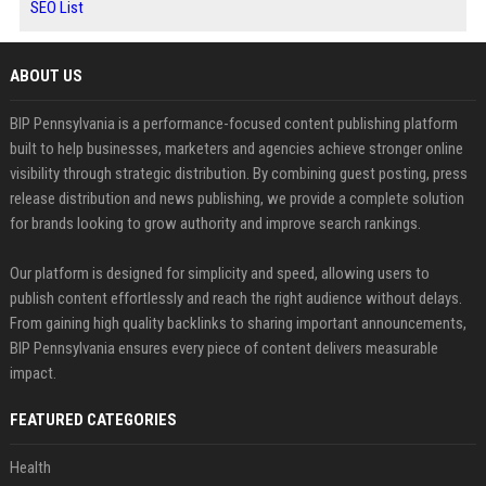
SEO List
ABOUT US
BIP Pennsylvania is a performance-focused content publishing platform
built to help businesses, marketers and agencies achieve stronger online
visibility through strategic distribution. By combining guest posting, press
release distribution and news publishing, we provide a complete solution
for brands looking to grow authority and improve search rankings.
Our platform is designed for simplicity and speed, allowing users to
publish content effortlessly and reach the right audience without delays.
From gaining high quality backlinks to sharing important announcements,
BIP Pennsylvania ensures every piece of content delivers measurable
impact.
FEATURED CATEGORIES
Health