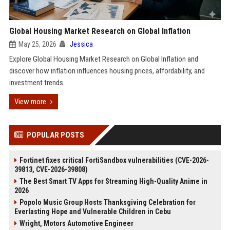
Global Housing Market Research on Global Inflation
May 25, 2026
Jessica
Explore Global Housing Market Research on Global Inflation and
discover how inflation influences housing prices, affordability, and
investment trends.
View more
POPULAR POSTS
Fortinet fixes critical FortiSandbox vulnerabilities (CVE-2026-
39813, CVE-2026-39808)
The Best Smart TV Apps for Streaming High-Quality Anime in
2026
Popolo Music Group Hosts Thanksgiving Celebration for
Everlasting Hope and Vulnerable Children in Cebu
Wright, Motors Automotive Engineer