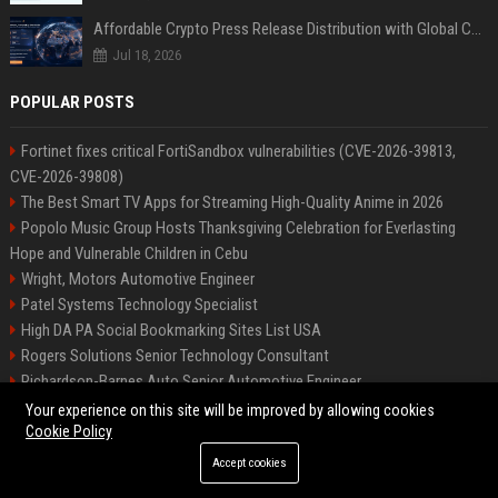
Affordable Crypto Press Release Distribution with Global Coverage
Jul 18, 2026
POPULAR POSTS
Fortinet fixes critical FortiSandbox vulnerabilities (CVE-2026-39813,
CVE-2026-39808)
The Best Smart TV Apps for Streaming High-Quality Anime in 2026
Popolo Music Group Hosts Thanksgiving Celebration for Everlasting
Hope and Vulnerable Children in Cebu
Wright, Motors Automotive Engineer
Patel Systems Technology Specialist
High DA PA Social Bookmarking Sites List USA
Rogers Solutions Senior Technology Consultant
Richardson-Barnes Auto Senior Automotive Engineer
Patel Systems Senior Software Engineer
Your experience on this site will be improved by allowing cookies
Cookie Policy
Accept cookies
©2026 BIP Pennsylvania. All right reserved.