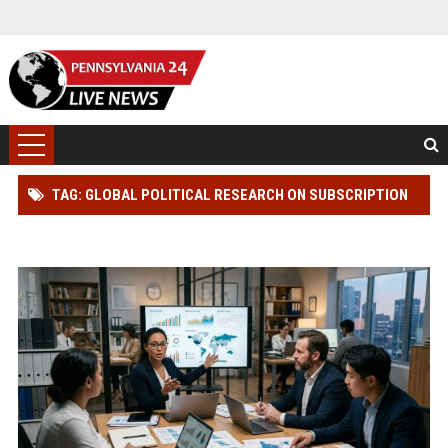
TAG: GLOBAL POLITICAL RESEARCH ON SUBSCRIPTION
MODELS