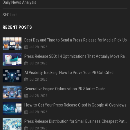
Daily News Analysis
SEO List
RECENT POSTS
Best Day and Time to Send a Press Release for Media Pick Up
Jul 28, 2026
Press Release SEO: 14 Optimizations That Actually Move Rankings
Jul 28, 2026
AI Visibility Tracking: How to Prove Your PR Got Cited
Jul 28, 2026
Generative Engine Optimization PR Starter Guide
Jul 28, 2026
How to Get Your Press Release Cited in Google AI Overviews
Jul 28, 2026
Press Release Distribution for Small Business Cheapest Path to Real Coverage
Jul 28, 2026