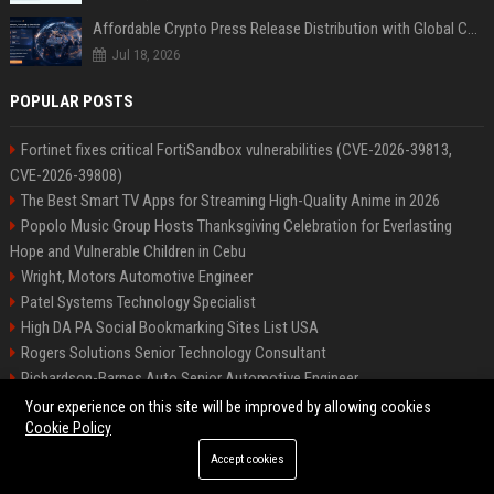
Affordable Crypto Press Release Distribution with Global Coverage
Jul 18, 2026
POPULAR POSTS
Fortinet fixes critical FortiSandbox vulnerabilities (CVE-2026-39813,
CVE-2026-39808)
The Best Smart TV Apps for Streaming High-Quality Anime in 2026
Popolo Music Group Hosts Thanksgiving Celebration for Everlasting
Hope and Vulnerable Children in Cebu
Wright, Motors Automotive Engineer
Patel Systems Technology Specialist
High DA PA Social Bookmarking Sites List USA
Rogers Solutions Senior Technology Consultant
Richardson-Barnes Auto Senior Automotive Engineer
Patel Systems Senior Software Engineer
Your experience on this site will be improved by allowing cookies
Cookie Policy
Accept cookies
©2026 BIP Pennsylvania. All right reserved.