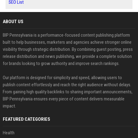
SEO List
ABOUT US
BIP Pennsylvania is a performance-focused content publishing platform
built to help businesses, marketers and agencies achieve stronger online
visibility through strategic distribution. By combining guest posting, press
release distribution and news publishing, we provide a complete solution
for brands looking to grow authority and improve search rankings.
Our platform is designed for simplicity and speed, allowing users to
publish content effortlessly and reach the right audience without delays.
From gaining high quality backlinks to sharing important announcements,
BIP Pennsylvania ensures every piece of content delivers measurable
impact.
FEATURED CATEGORIES
Health