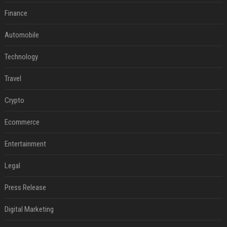
Finance
Automobile
Technology
Travel
Crypto
Ecommerce
Entertainment
Legal
Press Release
Digital Marketing