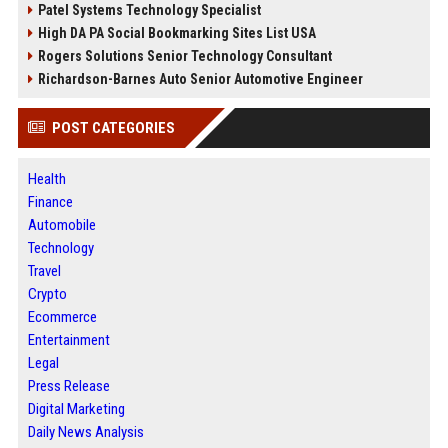
Patel Systems Technology Specialist
High DA PA Social Bookmarking Sites List USA
Rogers Solutions Senior Technology Consultant
Richardson-Barnes Auto Senior Automotive Engineer
POST CATEGORIES
Health
Finance
Automobile
Technology
Travel
Crypto
Ecommerce
Entertainment
Legal
Press Release
Digital Marketing
Daily News Analysis