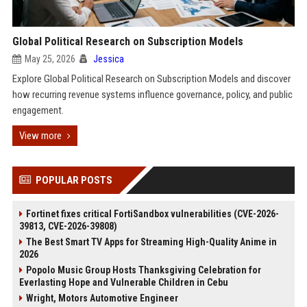
Global Political Research on Subscription Models
May 25, 2026
Jessica
Explore Global Political Research on Subscription Models and discover
how recurring revenue systems influence governance, policy, and public
engagement.
View more
POPULAR POSTS
Fortinet fixes critical FortiSandbox vulnerabilities (CVE-2026-
39813, CVE-2026-39808)
The Best Smart TV Apps for Streaming High-Quality Anime in
2026
Popolo Music Group Hosts Thanksgiving Celebration for
Everlasting Hope and Vulnerable Children in Cebu
Wright, Motors Automotive Engineer