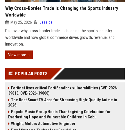
Why Cross-Border Trade Is Changing the Sports Industry
Worldwide
May 25, 2026
Jessica
Discover why cross-border trade is changing the sports industry
worldwide and how global commerce drives growth, revenue, and
innovation.
View more
POPULAR POSTS
Fortinet fixes critical FortiSandbox vulnerabilities (CVE-2026-
39813, CVE-2026-39808)
The Best Smart TV Apps for Streaming High-Quality Anime in
2026
Popolo Music Group Hosts Thanksgiving Celebration for
Everlasting Hope and Vulnerable Children in Cebu
Wright, Motors Automotive Engineer