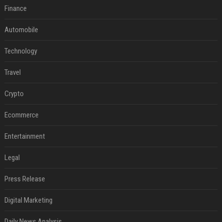
Finance
Automobile
Technology
Travel
Crypto
Ecommerce
Entertainment
Legal
Press Release
Digital Marketing
Daily News Analysis