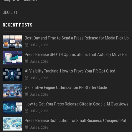
SEO List
RECENT POSTS
Best Day and Time to Send a Press Release for Media Pick Up
Jul 28, 2026
Press Release SEO: 14 Optimizations That Actually Move Rankings
Jul 28, 2026
AI Visibility Tracking: How to Prove Your PR Got Cited
Jul 28, 2026
Generative Engine Optimization PR Starter Guide
Jul 28, 2026
How to Get Your Press Release Cited in Google AI Overviews
Jul 28, 2026
Press Release Distribution for Small Business Cheapest Path to Real Coverage
Jul 28, 2026