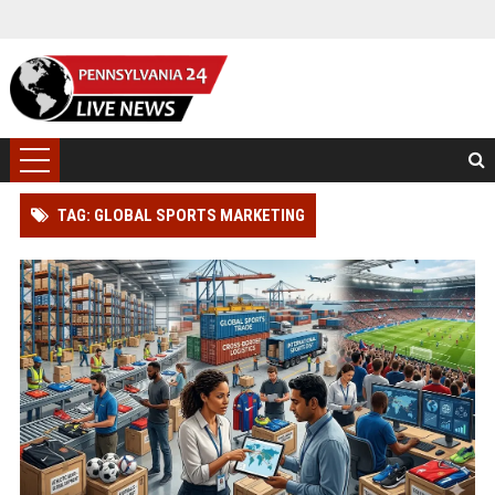
TAG: GLOBAL SPORTS MARKETING