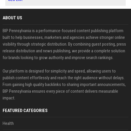
ABOUT US
BIP Pennsylvania is a performance-focused content publishing platform
built to help businesses, marketers and agencies achieve stronger online
visibility through strategic distribution. By combining guest posting, press
release distribution and news publishing, we provide a complete solution
for brands looking to grow authority and improve search rankings.
Our platform is designed for simplicity and speed, allowing users to
publish content effortlessly and reach the right audience without delays.
From gaining high quality backlinks to sharing important announcements,
BIP Pennsylvania ensures every piece of content delivers measurable
impact.
FEATURED CATEGORIES
Health