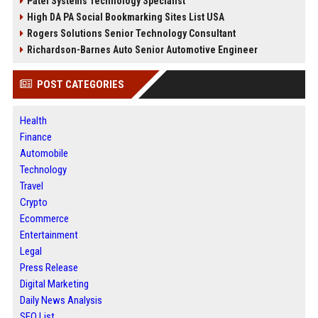
Patel Systems Technology Specialist
High DA PA Social Bookmarking Sites List USA
Rogers Solutions Senior Technology Consultant
Richardson-Barnes Auto Senior Automotive Engineer
POST CATEGORIES
Health
Finance
Automobile
Technology
Travel
Crypto
Ecommerce
Entertainment
Legal
Press Release
Digital Marketing
Daily News Analysis
SEO List