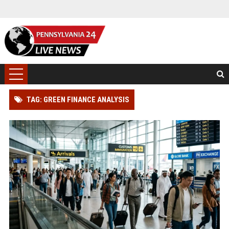
TAG: GREEN FINANCE ANALYSIS