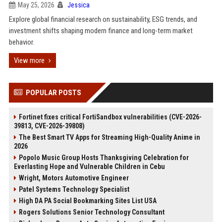
May 25, 2026
Jessica
Explore global financial research on sustainability, ESG trends, and
investment shifts shaping modern finance and long-term market
behavior.
View more
POPULAR POSTS
Fortinet fixes critical FortiSandbox vulnerabilities (CVE-2026-
39813, CVE-2026-39808)
The Best Smart TV Apps for Streaming High-Quality Anime in
2026
Popolo Music Group Hosts Thanksgiving Celebration for
Everlasting Hope and Vulnerable Children in Cebu
Wright, Motors Automotive Engineer
Patel Systems Technology Specialist
High DA PA Social Bookmarking Sites List USA
Rogers Solutions Senior Technology Consultant