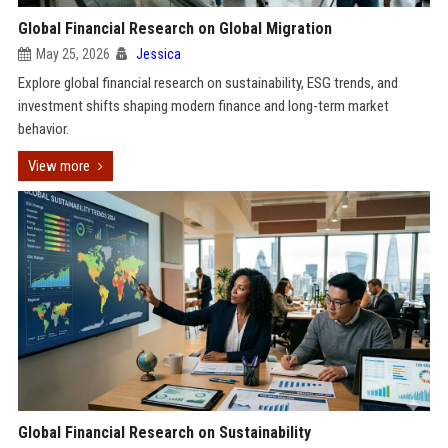
Global Financial Research on Global Migration
May 25, 2026
Jessica
Explore global financial research on sustainability, ESG trends, and
investment shifts shaping modern finance and long-term market
behavior.
View more
Global Financial Research on Sustainability