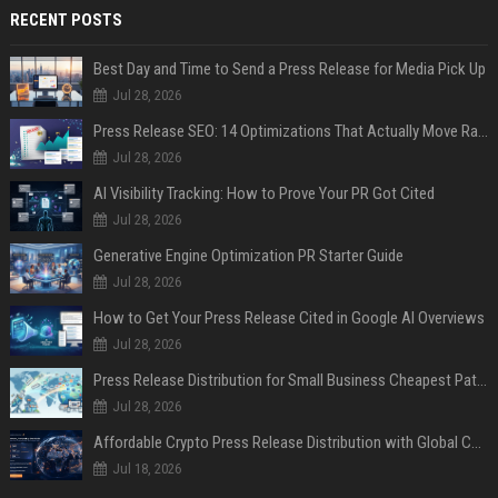
RECENT POSTS
Best Day and Time to Send a Press Release for Media Pick Up
Jul 28, 2026
Press Release SEO: 14 Optimizations That Actually Move Rankings
Jul 28, 2026
AI Visibility Tracking: How to Prove Your PR Got Cited
Jul 28, 2026
Generative Engine Optimization PR Starter Guide
Jul 28, 2026
How to Get Your Press Release Cited in Google AI Overviews
Jul 28, 2026
Press Release Distribution for Small Business Cheapest Path to Real Coverage
Jul 28, 2026
Affordable Crypto Press Release Distribution with Global Coverage
Jul 18, 2026