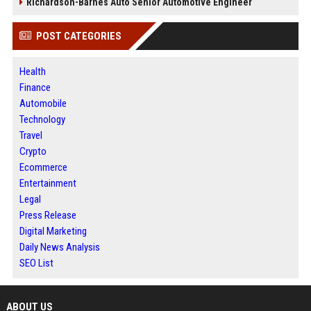
Richardson-Barnes Auto Senior Automotive Engineer
POST CATEGORIES
Health
Finance
Automobile
Technology
Travel
Crypto
Ecommerce
Entertainment
Legal
Press Release
Digital Marketing
Daily News Analysis
SEO List
ABOUT US