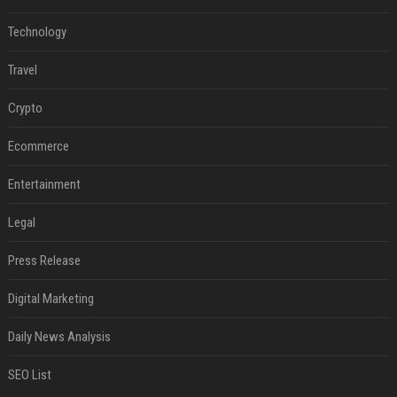
Technology
Travel
Crypto
Ecommerce
Entertainment
Legal
Press Release
Digital Marketing
Daily News Analysis
SEO List