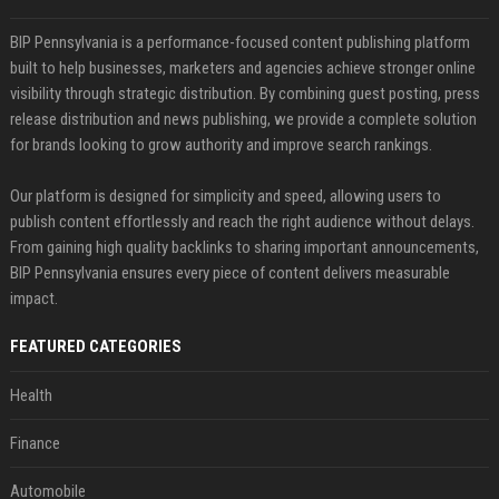
BIP Pennsylvania is a performance-focused content publishing platform
built to help businesses, marketers and agencies achieve stronger online
visibility through strategic distribution. By combining guest posting, press
release distribution and news publishing, we provide a complete solution
for brands looking to grow authority and improve search rankings.
Our platform is designed for simplicity and speed, allowing users to
publish content effortlessly and reach the right audience without delays.
From gaining high quality backlinks to sharing important announcements,
BIP Pennsylvania ensures every piece of content delivers measurable
impact.
FEATURED CATEGORIES
Health
Finance
Automobile