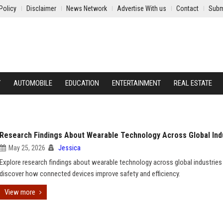
Policy
Disclaimer
News Network
Advertise With us
Contact
Subm
Y
AUTOMOBILE
EDUCATION
ENTERTAINMENT
REAL ESTATE
Research Findings About Wearable Technology Across Global Ind
May 25, 2026
Jessica
Explore research findings about wearable technology across global industries
discover how connected devices improve safety and efficiency.
View more