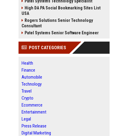
Patel Systems Technology Specialist
High DA PA Social Bookmarking Sites List
USA
Rogers Solutions Senior Technology
Consultant
Patel Systems Senior Software Engineer
POST CATEGORIES
Health
Finance
Automobile
Technology
Travel
Crypto
Ecommerce
Entertainment
Legal
Press Release
Digital Marketing