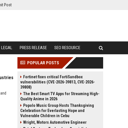
it Post
LEGAL
PRESS RELEASE
SEO RESOURCE
POPULAR POSTS
Fortinet fixes critical FortiSandbox
ustries
vulnerabilities (CVE-2026-39813, CVE-2026-
39808)
 and
The Best Smart TV Apps for Streaming High-
Quality Anime in 2026
Popolo Music Group Hosts Thanksgiving
Celebration for Everlasting Hope and
Vulnerable Children in Cebu
Wright, Motors Automotive Engineer