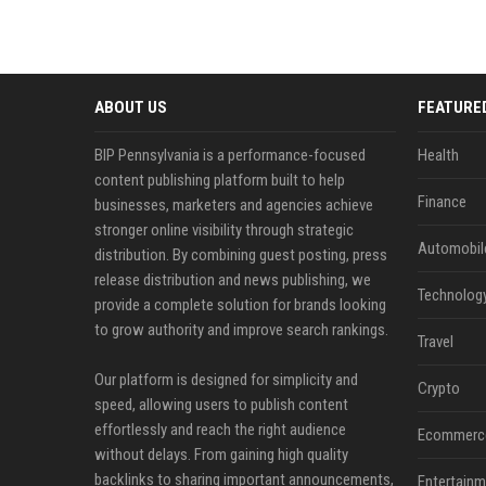
ABOUT US
FEATURE
BIP Pennsylvania is a performance-focused
Health
content publishing platform built to help
Finance
businesses, marketers and agencies achieve
stronger online visibility through strategic
Automobil
distribution. By combining guest posting, press
release distribution and news publishing, we
Technolog
provide a complete solution for brands looking
to grow authority and improve search rankings.
Travel
Our platform is designed for simplicity and
Crypto
speed, allowing users to publish content
effortlessly and reach the right audience
Ecommerc
without delays. From gaining high quality
backlinks to sharing important announcements,
Entertainm