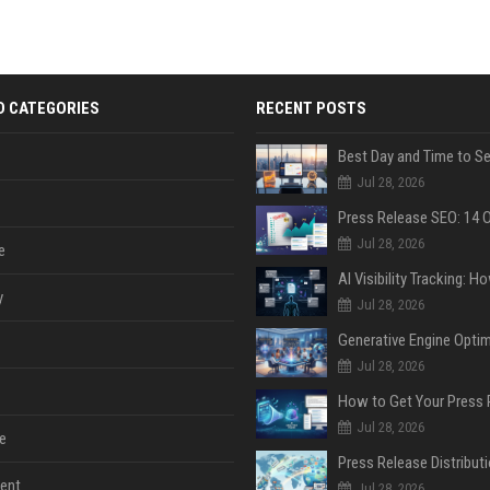
D CATEGORIES
RECENT POSTS
Jul 28, 2026
Jul 28, 2026
e
y
Jul 28, 2026
Jul 28, 2026
Jul 28, 2026
e
ent
Jul 28, 2026