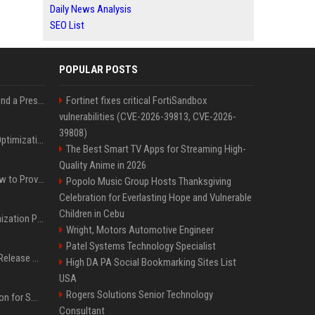
Daily News Analysis
SEO List
POPULAR POSTS
Best Day and Time to Send a Press Release for Media Pick Up
Fortinet fixes critical FortiSandbox
vulnerabilities (CVE-2026-39813, CVE-2026-
39808)
Press Release SEO: 14 Optimizations That Actually Move Rankings
The Best Smart TV Apps for Streaming High-
Quality Anime in 2026
AI Visibility Tracking: How to Prove Your PR Got Cited
Popolo Music Group Hosts Thanksgiving
Celebration for Everlasting Hope and Vulnerable
Children in Cebu
Generative Engine Optimization PR Starter Guide
Wright, Motors Automotive Engineer
Patel Systems Technology Specialist
How to Get Your Press Release Cited in Google AI Overviews
High DA PA Social Bookmarking Sites List
USA
Rogers Solutions Senior Technology
Press Release Distribution for Small Business Cheapest Path to Real Coverage
Consultant