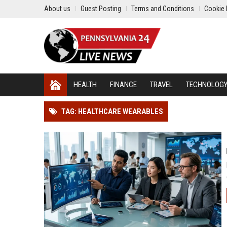
About us
Guest Posting
Terms and Conditions
Cookie 
HEALTH
FINANCE
TRAVEL
TECHNOLOG
TAG: HEALTHCARE WEARABLES