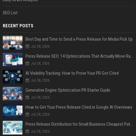
SEO List
RECENT POSTS
Best Day and Time to Send a Press Release for Media Pick Up
Jul 28, 2026
Press Release SEO: 14 Optimizations That Actually Move Rankings
Jul 28, 2026
AI Visibility Tracking: How to Prove Your PR Got Cited
Jul 28, 2026
Generative Engine Optimization PR Starter Guide
Jul 28, 2026
How to Get Your Press Release Cited in Google AI Overviews
Jul 28, 2026
Press Release Distribution for Small Business Cheapest Path to Real Coverage
Jul 28, 2026