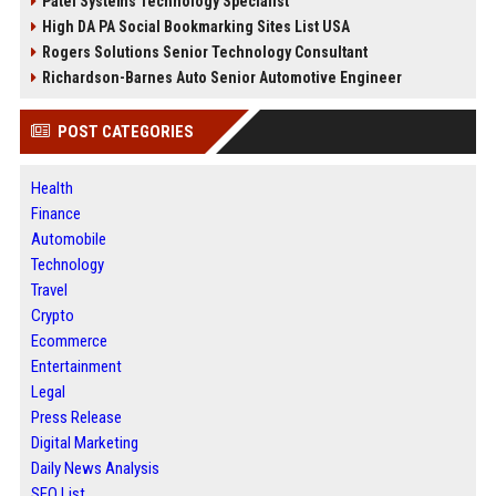
Patel Systems Technology Specialist
High DA PA Social Bookmarking Sites List USA
Rogers Solutions Senior Technology Consultant
Richardson-Barnes Auto Senior Automotive Engineer
POST CATEGORIES
Health
Finance
Automobile
Technology
Travel
Crypto
Ecommerce
Entertainment
Legal
Press Release
Digital Marketing
Daily News Analysis
SEO List