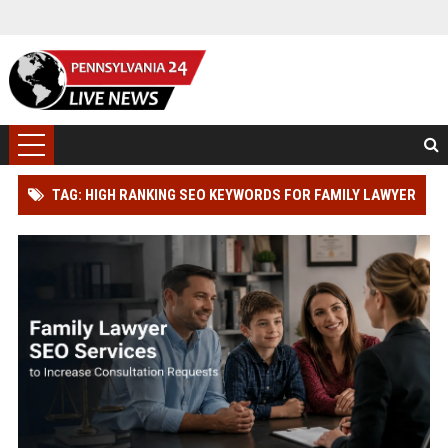
TAG: HIGH RANKING SEO KEYWORDS FOR FAMILY LAWYER