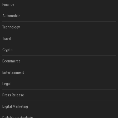
Finance
Automobile
Technology
Travel
Crypto
Ecommerce
Entertainment
Legal
Press Release
Digital Marketing
Daily News Analysis