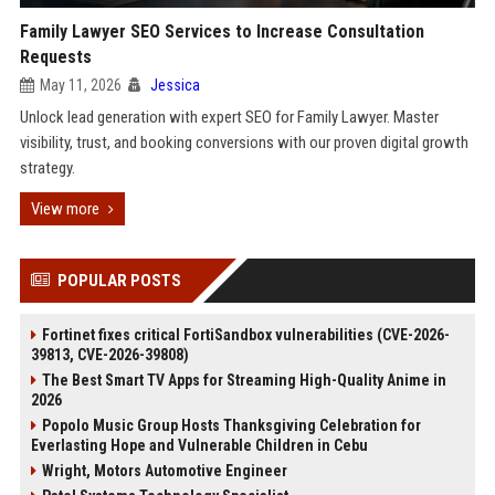
Family Lawyer SEO Services to Increase Consultation
Requests
May 11, 2026
Jessica
Unlock lead generation with expert SEO for Family Lawyer. Master
visibility, trust, and booking conversions with our proven digital growth
strategy.
View more
POPULAR POSTS
Fortinet fixes critical FortiSandbox vulnerabilities (CVE-2026-
39813, CVE-2026-39808)
The Best Smart TV Apps for Streaming High-Quality Anime in
2026
Popolo Music Group Hosts Thanksgiving Celebration for
Everlasting Hope and Vulnerable Children in Cebu
Wright, Motors Automotive Engineer