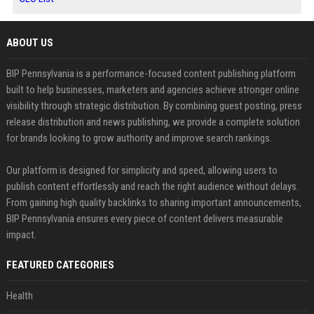
ABOUT US
BIP Pennsylvania is a performance-focused content publishing platform
built to help businesses, marketers and agencies achieve stronger online
visibility through strategic distribution. By combining guest posting, press
release distribution and news publishing, we provide a complete solution
for brands looking to grow authority and improve search rankings.
Our platform is designed for simplicity and speed, allowing users to
publish content effortlessly and reach the right audience without delays.
From gaining high quality backlinks to sharing important announcements,
BIP Pennsylvania ensures every piece of content delivers measurable
impact.
FEATURED CATEGORIES
Health