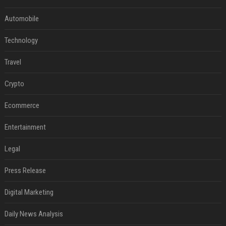
Automobile
Technology
Travel
Crypto
Ecommerce
Entertainment
Legal
Press Release
Digital Marketing
Daily News Analysis