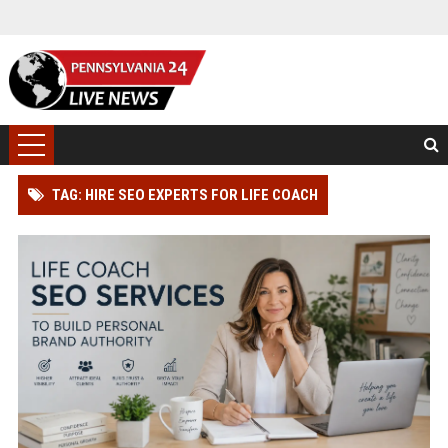
TAG: HIRE SEO EXPERTS FOR LIFE COACH