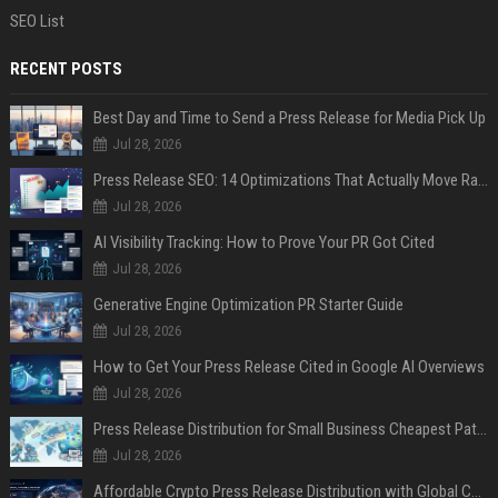
SEO List
RECENT POSTS
Best Day and Time to Send a Press Release for Media Pick Up
Jul 28, 2026
Press Release SEO: 14 Optimizations That Actually Move Rankings
Jul 28, 2026
AI Visibility Tracking: How to Prove Your PR Got Cited
Jul 28, 2026
Generative Engine Optimization PR Starter Guide
Jul 28, 2026
How to Get Your Press Release Cited in Google AI Overviews
Jul 28, 2026
Press Release Distribution for Small Business Cheapest Path to Real Coverage
Jul 28, 2026
Affordable Crypto Press Release Distribution with Global Coverage