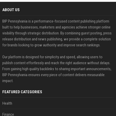
ABOUT US
BIP Pennsylvania is a performance-focused content publishing platform
built to help businesses, marketers and agencies achieve stronger online
visibility through strategic distribution. By combining guest posting, press
release distribution and news publishing, we provide a complete solution
for brands looking to grow authority and improve search rankings.
Our platform is designed for simplicity and speed, allowing users to
publish content effortlessly and reach the right audience without delays.
From gaining high quality backlinks to sharing important announcements,
BIP Pennsylvania ensures every piece of content delivers measurable
impact.
FEATURED CATEGORIES
Health
Finance