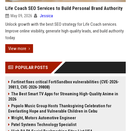
Life Coach SEO Services to Build Personal Brand Authority
May 09, 2026
Jessica
Unlock growth with the best SEO strategy for Life Coach services.
Improve online visibility, generate high-quality leads, and build authority
today.
View more
POPULAR POSTS
Fortinet fixes critical FortiSandbox vulnerabilities (CVE-2026-
39813, CVE-2026-39808)
The Best Smart TV Apps for Streaming High-Quality Anime in
2026
Popolo Music Group Hosts Thanksgiving Celebration for
Everlasting Hope and Vulnerable Children in Cebu
Wright, Motors Automotive Engineer
Patel Systems Technology Specialist