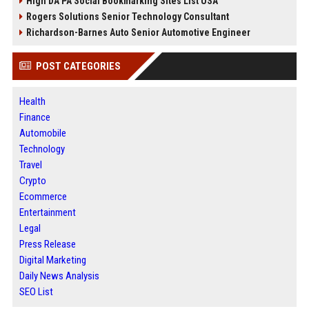
High DA PA Social Bookmarking Sites List USA
Rogers Solutions Senior Technology Consultant
Richardson-Barnes Auto Senior Automotive Engineer
POST CATEGORIES
Health
Finance
Automobile
Technology
Travel
Crypto
Ecommerce
Entertainment
Legal
Press Release
Digital Marketing
Daily News Analysis
SEO List