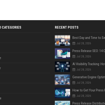
D CATEGORIES
RECENT POSTS
Jul 28, 2026
Jul 28, 2026
e
y
Jul 28, 2026
Jul 28, 2026
Jul 28, 2026
e