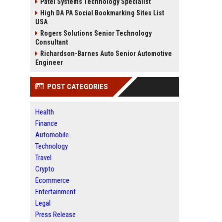
Patel Systems Technology Specialist
High DA PA Social Bookmarking Sites List
USA
Rogers Solutions Senior Technology
Consultant
Richardson-Barnes Auto Senior Automotive
Engineer
POST CATEGORIES
Health
Finance
Automobile
Technology
Travel
Crypto
Ecommerce
Entertainment
Legal
Press Release