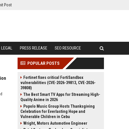
it Post
LEGAL
PRESS RELEASE
SEO RESOURCE
POPULAR POSTS
Fortinet fixes critical FortiSandbox
ion
vulnerabilities (CVE-2026-39813, CVE-2026-
39808)
nd
The Best Smart TV Apps for Streaming High-
Quality Anime in 2026
Popolo Music Group Hosts Thanksgiving
Celebration for Everlasting Hope and
Vulnerable Children in Cebu
Wright, Motors Automotive Engineer