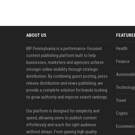
ABOUT US
FEATURE
BIP Pennsylvania is a performance-focused
Health
content publishing platform built to help
Finance
businesses, marketers and agencies achieve
stronger online visibility through strategic
Automobil
distribution. By combining guest posting, press
release distribution and news publishing, we
Technolog
provide a complete solution for brands looking
to grow authority and improve search rankings.
Travel
Our platform is designed for simplicity and
Crypto
speed, allowing users to publish content
effortlessly and reach the right audience
Ecommerc
without delays. From gaining high quality