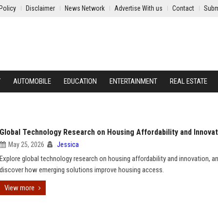
Policy
Disclaimer
News Network
Advertise With us
Contact
Subm
Y
AUTOMOBILE
EDUCATION
ENTERTAINMENT
REAL ESTATE
Global Technology Research on Housing Affordability and Innovat
May 25, 2026
Jessica
Explore global technology research on housing affordability and innovation, a
discover how emerging solutions improve housing access.
View more