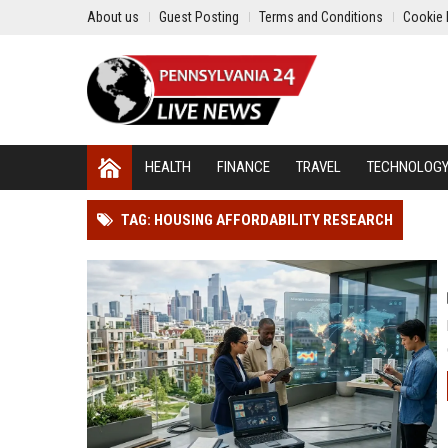
About us
Guest Posting
Terms and Conditions
Cookie 
HEALTH
FINANCE
TRAVEL
TECHNOLOG
TAG: HOUSING AFFORDABILITY RESEARCH