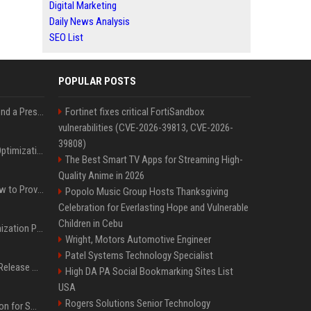
Digital Marketing
Daily News Analysis
SEO List
POPULAR POSTS
Best Day and Time to Send a Press Release for Media Pick Up
Fortinet fixes critical FortiSandbox
vulnerabilities (CVE-2026-39813, CVE-2026-
39808)
Press Release SEO: 14 Optimizations That Actually Move Rankings
The Best Smart TV Apps for Streaming High-
Quality Anime in 2026
AI Visibility Tracking: How to Prove Your PR Got Cited
Popolo Music Group Hosts Thanksgiving
Celebration for Everlasting Hope and Vulnerable
Children in Cebu
Generative Engine Optimization PR Starter Guide
Wright, Motors Automotive Engineer
Patel Systems Technology Specialist
How to Get Your Press Release Cited in Google AI Overviews
High DA PA Social Bookmarking Sites List
USA
Rogers Solutions Senior Technology
Press Release Distribution for Small Business Cheapest Path to Real Coverage