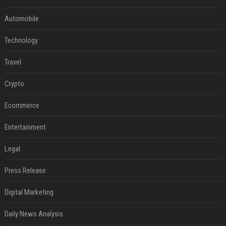
Automobile
Technology
Travel
Crypto
Ecommerce
Entertainment
Legal
Press Release
Digital Marketing
Daily News Analysis