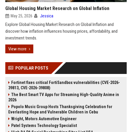
Global Housing Market Research on Global Inflation
May 25, 2026
Jessica
Explore Global Housing Market Research on Global Inflation and
discover how inflation influences housing prices, affordability, and
investment trends.
View more
POPULAR POSTS
Fortinet fixes critical FortiSandbox vulnerabilities (CVE-2026-
39813, CVE-2026-39808)
The Best Smart TV Apps for Streaming High-Quality Anime in
2026
Popolo Music Group Hosts Thanksgiving Celebration for
Everlasting Hope and Vulnerable Children in Cebu
Wright, Motors Automotive Engineer
Patel Systems Technology Specialist