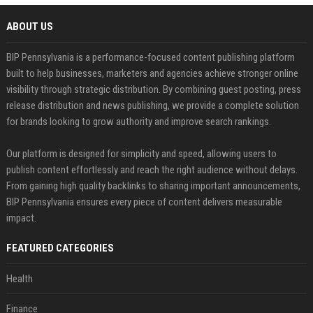
ABOUT US
BIP Pennsylvania is a performance-focused content publishing platform
built to help businesses, marketers and agencies achieve stronger online
visibility through strategic distribution. By combining guest posting, press
release distribution and news publishing, we provide a complete solution
for brands looking to grow authority and improve search rankings.
Our platform is designed for simplicity and speed, allowing users to
publish content effortlessly and reach the right audience without delays.
From gaining high quality backlinks to sharing important announcements,
BIP Pennsylvania ensures every piece of content delivers measurable
impact.
FEATURED CATEGORIES
Health
Finance