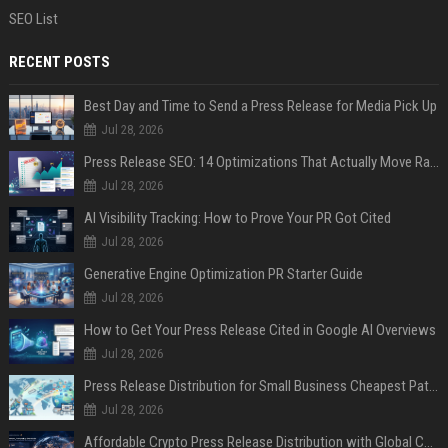
SEO List
RECENT POSTS
Best Day and Time to Send a Press Release for Media Pick Up
Jul 28, 2026
Press Release SEO: 14 Optimizations That Actually Move Rankings
Jul 28, 2026
AI Visibility Tracking: How to Prove Your PR Got Cited
Jul 28, 2026
Generative Engine Optimization PR Starter Guide
Jul 28, 2026
How to Get Your Press Release Cited in Google AI Overviews
Jul 28, 2026
Press Release Distribution for Small Business Cheapest Path to Real Coverage
Jul 28, 2026
Affordable Crypto Press Release Distribution with Global Coverage