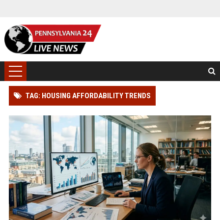
TAG: HOUSING AFFORDABILITY TRENDS