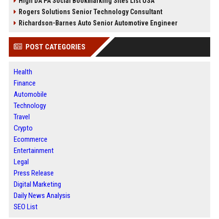
High DA PA Social Bookmarking Sites List USA
Rogers Solutions Senior Technology Consultant
Richardson-Barnes Auto Senior Automotive Engineer
POST CATEGORIES
Health
Finance
Automobile
Technology
Travel
Crypto
Ecommerce
Entertainment
Legal
Press Release
Digital Marketing
Daily News Analysis
SEO List