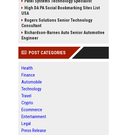
Patel Systems Technology Specialist
High DA PA Social Bookmarking Sites List
USA
Rogers Solutions Senior Technology
Consultant
Richardson-Barnes Auto Senior Automotive
Engineer
POST CATEGORIES
Health
Finance
Automobile
Technology
Travel
Crypto
Ecommerce
Entertainment
Legal
Press Release