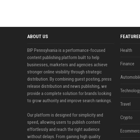
ABOUT US
FEATURE
BIP Pennsylvania is a performance-focused
Health
content publishing platform built to help
Finance
businesses, marketers and agencies achieve
stronger online visibility through strategic
Automobil
distribution. By combining guest posting, press
release distribution and news publishing, we
Technolog
provide a complete solution for brands looking
to grow authority and improve search rankings.
Travel
Our platform is designed for simplicity and
Crypto
speed, allowing users to publish content
effortlessly and reach the right audience
Ecommerc
without delays. From gaining high quality