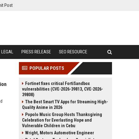
it Post
LEGAL
PRESS RELEASE
SEO RESOURCE
POPULAR POSTS
Fortinet fixes critical FortiSandbox
ion
vulnerabilities (CVE-2026-39813, CVE-2026-
39808)
nd
The Best Smart TV Apps for Streaming High-
Quality Anime in 2026
Popolo Music Group Hosts Thanksgiving
Celebration for Everlasting Hope and
Vulnerable Children in Cebu
Wright, Motors Automotive Engineer