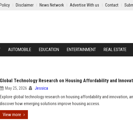
Policy
Disclaimer
News Network
Advertise With us
Contact
Subm
Y
AUTOMOBILE
EDUCATION
ENTERTAINMENT
REAL ESTATE
Global Technology Research on Housing Affordability and Innovat
May 25, 2026
Jessica
Explore global technology research on housing affordability and innovation, a
discover how emerging solutions improve housing access.
View more