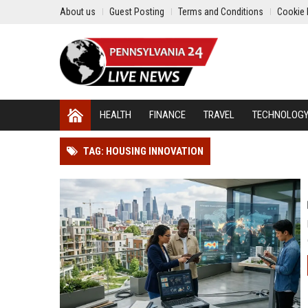
About us
Guest Posting
Terms and Conditions
Cookie 
HEALTH
FINANCE
TRAVEL
TECHNOLOG
TAG: HOUSING INNOVATION