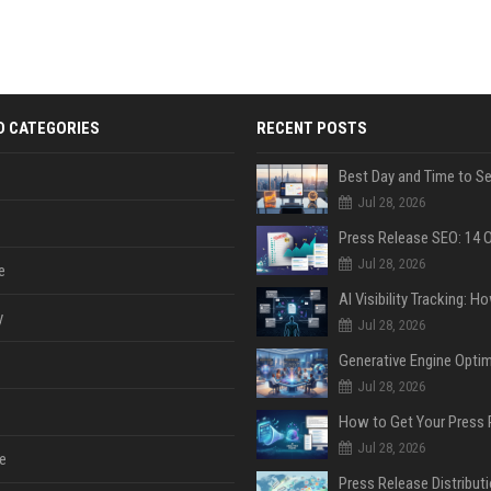
D CATEGORIES
RECENT POSTS
Jul 28, 2026
Jul 28, 2026
e
y
Jul 28, 2026
Jul 28, 2026
Jul 28, 2026
e