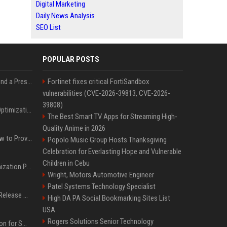
Digital Marketing
Daily News Analysis
SEO List
POPULAR POSTS
Best Day and Time to Send a Press Release for Media Pick Up
Fortinet fixes critical FortiSandbox
vulnerabilities (CVE-2026-39813, CVE-2026-
39808)
Press Release SEO: 14 Optimizations That Actually Move Rankings
The Best Smart TV Apps for Streaming High-
Quality Anime in 2026
AI Visibility Tracking: How to Prove Your PR Got Cited
Popolo Music Group Hosts Thanksgiving
Celebration for Everlasting Hope and Vulnerable
Children in Cebu
Generative Engine Optimization PR Starter Guide
Wright, Motors Automotive Engineer
Patel Systems Technology Specialist
How to Get Your Press Release Cited in Google AI Overviews
High DA PA Social Bookmarking Sites List
USA
Rogers Solutions Senior Technology
Press Release Distribution for Small Business Cheapest Path to Real Coverage