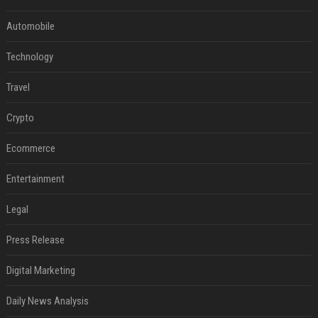
Automobile
Technology
Travel
Crypto
Ecommerce
Entertainment
Legal
Press Release
Digital Marketing
Daily News Analysis