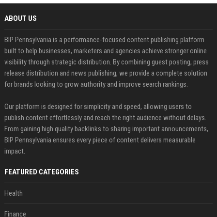
ABOUT US
BIP Pennsylvania is a performance-focused content publishing platform
built to help businesses, marketers and agencies achieve stronger online
visibility through strategic distribution. By combining guest posting, press
release distribution and news publishing, we provide a complete solution
for brands looking to grow authority and improve search rankings.
Our platform is designed for simplicity and speed, allowing users to
publish content effortlessly and reach the right audience without delays.
From gaining high quality backlinks to sharing important announcements,
BIP Pennsylvania ensures every piece of content delivers measurable
impact.
FEATURED CATEGORIES
Health
Finance