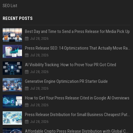
SEO List
RECENT POSTS
Best Day and Time to Send a Press Release for Media Pick Up
Jul 28, 2026
Press Release SEO: 14 Optimizations That Actually Move Rankings
Jul 28, 2026
AI Visibility Tracking: How to Prove Your PR Got Cited
Jul 28, 2026
Generative Engine Optimization PR Starter Guide
Jul 28, 2026
How to Get Your Press Release Cited in Google AI Overviews
Jul 28, 2026
Press Release Distribution for Small Business Cheapest Path to Real Coverage
Jul 28, 2026
Affordable Crypto Press Release Distribution with Global Coverage