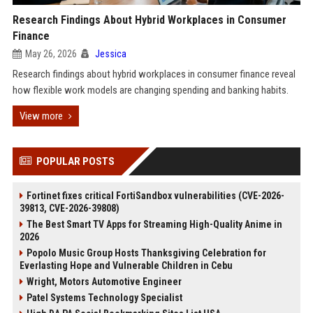
Research Findings About Hybrid Workplaces in Consumer
Finance
May 26, 2026
Jessica
Research findings about hybrid workplaces in consumer finance reveal
how flexible work models are changing spending and banking habits.
View more
POPULAR POSTS
Fortinet fixes critical FortiSandbox vulnerabilities (CVE-2026-
39813, CVE-2026-39808)
The Best Smart TV Apps for Streaming High-Quality Anime in
2026
Popolo Music Group Hosts Thanksgiving Celebration for
Everlasting Hope and Vulnerable Children in Cebu
Wright, Motors Automotive Engineer
Patel Systems Technology Specialist