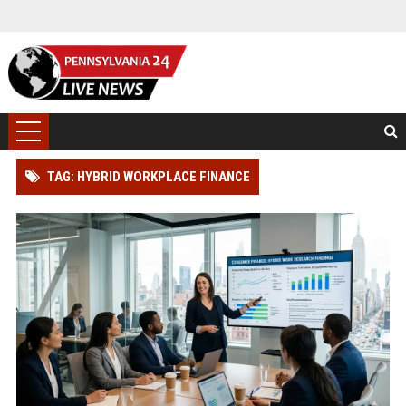
TAG: HYBRID WORKPLACE FINANCE