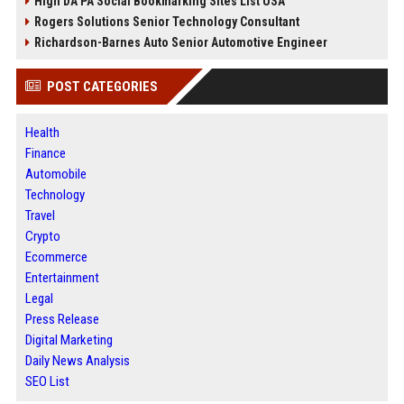
High DA PA Social Bookmarking Sites List USA
Rogers Solutions Senior Technology Consultant
Richardson-Barnes Auto Senior Automotive Engineer
POST CATEGORIES
Health
Finance
Automobile
Technology
Travel
Crypto
Ecommerce
Entertainment
Legal
Press Release
Digital Marketing
Daily News Analysis
SEO List