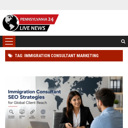
TAG: IMMIGRATION CONSULTANT MARKETING
SOLUTIONS