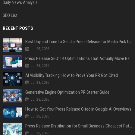
Daily News Analysis
SEO List
RECENT POSTS
Best Day and Time to Send a Press Release for Media Pick Up
Jul 28, 2026
Press Release SEO: 14 Optimizations That Actually Move Rankings
Jul 28, 2026
AI Visibility Tracking: How to Prove Your PR Got Cited
Jul 28, 2026
Generative Engine Optimization PR Starter Guide
Jul 28, 2026
How to Get Your Press Release Cited in Google AI Overviews
Jul 28, 2026
Press Release Distribution for Small Business Cheapest Path to Real Coverage
Jul 28, 2026