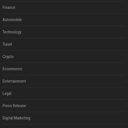
Finance
Automobile
Technology
Travel
Crypto
Ecommerce
Entertainment
Legal
Press Release
Digital Marketing