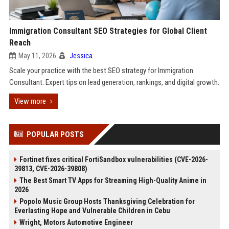
Immigration Consultant SEO Strategies for Global Client
Reach
May 11, 2026
Jessica
Scale your practice with the best SEO strategy for Immigration
Consultant. Expert tips on lead generation, rankings, and digital growth.
View more
POPULAR POSTS
Fortinet fixes critical FortiSandbox vulnerabilities (CVE-2026-
39813, CVE-2026-39808)
The Best Smart TV Apps for Streaming High-Quality Anime in
2026
Popolo Music Group Hosts Thanksgiving Celebration for
Everlasting Hope and Vulnerable Children in Cebu
Wright, Motors Automotive Engineer