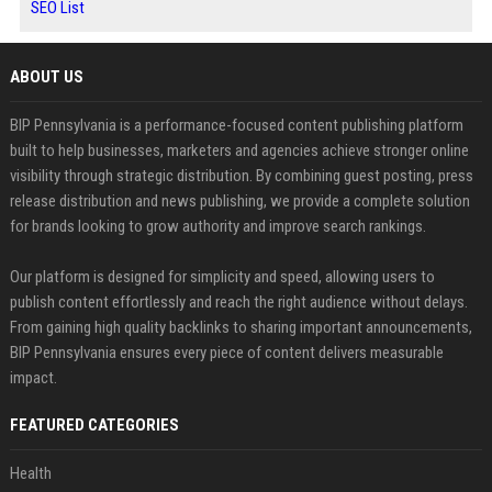
SEO List
ABOUT US
BIP Pennsylvania is a performance-focused content publishing platform
built to help businesses, marketers and agencies achieve stronger online
visibility through strategic distribution. By combining guest posting, press
release distribution and news publishing, we provide a complete solution
for brands looking to grow authority and improve search rankings.
Our platform is designed for simplicity and speed, allowing users to
publish content effortlessly and reach the right audience without delays.
From gaining high quality backlinks to sharing important announcements,
BIP Pennsylvania ensures every piece of content delivers measurable
impact.
FEATURED CATEGORIES
Health