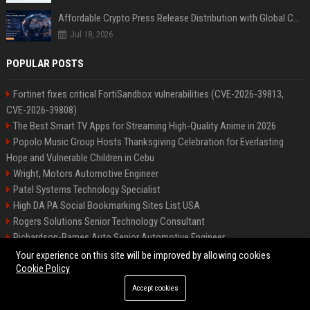
Affordable Crypto Press Release Distribution with Global Coverage
Jul 18, 2026
POPULAR POSTS
Fortinet fixes critical FortiSandbox vulnerabilities (CVE-2026-39813,
CVE-2026-39808)
The Best Smart TV Apps for Streaming High-Quality Anime in 2026
Popolo Music Group Hosts Thanksgiving Celebration for Everlasting
Hope and Vulnerable Children in Cebu
Wright, Motors Automotive Engineer
Patel Systems Technology Specialist
High DA PA Social Bookmarking Sites List USA
Rogers Solutions Senior Technology Consultant
Richardson-Barnes Auto Senior Automotive Engineer
Patel Systems Senior Software Engineer
Your experience on this site will be improved by allowing cookies
Cookie Policy
Accept cookies
©2026 BIP Pennsylvania. All right reserved.