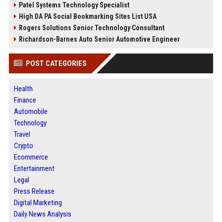
Patel Systems Technology Specialist
High DA PA Social Bookmarking Sites List USA
Rogers Solutions Senior Technology Consultant
Richardson-Barnes Auto Senior Automotive Engineer
POST CATEGORIES
Health
Finance
Automobile
Technology
Travel
Crypto
Ecommerce
Entertainment
Legal
Press Release
Digital Marketing
Daily News Analysis