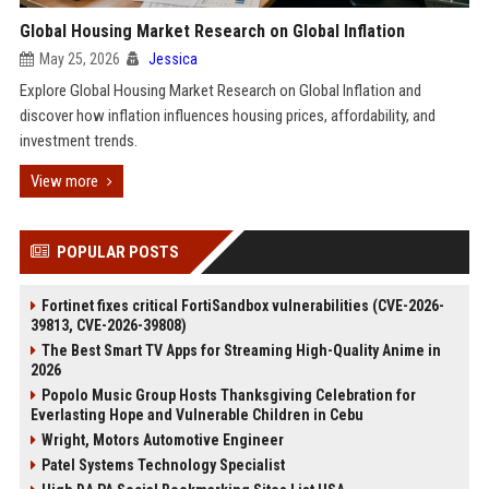
Global Housing Market Research on Global Inflation
May 25, 2026
Jessica
Explore Global Housing Market Research on Global Inflation and
discover how inflation influences housing prices, affordability, and
investment trends.
View more
POPULAR POSTS
Fortinet fixes critical FortiSandbox vulnerabilities (CVE-2026-
39813, CVE-2026-39808)
The Best Smart TV Apps for Streaming High-Quality Anime in
2026
Popolo Music Group Hosts Thanksgiving Celebration for
Everlasting Hope and Vulnerable Children in Cebu
Wright, Motors Automotive Engineer
Patel Systems Technology Specialist