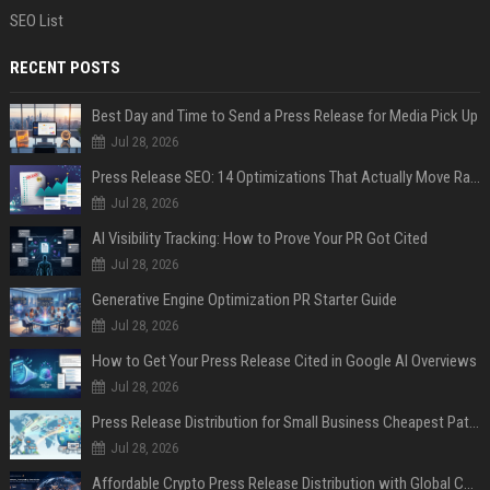
SEO List
RECENT POSTS
Best Day and Time to Send a Press Release for Media Pick Up
Jul 28, 2026
Press Release SEO: 14 Optimizations That Actually Move Rankings
Jul 28, 2026
AI Visibility Tracking: How to Prove Your PR Got Cited
Jul 28, 2026
Generative Engine Optimization PR Starter Guide
Jul 28, 2026
How to Get Your Press Release Cited in Google AI Overviews
Jul 28, 2026
Press Release Distribution for Small Business Cheapest Path to Real Coverage
Jul 28, 2026
Affordable Crypto Press Release Distribution with Global Coverage