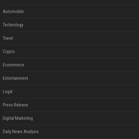
Automobile
Technology
Travel
Crypto
Ecommerce
Entertainment
Legal
Press Release
Digital Marketing
Daily News Analysis