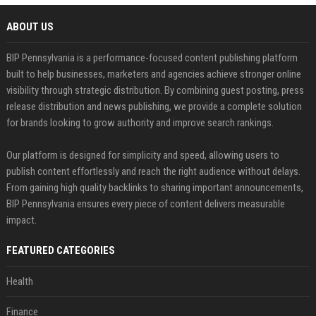
ABOUT US
BIP Pennsylvania is a performance-focused content publishing platform
built to help businesses, marketers and agencies achieve stronger online
visibility through strategic distribution. By combining guest posting, press
release distribution and news publishing, we provide a complete solution
for brands looking to grow authority and improve search rankings.
Our platform is designed for simplicity and speed, allowing users to
publish content effortlessly and reach the right audience without delays.
From gaining high quality backlinks to sharing important announcements,
BIP Pennsylvania ensures every piece of content delivers measurable
impact.
FEATURED CATEGORIES
Health
Finance