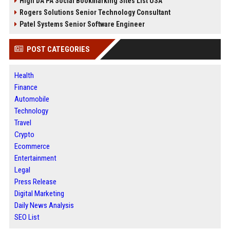
High DA PA Social Bookmarking Sites List USA
Rogers Solutions Senior Technology Consultant
Patel Systems Senior Software Engineer
POST CATEGORIES
Health
Finance
Automobile
Technology
Travel
Crypto
Ecommerce
Entertainment
Legal
Press Release
Digital Marketing
Daily News Analysis
SEO List