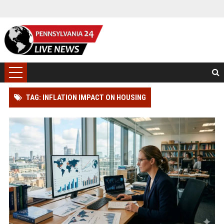
TAG: INFLATION IMPACT ON HOUSING