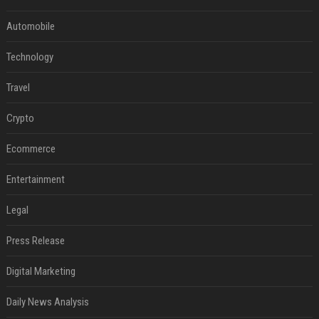
Automobile
Technology
Travel
Crypto
Ecommerce
Entertainment
Legal
Press Release
Digital Marketing
Daily News Analysis