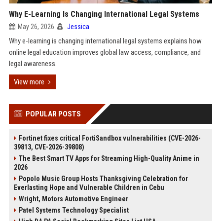
Why E-Learning Is Changing International Legal Systems
May 26, 2026
Jessica
Why e-learning is changing international legal systems explains how
online legal education improves global law access, compliance, and
legal awareness.
View more
POPULAR POSTS
Fortinet fixes critical FortiSandbox vulnerabilities (CVE-2026-
39813, CVE-2026-39808)
The Best Smart TV Apps for Streaming High-Quality Anime in
2026
Popolo Music Group Hosts Thanksgiving Celebration for
Everlasting Hope and Vulnerable Children in Cebu
Wright, Motors Automotive Engineer
Patel Systems Technology Specialist