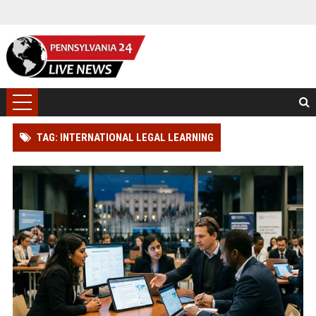
TAG: INTERNATIONAL LEGAL LEARNING