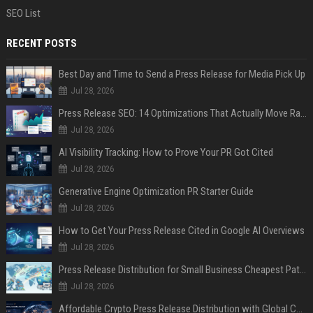
SEO List
RECENT POSTS
Best Day and Time to Send a Press Release for Media Pick Up
Jul 28, 2026
Press Release SEO: 14 Optimizations That Actually Move Rankings
Jul 28, 2026
AI Visibility Tracking: How to Prove Your PR Got Cited
Jul 28, 2026
Generative Engine Optimization PR Starter Guide
Jul 28, 2026
How to Get Your Press Release Cited in Google AI Overviews
Jul 28, 2026
Press Release Distribution for Small Business Cheapest Path to Real Coverage
Jul 28, 2026
Affordable Crypto Press Release Distribution with Global Coverage