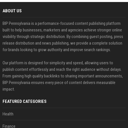
ABOUT US
BIP Pennsylvania is a performance-focused content publishing platform
built to help businesses, marketers and agencies achieve stronger online
visibility through strategic distribution. By combining guest posting, press
release distribution and news publishing, we provide a complete solution
for brands looking to grow authority and improve search rankings.
Our platform is designed for simplicity and speed, allowing users to
publish content effortlessly and reach the right audience without delays.
From gaining high quality backlinks to sharing important announcements,
BIP Pennsylvania ensures every piece of content delivers measurable
impact.
FEATURED CATEGORIES
Health
Finance