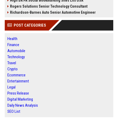
High DA PA Social Bookmarking Sites List USA
Rogers Solutions Senior Technology Consultant
Richardson-Barnes Auto Senior Automotive Engineer
POST CATEGORIES
Health
Finance
Automobile
Technology
Travel
Crypto
Ecommerce
Entertainment
Legal
Press Release
Digital Marketing
Daily News Analysis
SEO List