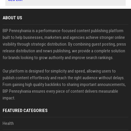
ABOUT US
BIP Pennsylvania is a performance-focused content publishing platform
built to help businesses, marketers and agencies achieve stronger online
visibility through strategic distribution. By combining guest posting, press
release distribution and news publishing, we provide a complete solution
for brands looking to grow authority and improve search rankings.
Our platform is designed for simplicity and speed, allowing users to
publish content effortlessly and reach the right audience without delays.
From gaining high quality backlinks to sharing important announcements,
BIP Pennsylvania ensures every piece of content delivers measurable
impact.
FEATURED CATEGORIES
Health