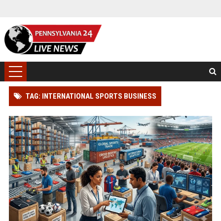
TAG: INTERNATIONAL SPORTS BUSINESS