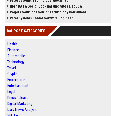
Patel Systems Technology Specialist
High DA PA Social Bookmarking Sites List USA
Rogers Solutions Senior Technology Consultant
Patel Systems Senior Software Engineer
POST CATEGORIES
Health
Finance
Automobile
Technology
Travel
Crypto
Ecommerce
Entertainment
Legal
Press Release
Digital Marketing
Daily News Analysis
SEO List