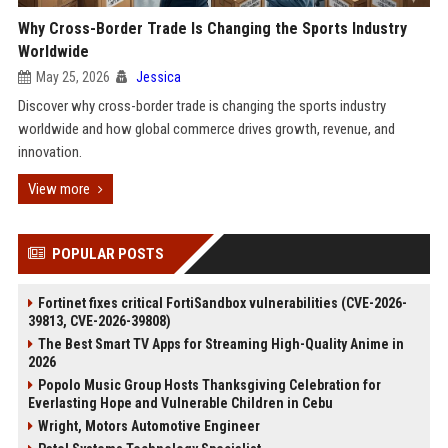
Why Cross-Border Trade Is Changing the Sports Industry
Worldwide
May 25, 2026
Jessica
Discover why cross-border trade is changing the sports industry
worldwide and how global commerce drives growth, revenue, and
innovation.
View more
POPULAR POSTS
Fortinet fixes critical FortiSandbox vulnerabilities (CVE-2026-
39813, CVE-2026-39808)
The Best Smart TV Apps for Streaming High-Quality Anime in
2026
Popolo Music Group Hosts Thanksgiving Celebration for
Everlasting Hope and Vulnerable Children in Cebu
Wright, Motors Automotive Engineer