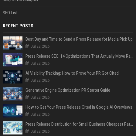
SEO List
RECENT POSTS
Best Day and Time to Send a Press Release for Media Pick Up
Jul 28, 2026
Press Release SEO: 14 Optimizations That Actually Move Rankings
Jul 28, 2026
AI Visibility Tracking: How to Prove Your PR Got Cited
Jul 28, 2026
Generative Engine Optimization PR Starter Guide
Jul 28, 2026
How to Get Your Press Release Cited in Google AI Overviews
Jul 28, 2026
Press Release Distribution for Small Business Cheapest Path to Real Coverage
Jul 28, 2026