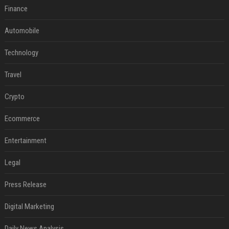
Finance
Automobile
Technology
Travel
Crypto
Ecommerce
Entertainment
Legal
Press Release
Digital Marketing
Daily News Analysis