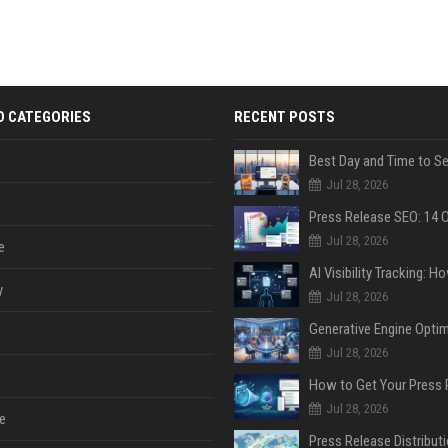
D CATEGORIES
RECENT POSTS
Jul 28, 2026
Jul 28, 2026
e
y
Jul 28, 2026
Jul 28, 2026
Jul 28, 2026
e