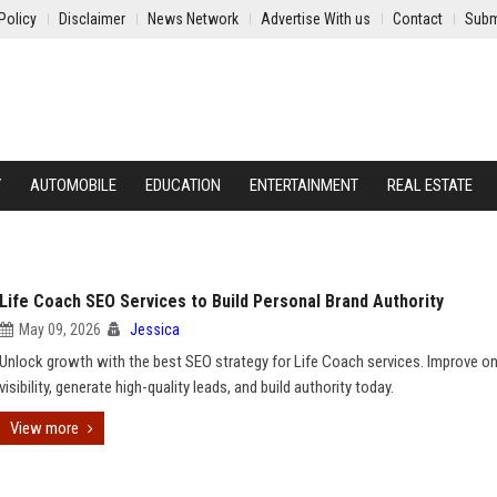
Policy
Disclaimer
News Network
Advertise With us
Contact
Subm
Y
AUTOMOBILE
EDUCATION
ENTERTAINMENT
REAL ESTATE
Life Coach SEO Services to Build Personal Brand Authority
May 09, 2026
Jessica
Unlock growth with the best SEO strategy for Life Coach services. Improve on
visibility, generate high-quality leads, and build authority today.
View more