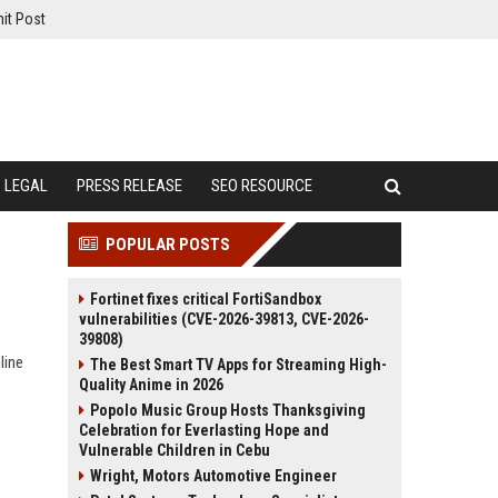
it Post
LEGAL
PRESS RELEASE
SEO RESOURCE
POPULAR POSTS
Fortinet fixes critical FortiSandbox
vulnerabilities (CVE-2026-39813, CVE-2026-
39808)
line
The Best Smart TV Apps for Streaming High-
Quality Anime in 2026
Popolo Music Group Hosts Thanksgiving
Celebration for Everlasting Hope and
Vulnerable Children in Cebu
Wright, Motors Automotive Engineer