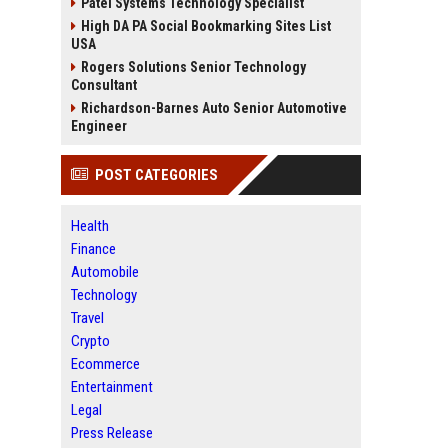
Patel Systems Technology Specialist
High DA PA Social Bookmarking Sites List
USA
Rogers Solutions Senior Technology
Consultant
Richardson-Barnes Auto Senior Automotive
Engineer
POST CATEGORIES
Health
Finance
Automobile
Technology
Travel
Crypto
Ecommerce
Entertainment
Legal
Press Release