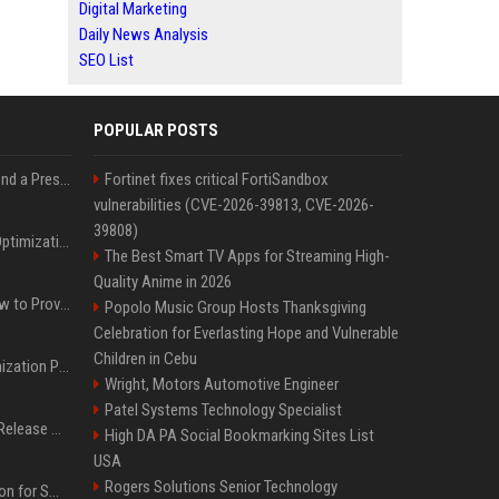
Digital Marketing
Daily News Analysis
SEO List
POPULAR POSTS
Best Day and Time to Send a Press Release for Media Pick Up
Fortinet fixes critical FortiSandbox
vulnerabilities (CVE-2026-39813, CVE-2026-
39808)
Press Release SEO: 14 Optimizations That Actually Move Rankings
The Best Smart TV Apps for Streaming High-
Quality Anime in 2026
AI Visibility Tracking: How to Prove Your PR Got Cited
Popolo Music Group Hosts Thanksgiving
Celebration for Everlasting Hope and Vulnerable
Children in Cebu
Generative Engine Optimization PR Starter Guide
Wright, Motors Automotive Engineer
Patel Systems Technology Specialist
How to Get Your Press Release Cited in Google AI Overviews
High DA PA Social Bookmarking Sites List
USA
Rogers Solutions Senior Technology
Press Release Distribution for Small Business Cheapest Path to Real Coverage