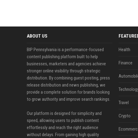
ABOUT US
FEATURE
BIP Pennsylvania is a performance-focused
Health
content publishing platform built to help
Finance
businesses, marketers and agencies achieve
stronger online visibility through strategic
Automobil
distribution. By combining guest posting, press
release distribution and news publishing, we
Technolog
provide a complete solution for brands looking
to grow authority and improve search rankings.
Travel
Our platform is designed for simplicity and
Crypto
speed, allowing users to publish content
effortlessly and reach the right audience
Ecommerc
without delays. From gaining high quality