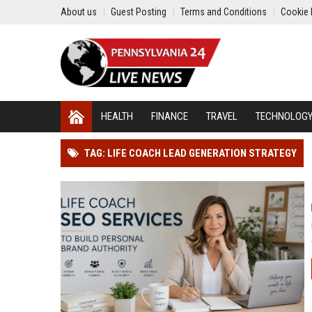
About us
Guest Posting
Terms and Conditions
Cookie 
HEALTH
FINANCE
TRAVEL
TECHNOLOG
TAG: LIFE COACH LEAD GENERATION STRATEGY