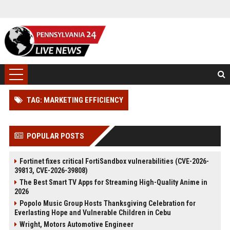
TAG: MARKETING EFFICIENCY
POPULAR POSTS
Fortinet fixes critical FortiSandbox vulnerabilities (CVE-2026-
39813, CVE-2026-39808)
The Best Smart TV Apps for Streaming High-Quality Anime in
2026
Popolo Music Group Hosts Thanksgiving Celebration for
Everlasting Hope and Vulnerable Children in Cebu
Wright, Motors Automotive Engineer