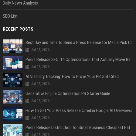
Daily News Analysis
SEO List
RECENT POSTS
Best Day and Time to Send a Press Release for Media Pick Up
Jul 28, 2026
Press Release SEO: 14 Optimizations That Actually Move Rankings
Jul 28, 2026
AI Visibility Tracking: How to Prove Your PR Got Cited
Jul 28, 2026
Generative Engine Optimization PR Starter Guide
Jul 28, 2026
How to Get Your Press Release Cited in Google AI Overviews
Jul 28, 2026
Press Release Distribution for Small Business Cheapest Path to Real Coverage
Jul 28, 2026