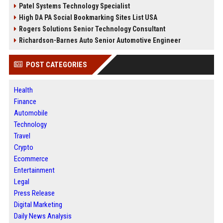
Patel Systems Technology Specialist
High DA PA Social Bookmarking Sites List USA
Rogers Solutions Senior Technology Consultant
Richardson-Barnes Auto Senior Automotive Engineer
POST CATEGORIES
Health
Finance
Automobile
Technology
Travel
Crypto
Ecommerce
Entertainment
Legal
Press Release
Digital Marketing
Daily News Analysis