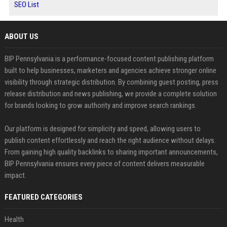
SEO List
ABOUT US
BIP Pennsylvania is a performance-focused content publishing platform
built to help businesses, marketers and agencies achieve stronger online
visibility through strategic distribution. By combining guest posting, press
release distribution and news publishing, we provide a complete solution
for brands looking to grow authority and improve search rankings.
Our platform is designed for simplicity and speed, allowing users to
publish content effortlessly and reach the right audience without delays.
From gaining high quality backlinks to sharing important announcements,
BIP Pennsylvania ensures every piece of content delivers measurable
impact.
FEATURED CATEGORIES
Health