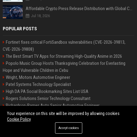
Affordable Crypto Press Release Distribution with Global Coverage
Jul 18, 2026
POPULAR POSTS
Fortinet fixes critical FortiSandbox vulnerabilities (CVE-2026-39813,
CVE-2026-39808)
The Best Smart TV Apps for Streaming High-Quality Anime in 2026
Popolo Music Group Hosts Thanksgiving Celebration for Everlasting
Hope and Vulnerable Children in Cebu
Wright, Motors Automotive Engineer
Patel Systems Technology Specialist
High DA PA Social Bookmarking Sites List USA
Rogers Solutions Senior Technology Consultant
Richardson-Barnes Auto Senior Automotive Engineer
Patel Systems Senior Software Engineer
Your experience on this site will be improved by allowing cookies
Cookie Policy
Accept cookies
©2026 BIP Pennsylvania. All right reserved.