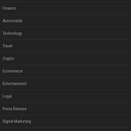
Finance
Automobile
Technology
Travel
Crypto
Ecommerce
Entertainment
Legal
Press Release
Digital Marketing