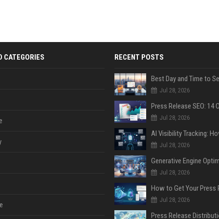
D CATEGORIES
RECENT POSTS
Jul 28, 2026
Jul 28, 2026
e
y
Jul 28, 2026
Jul 28, 2026
Jul 28, 2026
e