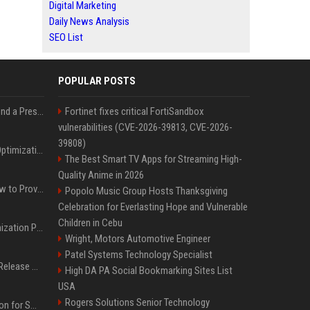
Digital Marketing
Daily News Analysis
SEO List
POPULAR POSTS
Best Day and Time to Send a Press Release for Media Pick Up
Fortinet fixes critical FortiSandbox
vulnerabilities (CVE-2026-39813, CVE-2026-
39808)
Press Release SEO: 14 Optimizations That Actually Move Rankings
The Best Smart TV Apps for Streaming High-
Quality Anime in 2026
AI Visibility Tracking: How to Prove Your PR Got Cited
Popolo Music Group Hosts Thanksgiving
Celebration for Everlasting Hope and Vulnerable
Children in Cebu
Generative Engine Optimization PR Starter Guide
Wright, Motors Automotive Engineer
Patel Systems Technology Specialist
How to Get Your Press Release Cited in Google AI Overviews
High DA PA Social Bookmarking Sites List
USA
Rogers Solutions Senior Technology
Press Release Distribution for Small Business Cheapest Path to Real Coverage