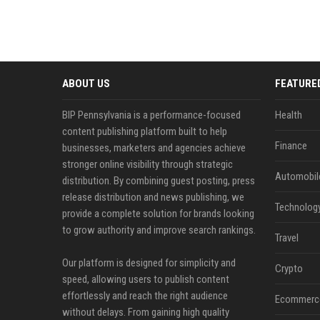
ABOUT US
FEATURE
BIP Pennsylvania is a performance-focused
Health
content publishing platform built to help
Finance
businesses, marketers and agencies achieve
stronger online visibility through strategic
Automobil
distribution. By combining guest posting, press
release distribution and news publishing, we
Technolog
provide a complete solution for brands looking
to grow authority and improve search rankings.
Travel
Our platform is designed for simplicity and
Crypto
speed, allowing users to publish content
effortlessly and reach the right audience
Ecommerc
without delays. From gaining high quality