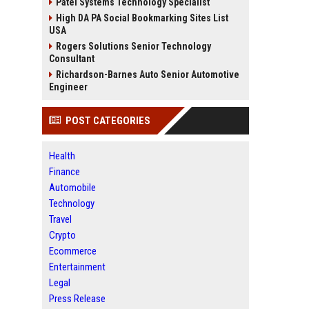
Patel Systems Technology Specialist
High DA PA Social Bookmarking Sites List
USA
Rogers Solutions Senior Technology
Consultant
Richardson-Barnes Auto Senior Automotive
Engineer
POST CATEGORIES
Health
Finance
Automobile
Technology
Travel
Crypto
Ecommerce
Entertainment
Legal
Press Release