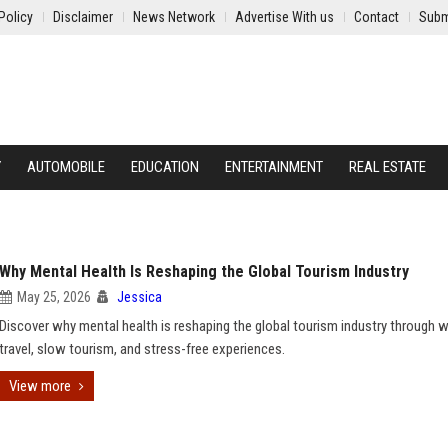
Policy
Disclaimer
News Network
Advertise With us
Contact
Subm
Y
AUTOMOBILE
EDUCATION
ENTERTAINMENT
REAL ESTATE
Why Mental Health Is Reshaping the Global Tourism Industry
May 25, 2026
Jessica
Discover why mental health is reshaping the global tourism industry through 
travel, slow tourism, and stress-free experiences.
View more