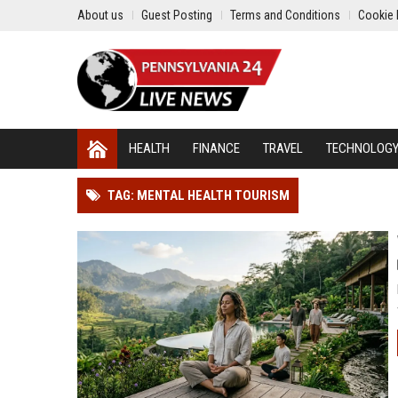
About us
Guest Posting
Terms and Conditions
Cookie 
HEALTH
FINANCE
TRAVEL
TECHNOLOG
TAG: MENTAL HEALTH TOURISM