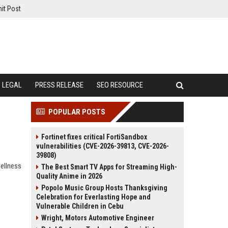
it Post
LEGAL
PRESS RELEASE
SEO RESOURCE
POPULAR POSTS
Fortinet fixes critical FortiSandbox
vulnerabilities (CVE-2026-39813, CVE-2026-
39808)
wellness
The Best Smart TV Apps for Streaming High-
Quality Anime in 2026
Popolo Music Group Hosts Thanksgiving
Celebration for Everlasting Hope and
Vulnerable Children in Cebu
Wright, Motors Automotive Engineer