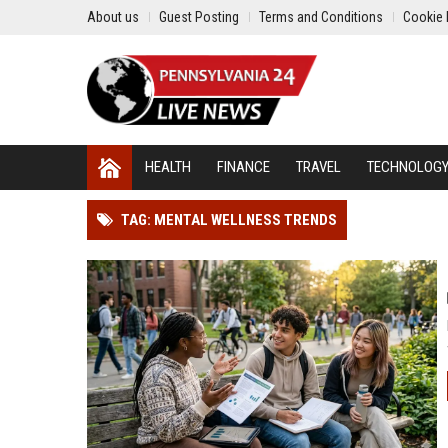
About us
Guest Posting
Terms and Conditions
Cookie 
HEALTH
FINANCE
TRAVEL
TECHNOLOG
TAG: MENTAL WELLNESS TRENDS