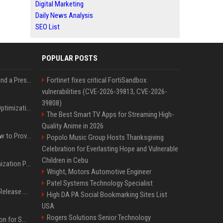
Digital Marketing
Daily News Analysis
SEO List
POPULAR POSTS
Best Day and Time to Send a Press Release for Media Pick Up
Fortinet fixes critical FortiSandbox
vulnerabilities (CVE-2026-39813, CVE-2026-
39808)
Press Release SEO: 14 Optimizations That Actually Move Rankings
The Best Smart TV Apps for Streaming High-
Quality Anime in 2026
AI Visibility Tracking: How to Prove Your PR Got Cited
Popolo Music Group Hosts Thanksgiving
Celebration for Everlasting Hope and Vulnerable
Children in Cebu
Generative Engine Optimization PR Starter Guide
Wright, Motors Automotive Engineer
Patel Systems Technology Specialist
How to Get Your Press Release Cited in Google AI Overviews
High DA PA Social Bookmarking Sites List
USA
Rogers Solutions Senior Technology
Press Release Distribution for Small Business Cheapest Path to Real Coverage