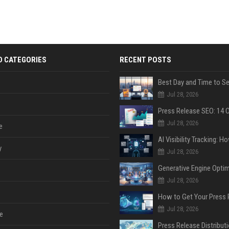
D CATEGORIES
RECENT POSTS
Jul 28, 2026
Jul 28, 2026
e
y
Jul 28, 2026
Jul 28, 2026
Jul 28, 2026
e