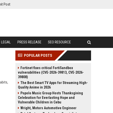
it Post
LEGAL
PRESS RELEASE
SEO RESOURCE
POPULAR POSTS
Fortinet fixes critical FortiSandbox
vulnerabilities (CVE-2026-39813, CVE-2026-
39808)
abits,
The Best Smart TV Apps for Streaming High-
Quality Anime in 2026
Popolo Music Group Hosts Thanksgiving
Celebration for Everlasting Hope and
Vulnerable Children in Cebu
Wright, Motors Automotive Engineer