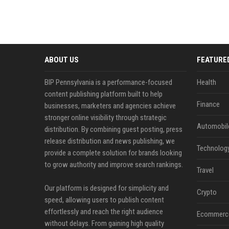
ABOUT US
FEATURE
BIP Pennsylvania is a performance-focused
Health
content publishing platform built to help
Finance
businesses, marketers and agencies achieve
stronger online visibility through strategic
Automobil
distribution. By combining guest posting, press
release distribution and news publishing, we
Technolog
provide a complete solution for brands looking
to grow authority and improve search rankings.
Travel
Our platform is designed for simplicity and
Crypto
speed, allowing users to publish content
effortlessly and reach the right audience
Ecommerc
without delays. From gaining high quality