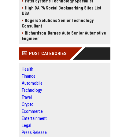
Patel Systems Technology Specialist
High DA PA Social Bookmarking Sites List
USA
Rogers Solutions Senior Technology
Consultant
Richardson-Barnes Auto Senior Automotive
Engineer
POST CATEGORIES
Health
Finance
Automobile
Technology
Travel
Crypto
Ecommerce
Entertainment
Legal
Press Release