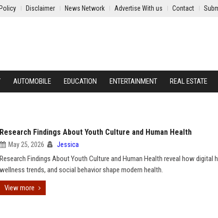
Policy
Disclaimer
News Network
Advertise With us
Contact
Subm
Y
AUTOMOBILE
EDUCATION
ENTERTAINMENT
REAL ESTATE
Research Findings About Youth Culture and Human Health
May 25, 2026
Jessica
Research Findings About Youth Culture and Human Health reveal how digital h
wellness trends, and social behavior shape modern health.
View more