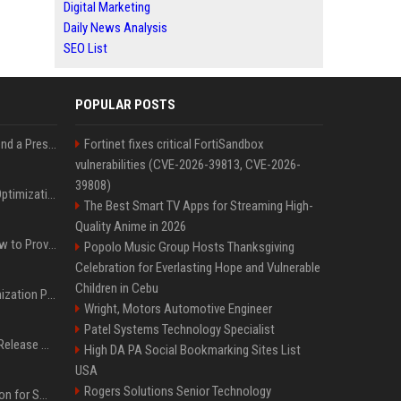
Digital Marketing
Daily News Analysis
SEO List
POPULAR POSTS
Best Day and Time to Send a Press Release for Media Pick Up
Fortinet fixes critical FortiSandbox
vulnerabilities (CVE-2026-39813, CVE-2026-
39808)
Press Release SEO: 14 Optimizations That Actually Move Rankings
The Best Smart TV Apps for Streaming High-
Quality Anime in 2026
AI Visibility Tracking: How to Prove Your PR Got Cited
Popolo Music Group Hosts Thanksgiving
Celebration for Everlasting Hope and Vulnerable
Children in Cebu
Generative Engine Optimization PR Starter Guide
Wright, Motors Automotive Engineer
Patel Systems Technology Specialist
How to Get Your Press Release Cited in Google AI Overviews
High DA PA Social Bookmarking Sites List
USA
Rogers Solutions Senior Technology
Press Release Distribution for Small Business Cheapest Path to Real Coverage