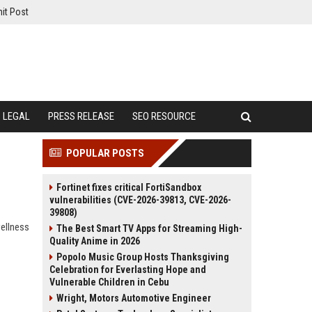
it Post
LEGAL
PRESS RELEASE
SEO RESOURCE
POPULAR POSTS
Fortinet fixes critical FortiSandbox
vulnerabilities (CVE-2026-39813, CVE-2026-
39808)
wellness
The Best Smart TV Apps for Streaming High-
Quality Anime in 2026
Popolo Music Group Hosts Thanksgiving
Celebration for Everlasting Hope and
Vulnerable Children in Cebu
Wright, Motors Automotive Engineer