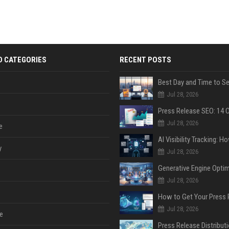
D CATEGORIES
RECENT POSTS
Jul 28, 2026
Jul 28, 2026
e
y
Jul 28, 2026
Jul 28, 2026
Jul 28, 2026
e