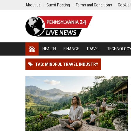
About us
Guest Posting
Terms and Conditions
Cookie 
HEALTH
FINANCE
TRAVEL
TECHNOLOG
TAG: MINDFUL TRAVEL INDUSTRY