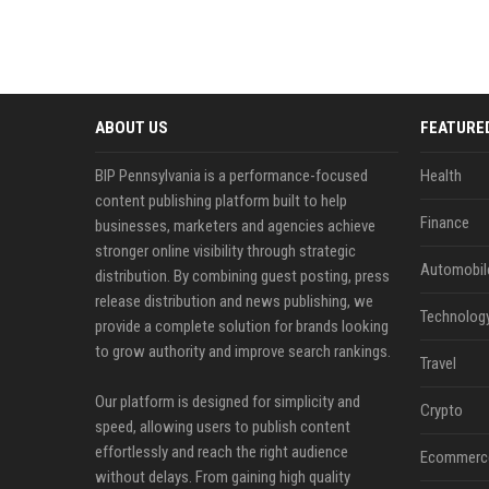
ABOUT US
FEATURE
BIP Pennsylvania is a performance-focused
Health
content publishing platform built to help
Finance
businesses, marketers and agencies achieve
stronger online visibility through strategic
Automobil
distribution. By combining guest posting, press
release distribution and news publishing, we
Technolog
provide a complete solution for brands looking
to grow authority and improve search rankings.
Travel
Our platform is designed for simplicity and
Crypto
speed, allowing users to publish content
effortlessly and reach the right audience
Ecommerc
without delays. From gaining high quality