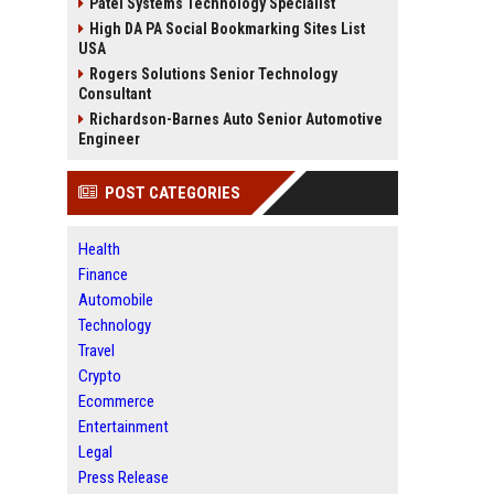
Patel Systems Technology Specialist
High DA PA Social Bookmarking Sites List
USA
Rogers Solutions Senior Technology
Consultant
Richardson-Barnes Auto Senior Automotive
Engineer
POST CATEGORIES
Health
Finance
Automobile
Technology
Travel
Crypto
Ecommerce
Entertainment
Legal
Press Release