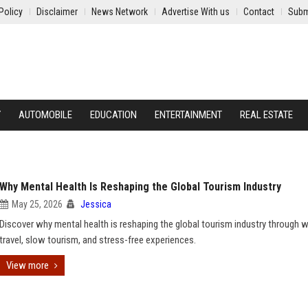
Policy
Disclaimer
News Network
Advertise With us
Contact
Subm
Y
AUTOMOBILE
EDUCATION
ENTERTAINMENT
REAL ESTATE
Why Mental Health Is Reshaping the Global Tourism Industry
May 25, 2026
Jessica
Discover why mental health is reshaping the global tourism industry through 
travel, slow tourism, and stress-free experiences.
View more