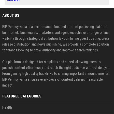
ABOUT US
BIP Pennsylvania is a performance-focused content publishing platform
built to help businesses, marketers and agencies achieve stronger online
visibility through strategic distribution. By combining guest posting, press
release distribution and news publishing, we provide a complete solution
for brands looking to grow authority and improve search rankings.
Our platform is designed for simplicity and speed, allowing users to
publish content effortlessly and reach the right audience without delays.
From gaining high quality backlinks to sharing important announcements,
BIP Pennsylvania ensures every piece of content delivers measurable
impact.
FEATURED CATEGORIES
Health