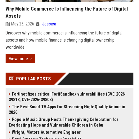
Why Mobile Commerce Is Influencing the Future of Digital
Assets
May 26, 2026
Jessica
Discover why mobile commerce is influencing the future of digital
assets and how mobile finance is changing digital ownership
worldwide.
View more
POPULAR POSTS
Fortinet fixes critical FortiSandbox vulnerabilities (CVE-2026-
39813, CVE-2026-39808)
The Best Smart TV Apps for Streaming High-Quality Anime in
2026
Popolo Music Group Hosts Thanksgiving Celebration for
Everlasting Hope and Vulnerable Children in Cebu
Wright, Motors Automotive Engineer