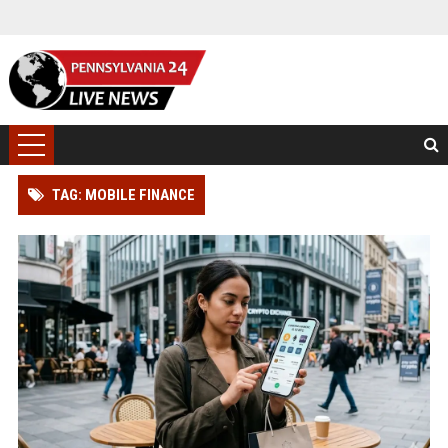
TAG: MOBILE FINANCE