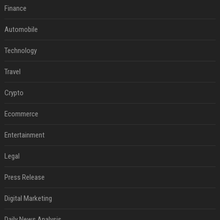
Finance
Automobile
Technology
Travel
Crypto
Ecommerce
Entertainment
Legal
Press Release
Digital Marketing
Daily News Analysis