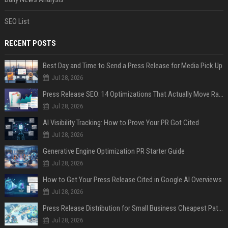
SEO List
RECENT POSTS
Best Day and Time to Send a Press Release for Media Pick Up
Jul 28, 2026
Press Release SEO: 14 Optimizations That Actually Move Rankings
Jul 28, 2026
AI Visibility Tracking: How to Prove Your PR Got Cited
Jul 28, 2026
Generative Engine Optimization PR Starter Guide
Jul 28, 2026
How to Get Your Press Release Cited in Google AI Overviews
Jul 28, 2026
Press Release Distribution for Small Business Cheapest Path to Real Coverage
Jul 28, 2026