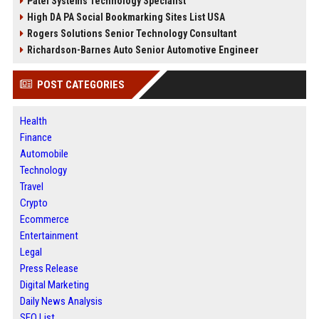
Patel Systems Technology Specialist
High DA PA Social Bookmarking Sites List USA
Rogers Solutions Senior Technology Consultant
Richardson-Barnes Auto Senior Automotive Engineer
POST CATEGORIES
Health
Finance
Automobile
Technology
Travel
Crypto
Ecommerce
Entertainment
Legal
Press Release
Digital Marketing
Daily News Analysis
SEO List