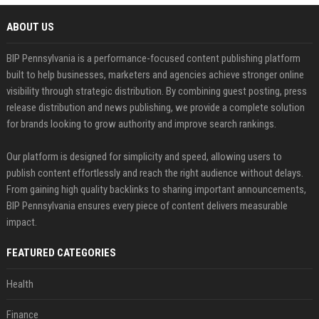
ABOUT US
BIP Pennsylvania is a performance-focused content publishing platform
built to help businesses, marketers and agencies achieve stronger online
visibility through strategic distribution. By combining guest posting, press
release distribution and news publishing, we provide a complete solution
for brands looking to grow authority and improve search rankings.
Our platform is designed for simplicity and speed, allowing users to
publish content effortlessly and reach the right audience without delays.
From gaining high quality backlinks to sharing important announcements,
BIP Pennsylvania ensures every piece of content delivers measurable
impact.
FEATURED CATEGORIES
Health
Finance