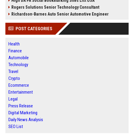
High DA PA Social Bookmarking Sites List USA
Rogers Solutions Senior Technology Consultant
Richardson-Barnes Auto Senior Automotive Engineer
POST CATEGORIES
Health
Finance
Automobile
Technology
Travel
Crypto
Ecommerce
Entertainment
Legal
Press Release
Digital Marketing
Daily News Analysis
SEO List