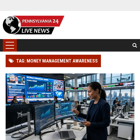
TAG: MONEY MANAGEMENT AWARENESS