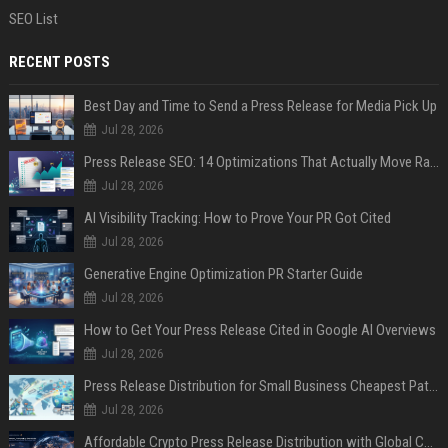
SEO List
RECENT POSTS
Best Day and Time to Send a Press Release for Media Pick Up
Jul 28, 2026
Press Release SEO: 14 Optimizations That Actually Move Rankings
Jul 28, 2026
AI Visibility Tracking: How to Prove Your PR Got Cited
Jul 28, 2026
Generative Engine Optimization PR Starter Guide
Jul 28, 2026
How to Get Your Press Release Cited in Google AI Overviews
Jul 28, 2026
Press Release Distribution for Small Business Cheapest Path to Real Coverage
Jul 28, 2026
Affordable Crypto Press Release Distribution with Global Coverage