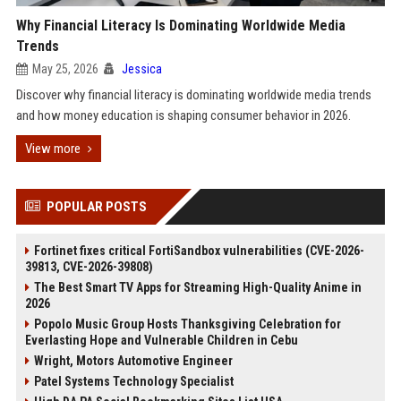
Why Financial Literacy Is Dominating Worldwide Media
Trends
May 25, 2026
Jessica
Discover why financial literacy is dominating worldwide media trends
and how money education is shaping consumer behavior in 2026.
View more
POPULAR POSTS
Fortinet fixes critical FortiSandbox vulnerabilities (CVE-2026-
39813, CVE-2026-39808)
The Best Smart TV Apps for Streaming High-Quality Anime in
2026
Popolo Music Group Hosts Thanksgiving Celebration for
Everlasting Hope and Vulnerable Children in Cebu
Wright, Motors Automotive Engineer
Patel Systems Technology Specialist