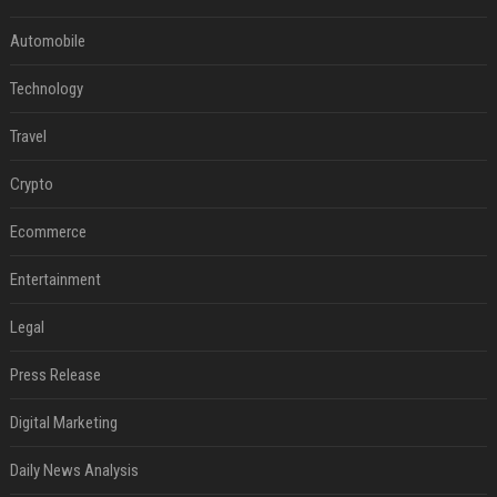
Automobile
Technology
Travel
Crypto
Ecommerce
Entertainment
Legal
Press Release
Digital Marketing
Daily News Analysis