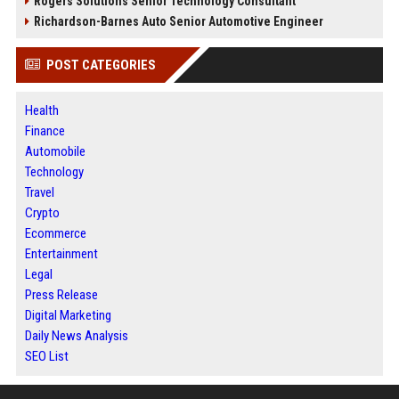
Rogers Solutions Senior Technology Consultant
Richardson-Barnes Auto Senior Automotive Engineer
POST CATEGORIES
Health
Finance
Automobile
Technology
Travel
Crypto
Ecommerce
Entertainment
Legal
Press Release
Digital Marketing
Daily News Analysis
SEO List