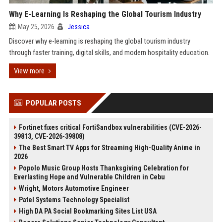
Why E-Learning Is Reshaping the Global Tourism Industry
May 25, 2026
Jessica
Discover why e-learning is reshaping the global tourism industry
through faster training, digital skills, and modern hospitality education.
View more
POPULAR POSTS
Fortinet fixes critical FortiSandbox vulnerabilities (CVE-2026-
39813, CVE-2026-39808)
The Best Smart TV Apps for Streaming High-Quality Anime in
2026
Popolo Music Group Hosts Thanksgiving Celebration for
Everlasting Hope and Vulnerable Children in Cebu
Wright, Motors Automotive Engineer
Patel Systems Technology Specialist
High DA PA Social Bookmarking Sites List USA