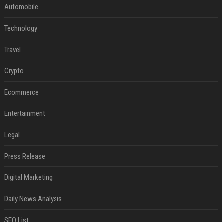
Automobile
Technology
Travel
Crypto
Ecommerce
Entertainment
Legal
Press Release
Digital Marketing
Daily News Analysis
SEO List