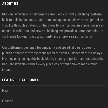
ABOUT US
BIP Pennsylvania is a performance-focused content publishing platform
built to help businesses, marketers and agencies achieve stronger online
visibility through strategic distribution. By combining guest posting, press
release distribution and news publishing, we provide a complete solution
for brands looking to grow authority and improve search rankings.
Our platform is designed for simplicity and speed, allowing users to
publish content effortlessly and reach the right audience without delays.
From gaining high quality backlinks to sharing important announcements,
BIP Pennsylvania ensures every piece of content delivers measurable
impact.
FEATURED CATEGORIES
Health
Finance