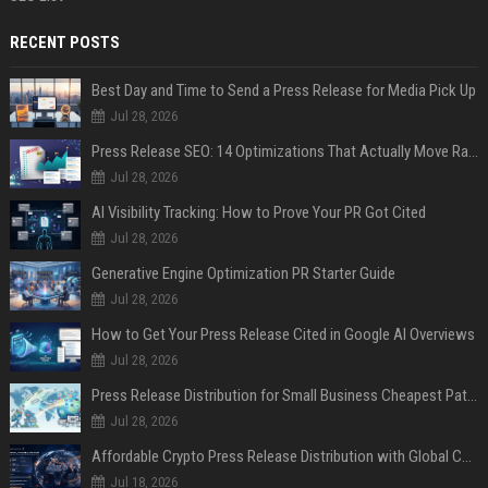
RECENT POSTS
Best Day and Time to Send a Press Release for Media Pick Up
Jul 28, 2026
Press Release SEO: 14 Optimizations That Actually Move Rankings
Jul 28, 2026
AI Visibility Tracking: How to Prove Your PR Got Cited
Jul 28, 2026
Generative Engine Optimization PR Starter Guide
Jul 28, 2026
How to Get Your Press Release Cited in Google AI Overviews
Jul 28, 2026
Press Release Distribution for Small Business Cheapest Path to Real Coverage
Jul 28, 2026
Affordable Crypto Press Release Distribution with Global Coverage
Jul 18, 2026