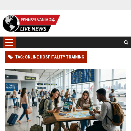
TAG: ONLINE HOSPITALITY TRAINING