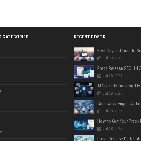
D CATEGORIES
RECENT POSTS
Jul 28, 2026
Jul 28, 2026
e
y
Jul 28, 2026
Jul 28, 2026
Jul 28, 2026
e