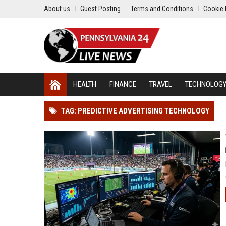
About us
Guest Posting
Terms and Conditions
Cookie 
HEALTH
FINANCE
TRAVEL
TECHNOLOG
TAG: PREDICTIVE ADVERTISING TECHNOLOGY