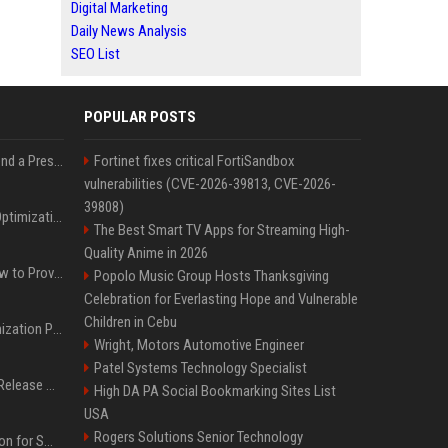
Digital Marketing
Daily News Analysis
SEO List
POPULAR POSTS
Best Day and Time to Send a Press Release for Media Pick Up
Fortinet fixes critical FortiSandbox
vulnerabilities (CVE-2026-39813, CVE-2026-
39808)
Press Release SEO: 14 Optimizations That Actually Move Rankings
The Best Smart TV Apps for Streaming High-
Quality Anime in 2026
AI Visibility Tracking: How to Prove Your PR Got Cited
Popolo Music Group Hosts Thanksgiving
Celebration for Everlasting Hope and Vulnerable
Children in Cebu
Generative Engine Optimization PR Starter Guide
Wright, Motors Automotive Engineer
Patel Systems Technology Specialist
How to Get Your Press Release Cited in Google AI Overviews
High DA PA Social Bookmarking Sites List
USA
Rogers Solutions Senior Technology
Press Release Distribution for Small Business Cheapest Path to Real Coverage