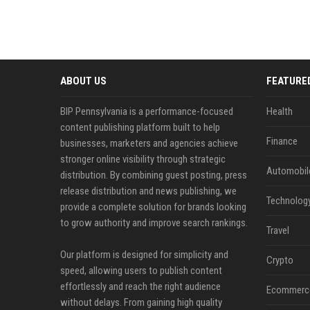
ABOUT US
FEATURE
BIP Pennsylvania is a performance-focused
Health
content publishing platform built to help
Finance
businesses, marketers and agencies achieve
stronger online visibility through strategic
Automobil
distribution. By combining guest posting, press
release distribution and news publishing, we
Technolog
provide a complete solution for brands looking
to grow authority and improve search rankings.
Travel
Our platform is designed for simplicity and
Crypto
speed, allowing users to publish content
effortlessly and reach the right audience
Ecommerc
without delays. From gaining high quality