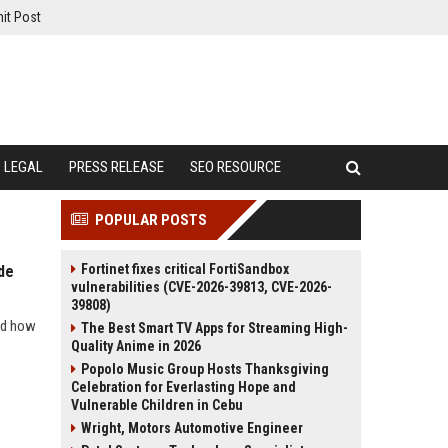
it Post
LEGAL
PRESS RELEASE
SEO RESOURCE
POPULAR POSTS
Fortinet fixes critical FortiSandbox
de
vulnerabilities (CVE-2026-39813, CVE-2026-
39808)
and how
The Best Smart TV Apps for Streaming High-
Quality Anime in 2026
Popolo Music Group Hosts Thanksgiving
Celebration for Everlasting Hope and
Vulnerable Children in Cebu
Wright, Motors Automotive Engineer