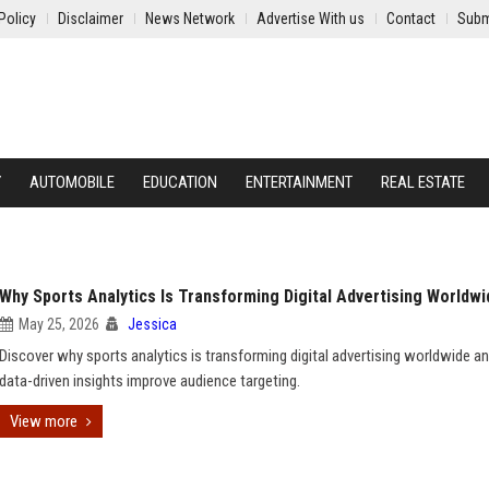
Policy
Disclaimer
News Network
Advertise With us
Contact
Subm
Y
AUTOMOBILE
EDUCATION
ENTERTAINMENT
REAL ESTATE
Why Sports Analytics Is Transforming Digital Advertising Worldwi
May 25, 2026
Jessica
Discover why sports analytics is transforming digital advertising worldwide 
data-driven insights improve audience targeting.
View more