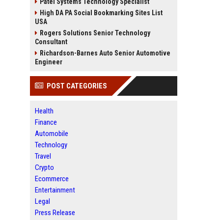
Patel Systems Technology Specialist
High DA PA Social Bookmarking Sites List
USA
Rogers Solutions Senior Technology
Consultant
Richardson-Barnes Auto Senior Automotive
Engineer
POST CATEGORIES
Health
Finance
Automobile
Technology
Travel
Crypto
Ecommerce
Entertainment
Legal
Press Release