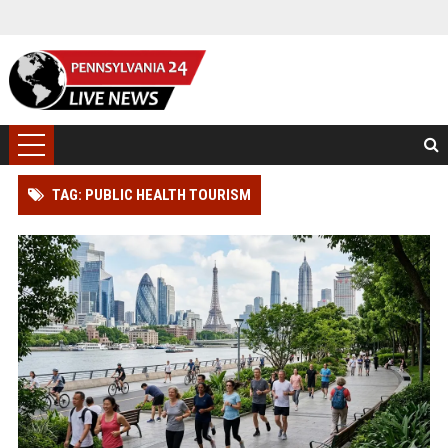
TAG: PUBLIC HEALTH TOURISM