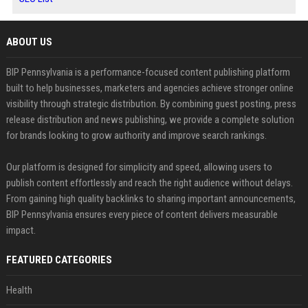
ABOUT US
BIP Pennsylvania is a performance-focused content publishing platform
built to help businesses, marketers and agencies achieve stronger online
visibility through strategic distribution. By combining guest posting, press
release distribution and news publishing, we provide a complete solution
for brands looking to grow authority and improve search rankings.
Our platform is designed for simplicity and speed, allowing users to
publish content effortlessly and reach the right audience without delays.
From gaining high quality backlinks to sharing important announcements,
BIP Pennsylvania ensures every piece of content delivers measurable
impact.
FEATURED CATEGORIES
Health