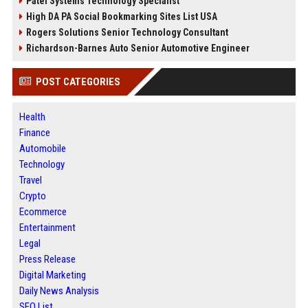
Patel Systems Technology Specialist
High DA PA Social Bookmarking Sites List USA
Rogers Solutions Senior Technology Consultant
Richardson-Barnes Auto Senior Automotive Engineer
POST CATEGORIES
Health
Finance
Automobile
Technology
Travel
Crypto
Ecommerce
Entertainment
Legal
Press Release
Digital Marketing
Daily News Analysis
SEO List