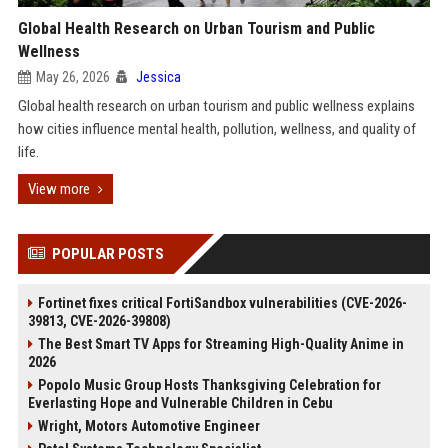
Global Health Research on Urban Tourism and Public
Wellness
May 26, 2026
Jessica
Global health research on urban tourism and public wellness explains
how cities influence mental health, pollution, wellness, and quality of
life.
View more
POPULAR POSTS
Fortinet fixes critical FortiSandbox vulnerabilities (CVE-2026-
39813, CVE-2026-39808)
The Best Smart TV Apps for Streaming High-Quality Anime in
2026
Popolo Music Group Hosts Thanksgiving Celebration for
Everlasting Hope and Vulnerable Children in Cebu
Wright, Motors Automotive Engineer