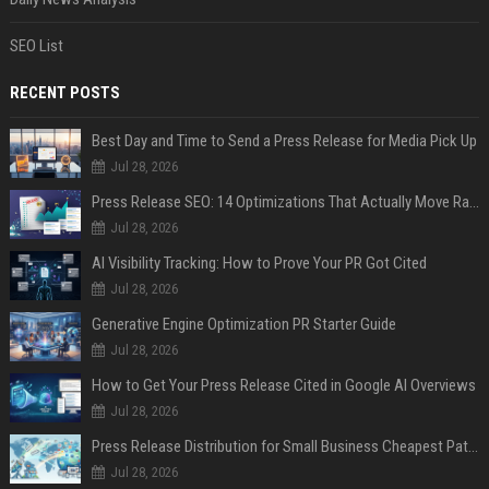
SEO List
RECENT POSTS
Best Day and Time to Send a Press Release for Media Pick Up
Jul 28, 2026
Press Release SEO: 14 Optimizations That Actually Move Rankings
Jul 28, 2026
AI Visibility Tracking: How to Prove Your PR Got Cited
Jul 28, 2026
Generative Engine Optimization PR Starter Guide
Jul 28, 2026
How to Get Your Press Release Cited in Google AI Overviews
Jul 28, 2026
Press Release Distribution for Small Business Cheapest Path to Real Coverage
Jul 28, 2026