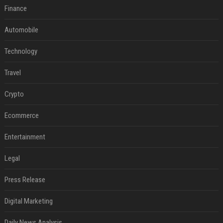
Finance
Automobile
Technology
Travel
Crypto
Ecommerce
Entertainment
Legal
Press Release
Digital Marketing
Daily News Analysis