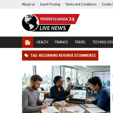
About us
Guest Posting
Terms and Conditions
Cookie 
HEALTH
FINANCE
TRAVEL
TECHNOLOG
TAG: RECURRING REVENUE ECOMMERCE