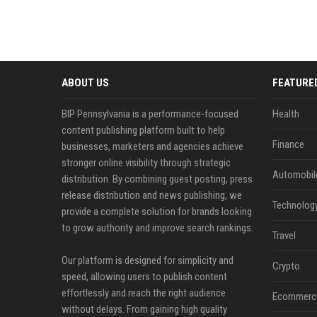
ABOUT US
FEATURE
BIP Pennsylvania is a performance-focused
Health
content publishing platform built to help
Finance
businesses, marketers and agencies achieve
stronger online visibility through strategic
Automobil
distribution. By combining guest posting, press
release distribution and news publishing, we
Technolog
provide a complete solution for brands looking
to grow authority and improve search rankings.
Travel
Our platform is designed for simplicity and
Crypto
speed, allowing users to publish content
effortlessly and reach the right audience
Ecommerc
without delays. From gaining high quality