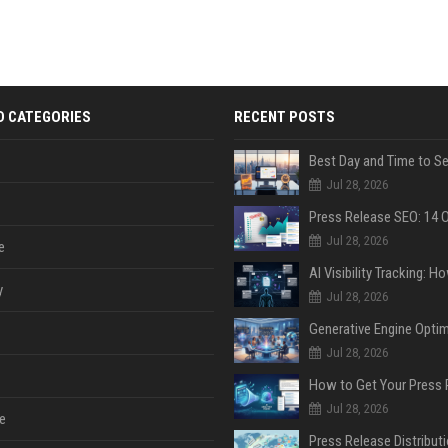
D CATEGORIES
RECENT POSTS
Jul 28, 2026
Jul 28, 2026
e
y
Jul 28, 2026
Jul 28, 2026
Jul 28, 2026
e