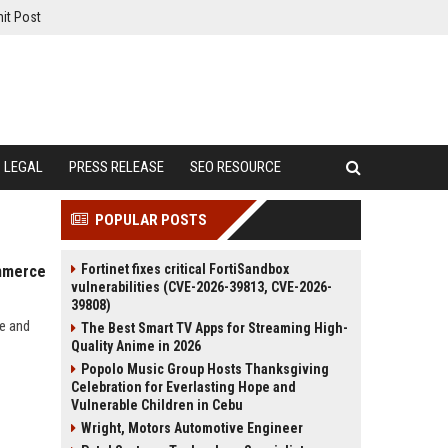
it Post
LEGAL
PRESS RELEASE
SEO RESOURCE
POPULAR POSTS
Fortinet fixes critical FortiSandbox
ommerce
vulnerabilities (CVE-2026-39813, CVE-2026-
39808)
ce and
The Best Smart TV Apps for Streaming High-
Quality Anime in 2026
Popolo Music Group Hosts Thanksgiving
Celebration for Everlasting Hope and
Vulnerable Children in Cebu
Wright, Motors Automotive Engineer