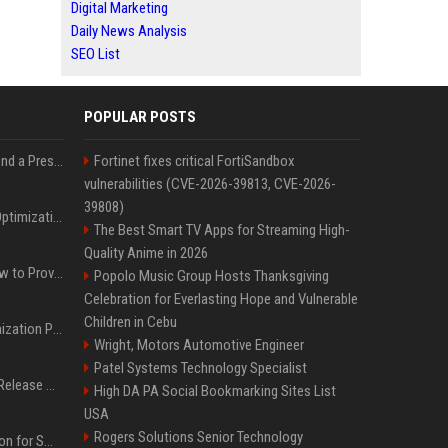
Digital Marketing
Daily News Analysis
SEO List
POPULAR POSTS
Best Day and Time to Send a Press Release for Media Pick Up
Fortinet fixes critical FortiSandbox
vulnerabilities (CVE-2026-39813, CVE-2026-
39808)
Press Release SEO: 14 Optimizations That Actually Move Rankings
The Best Smart TV Apps for Streaming High-
Quality Anime in 2026
AI Visibility Tracking: How to Prove Your PR Got Cited
Popolo Music Group Hosts Thanksgiving
Celebration for Everlasting Hope and Vulnerable
Children in Cebu
Generative Engine Optimization PR Starter Guide
Wright, Motors Automotive Engineer
Patel Systems Technology Specialist
How to Get Your Press Release Cited in Google AI Overviews
High DA PA Social Bookmarking Sites List
USA
Rogers Solutions Senior Technology
Press Release Distribution for Small Business Cheapest Path to Real Coverage