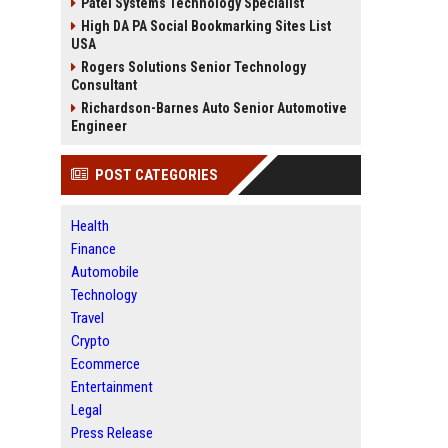
Patel Systems Technology Specialist
High DA PA Social Bookmarking Sites List
USA
Rogers Solutions Senior Technology
Consultant
Richardson-Barnes Auto Senior Automotive
Engineer
POST CATEGORIES
Health
Finance
Automobile
Technology
Travel
Crypto
Ecommerce
Entertainment
Legal
Press Release