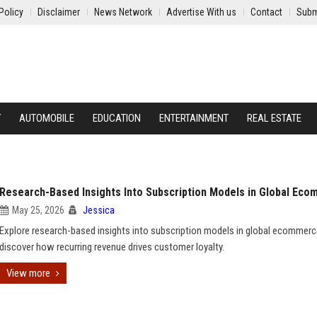
Policy
Disclaimer
News Network
Advertise With us
Contact
Subm
Y
AUTOMOBILE
EDUCATION
ENTERTAINMENT
REAL ESTATE
Research-Based Insights Into Subscription Models in Global Ec
May 25, 2026
Jessica
Explore research-based insights into subscription models in global ecommer
discover how recurring revenue drives customer loyalty.
View more