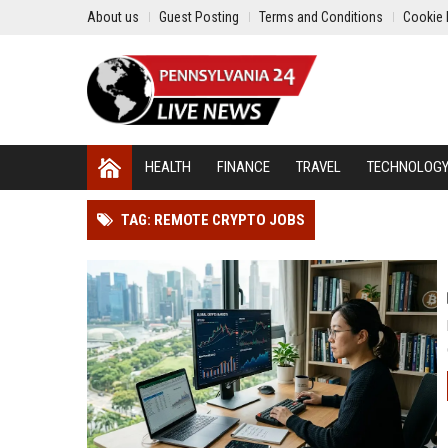
About us
Guest Posting
Terms and Conditions
Cookie 
HEALTH
FINANCE
TRAVEL
TECHNOLOG
TAG: REMOTE CRYPTO JOBS