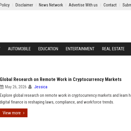
Policy
Disclaimer
News Network
Advertise With us
Contact
Subm
Y
AUTOMOBILE
EDUCATION
ENTERTAINMENT
REAL ESTATE
Global Research on Remote Work in Cryptocurrency Markets
May 26, 2026
Jessica
Explore global research on remote work in cryptocurrency markets and learn
digital finance is reshaping laws, compliance, and workforce trends.
View more