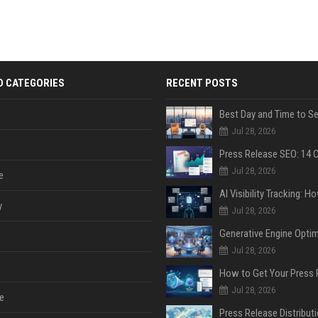
D CATEGORIES
RECENT POSTS
Jul 28, 2026
Jul 28, 2026
e
y
Jul 28, 2026
Jul 28, 2026
Jul 28, 2026
e