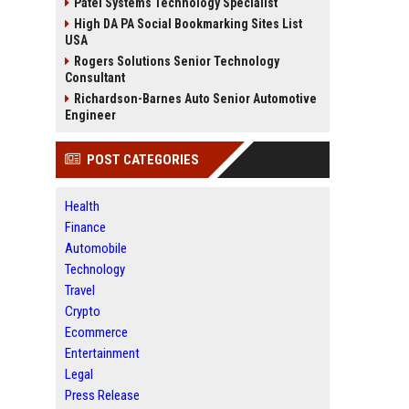
Patel Systems Technology Specialist
High DA PA Social Bookmarking Sites List
USA
Rogers Solutions Senior Technology
Consultant
Richardson-Barnes Auto Senior Automotive
Engineer
POST CATEGORIES
Health
Finance
Automobile
Technology
Travel
Crypto
Ecommerce
Entertainment
Legal
Press Release