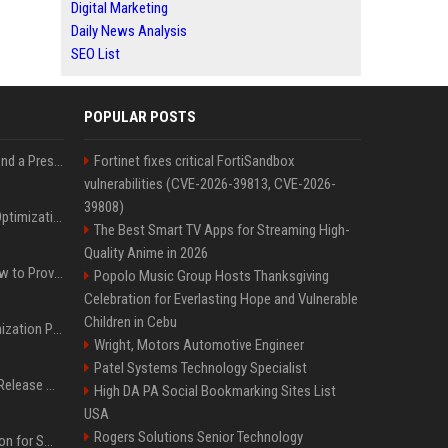
Digital Marketing
Daily News Analysis
SEO List
POPULAR POSTS
Best Day and Time to Send a Press Release for Media Pick Up
Fortinet fixes critical FortiSandbox
vulnerabilities (CVE-2026-39813, CVE-2026-
39808)
Press Release SEO: 14 Optimizations That Actually Move Rankings
The Best Smart TV Apps for Streaming High-
Quality Anime in 2026
AI Visibility Tracking: How to Prove Your PR Got Cited
Popolo Music Group Hosts Thanksgiving
Celebration for Everlasting Hope and Vulnerable
Children in Cebu
Generative Engine Optimization PR Starter Guide
Wright, Motors Automotive Engineer
Patel Systems Technology Specialist
How to Get Your Press Release Cited in Google AI Overviews
High DA PA Social Bookmarking Sites List
USA
Rogers Solutions Senior Technology
Press Release Distribution for Small Business Cheapest Path to Real Coverage