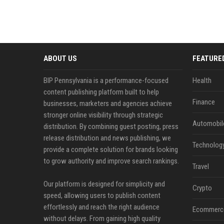
ABOUT US
FEATURE
BIP Pennsylvania is a performance-focused
Health
content publishing platform built to help
Finance
businesses, marketers and agencies achieve
stronger online visibility through strategic
Automobil
distribution. By combining guest posting, press
release distribution and news publishing, we
Technolog
provide a complete solution for brands looking
to grow authority and improve search rankings.
Travel
Our platform is designed for simplicity and
Crypto
speed, allowing users to publish content
effortlessly and reach the right audience
Ecommerc
without delays. From gaining high quality