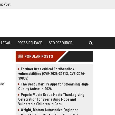
it Post
LEGAL
PRESS RELEASE
SEO RESOURCE
POPULAR POSTS
Fortinet fixes critical FortiSandbox
vulnerabilities (CVE-2026-39813, CVE-2026-
39808)
 how
The Best Smart TV Apps for Streaming High-
Quality Anime in 2026
Popolo Music Group Hosts Thanksgiving
Celebration for Everlasting Hope and
Vulnerable Children in Cebu
Wright, Motors Automotive Engineer