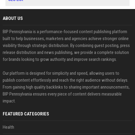
ABOUT US
BIP Pennsylvania is a performance-focused content publishing platform
built to help businesses, marketers and agencies achieve stronger online
visibility through strategic distribution. By combining guest posting, press
release distribution and news publishing, we provide a complete solution
for brands looking to grow authority and improve search rankings.
Our platform is designed for simplicity and speed, allowing users to
publish content effortlessly and reach the right audience without delays.
From gaining high quality backlinks to sharing important announcements,
BIP Pennsylvania ensures every piece of content delivers measurable
impact.
FEATURED CATEGORIES
Health