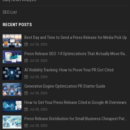
SEO List
RECENT POSTS
Best Day and Time to Send a Press Release for Media Pick Up
Jul 28, 2026
Press Release SEO: 14 Optimizations That Actually Move Rankings
Jul 28, 2026
AI Visibility Tracking: How to Prove Your PR Got Cited
Jul 28, 2026
Generative Engine Optimization PR Starter Guide
Jul 28, 2026
How to Get Your Press Release Cited in Google AI Overviews
Jul 28, 2026
Press Release Distribution for Small Business Cheapest Path to Real Coverage
Jul 28, 2026