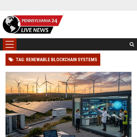
TAG: RENEWABLE BLOCKCHAIN SYSTEMS