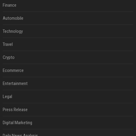
Finance
Automobile
Technology
Travel
Crypto
Ecommerce
Entertainment
Legal
Press Release
Digital Marketing
Daily News Analysis