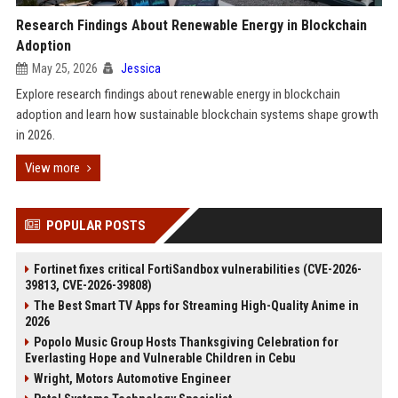
Research Findings About Renewable Energy in Blockchain
Adoption
May 25, 2026
Jessica
Explore research findings about renewable energy in blockchain
adoption and learn how sustainable blockchain systems shape growth
in 2026.
View more
POPULAR POSTS
Fortinet fixes critical FortiSandbox vulnerabilities (CVE-2026-
39813, CVE-2026-39808)
The Best Smart TV Apps for Streaming High-Quality Anime in
2026
Popolo Music Group Hosts Thanksgiving Celebration for
Everlasting Hope and Vulnerable Children in Cebu
Wright, Motors Automotive Engineer