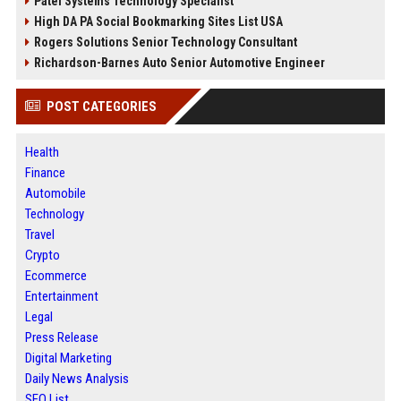
Patel Systems Technology Specialist
High DA PA Social Bookmarking Sites List USA
Rogers Solutions Senior Technology Consultant
Richardson-Barnes Auto Senior Automotive Engineer
POST CATEGORIES
Health
Finance
Automobile
Technology
Travel
Crypto
Ecommerce
Entertainment
Legal
Press Release
Digital Marketing
Daily News Analysis
SEO List