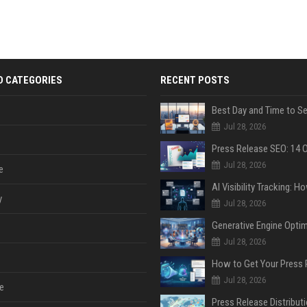
D CATEGORIES
RECENT POSTS
Jul 28, 2026
Jul 28, 2026
e
y
Jul 28, 2026
Jul 28, 2026
Jul 28, 2026
e