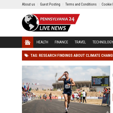
About us
Guest Posting
Terms and Conditions
Cookie 
HEALTH
FINANCE
TRAVEL
TECHNOLOG
TAG: RESEARCH FINDINGS ABOUT CLIMATE CHAN