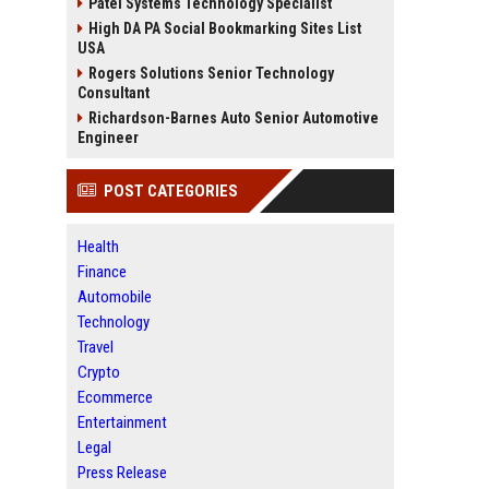
Patel Systems Technology Specialist
High DA PA Social Bookmarking Sites List
USA
Rogers Solutions Senior Technology
Consultant
Richardson-Barnes Auto Senior Automotive
Engineer
POST CATEGORIES
Health
Finance
Automobile
Technology
Travel
Crypto
Ecommerce
Entertainment
Legal
Press Release