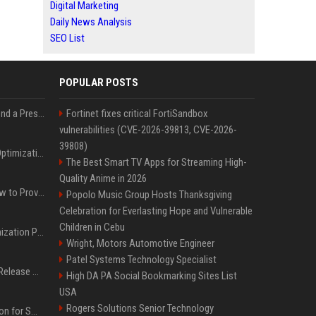
Digital Marketing
Daily News Analysis
SEO List
POPULAR POSTS
Best Day and Time to Send a Press Release for Media Pick Up
Fortinet fixes critical FortiSandbox
vulnerabilities (CVE-2026-39813, CVE-2026-
39808)
Press Release SEO: 14 Optimizations That Actually Move Rankings
The Best Smart TV Apps for Streaming High-
Quality Anime in 2026
AI Visibility Tracking: How to Prove Your PR Got Cited
Popolo Music Group Hosts Thanksgiving
Celebration for Everlasting Hope and Vulnerable
Children in Cebu
Generative Engine Optimization PR Starter Guide
Wright, Motors Automotive Engineer
Patel Systems Technology Specialist
How to Get Your Press Release Cited in Google AI Overviews
High DA PA Social Bookmarking Sites List
USA
Rogers Solutions Senior Technology
Press Release Distribution for Small Business Cheapest Path to Real Coverage