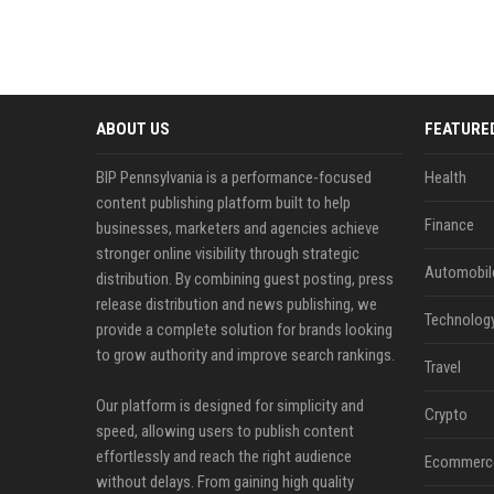
ABOUT US
FEATURE
BIP Pennsylvania is a performance-focused
Health
content publishing platform built to help
Finance
businesses, marketers and agencies achieve
stronger online visibility through strategic
Automobil
distribution. By combining guest posting, press
release distribution and news publishing, we
Technolog
provide a complete solution for brands looking
to grow authority and improve search rankings.
Travel
Our platform is designed for simplicity and
Crypto
speed, allowing users to publish content
effortlessly and reach the right audience
Ecommerc
without delays. From gaining high quality