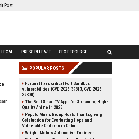
it Post
LEGAL
PRESS RELEASE
SEO RESOURCE
POPULAR POSTS
Fortinet fixes critical FortiSandbox
ce
vulnerabilities (CVE-2026-39813, CVE-2026-
39808)
learn
The Best Smart TV Apps for Streaming High-
Quality Anime in 2026
Popolo Music Group Hosts Thanksgiving
Celebration for Everlasting Hope and
Vulnerable Children in Cebu
Wright, Motors Automotive Engineer