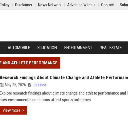
Policy
Disclaimer
News Network
Advertise With us
Contact
Subm
Y
AUTOMOBILE
EDUCATION
ENTERTAINMENT
REAL ESTATE
GE AND ATHLETE PERFORMANCE
Research Findings About Climate Change and Athlete Performan
May 25, 2026
Jessica
Explore research findings about climate change and athlete performance and 
how environmental conditions affect sports outcomes.
View more